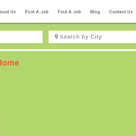
bout Us
Post A Job
Find A Job
Blog
Contact Us
Create a New Listing to
 Home
Join Our Aboriginal Job Centre
Community!
Find or List your Job.
Have an account?
Log In
e
Post Your Job
Post Your Resume