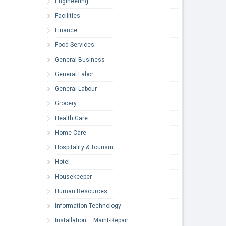
Engineering
Facilities
Finance
Food Services
General Business
General Labor
General Labour
Grocery
Health Care
Home Care
Hospitality & Tourism
Hotel
Housekeeper
Human Resources
Information Technology
Installation – Maint-Repair