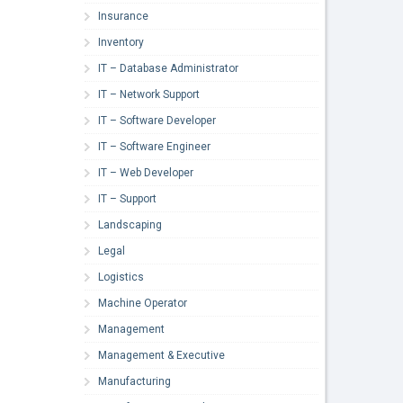
Insurance
Inventory
IT – Database Administrator
IT – Network Support
IT – Software Developer
IT – Software Engineer
IT – Web Developer
IT – Support
Landscaping
Legal
Logistics
Machine Operator
Management
Management & Executive
Manufacturing