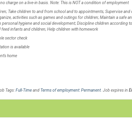
no charge on a live-in basis. Note: This is NOT a condition of employment
ildren; Take children to and from school and to appointments; Supervise and 
ganize, activities such as games and outings for children; Maintain a safe a
in personal hygiene and social development; Discipline children according to
 feed infants and children; Help children with homework
ble sector check
tion is available
ent's home
Job Tags:
Full-Time
and
Terms of employment: Permanent
. Job expires in
E