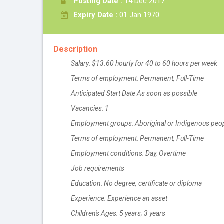
Posting Date :
14 Dec 2017
Expiry Date :
01 Jan 1970
Description
Salary: $13.60 hourly for 40 to 60 hours per week
Terms of employment: Permanent, Full-Time
Anticipated Start Date
As soon as possible
Vacancies: 1
Employment groups: Aboriginal or Indigenous people
Terms of employment: Permanent, Full-Time
Employment conditions: Day, Overtime
Job requirements
Education: No degree, certificate or diploma
Experience: Experience an asset
Children's Ages: 5 years; 3 years