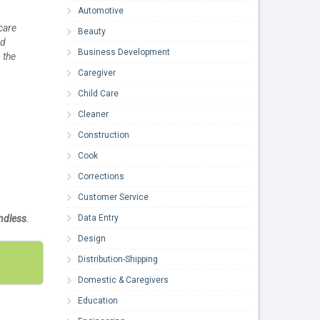
Automotive
care
Beauty
nd
Business Development
 the
Caregiver
Child Care
Cleaner
Construction
Cook
Corrections
Customer Service
Data Entry
ndless
.
Design
Distribution-Shipping
Domestic & Caregivers
Education