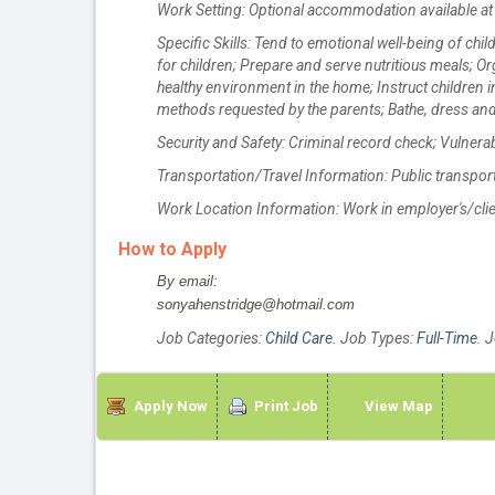
Work Setting: Optional accommodation available at 
Specific Skills: Tend to emotional well-being of ch
for children; Prepare and serve nutritious meals; Or
healthy environment in the home; Instruct children 
methods requested by the parents; Bathe, dress and
Security and Safety: Criminal record check; Vulnera
Transportation/Travel Information: Public transporta
Work Location Information: Work in employer's/cli
How to Apply
By email:
sonyahenstridge@hotmail.com
Job Categories:
Child Care
. Job Types:
Full-Time
. 
Apply Now
Print Job
View Map