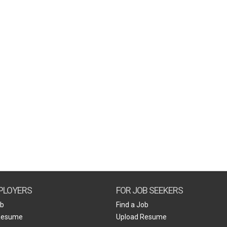
PLOYERS
FOR JOB SEEKERS
ob
Find a Job
Resume
Upload Resume