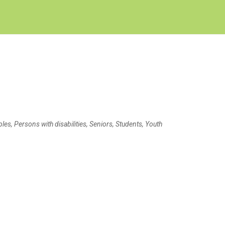
Create Employer Account
Create Job Seeker Account
s, Persons with disabilities, Seniors, Students, Youth