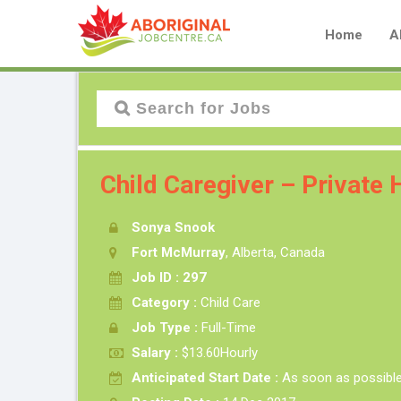
Home
A
Child Caregiver – Private
Sonya Snook
Fort McMurray
, Alberta, Canada
Job ID : 297
Category :
Child Care
Job Type :
Full-Time
Salary :
$13.60Hourly
Anticipated Start Date :
As soon as possibl