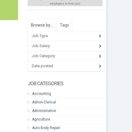
employers to find
you
!
Browse by…
Tags
Job Type
Job Salary
Job Category
Date posted
JOB CATEGORIES
Accounting
Admin-Clerical
Administrative
Agriculture
Auto Body Repair