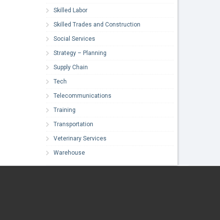
Skilled Labor
Skilled Trades and Construction
Social Services
Strategy – Planning
Supply Chain
Tech
Telecommunications
Training
Transportation
Veterinary Services
Warehouse