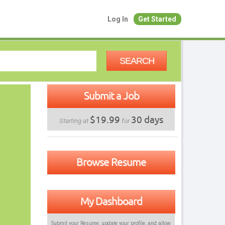
Log In
Get Started
SEARCH
Submit a Job
$19.99
30 days
Starting at
for
Browse Resume
My Dashboard
Submit your Resume, update your profile, and allow