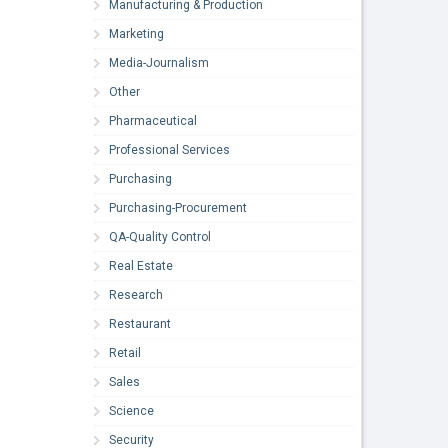
Manufacturing & Production
Marketing
Media-Journalism
Other
Pharmaceutical
Professional Services
Purchasing
Purchasing-Procurement
QA-Quality Control
Real Estate
Research
Restaurant
Retail
Sales
Science
Security