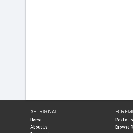
ABORIGINAL
FOR EM
Home
Post a J
About Us
Browse 