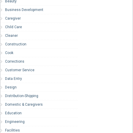
Beauty
Business Development
Caregiver
Child Care
Cleaner
Construction
Cook
Corrections
Customer Service
Data Entry
Design
Distribution-Shipping
Domestic & Caregivers
Education
Engineering
Facilities