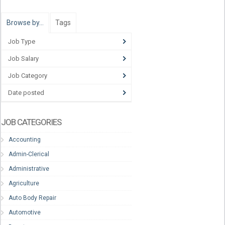
Browse by…
Tags
Job Type
Job Salary
Job Category
Date posted
JOB CATEGORIES
Accounting
Admin-Clerical
Administrative
Agriculture
Auto Body Repair
Automotive