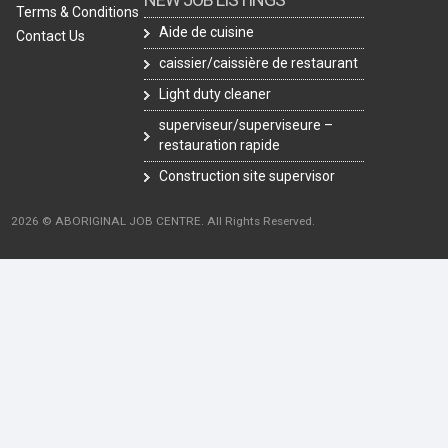
Terms & Conditions
Aide de cuisine
Contact Us
caissier/caissière de restaurant
Light duty cleaner
superviseur/superviseure –
restauration rapide
Construction site supervisor
2026 © ABORIGINAL JOB CENTRE. All Rights Reserved.