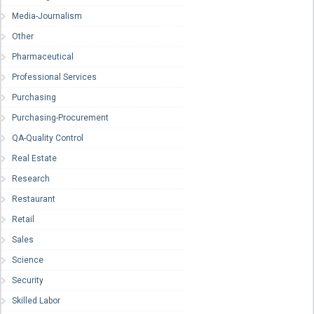
Media-Journalism
Other
Pharmaceutical
Professional Services
Purchasing
Purchasing-Procurement
QA-Quality Control
Real Estate
Research
Restaurant
Retail
Sales
Science
Security
Skilled Labor