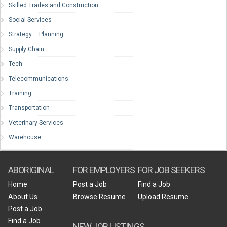
Skilled Trades and Construction
Social Services
Strategy – Planning
Supply Chain
Tech
Telecommunications
Training
Transportation
Veterinary Services
Warehouse
ABORIGINAL
FOR EMPLOYERS
FOR JOB SEEKERS
Home
Post a Job
Find a Job
About Us
Browse Resume
Upload Resume
Post a Job
Find a Job
NEW JOB LISTINGS