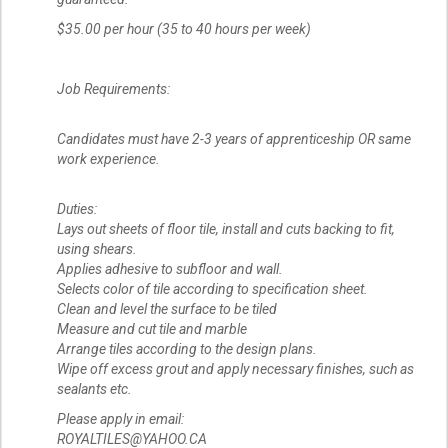
$35.00 per hour (35 to 40 hours per week)
Job Requirements:
Candidates must have 2-3 years of apprenticeship OR same
work experience.
Duties:
Lays out sheets of floor tile, install and cuts backing to fit,
using shears.
Applies adhesive to subfloor and wall.
Selects color of tile according to specification sheet.
Clean and level the surface to be tiled
Measure and cut tile and marble
Arrange tiles according to the design plans.
Wipe off excess grout and apply necessary finishes, such as
sealants etc.
Please apply in email:
ROYALTILES@YAHOO.CA