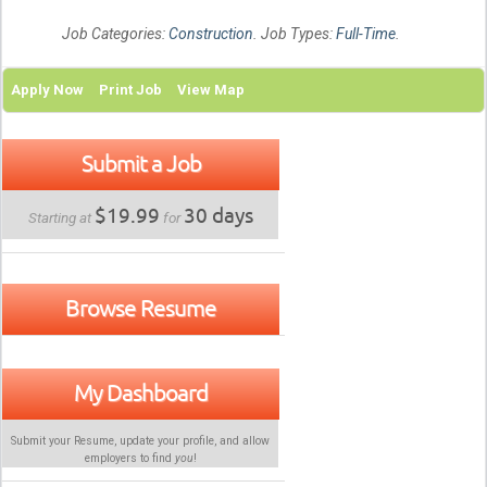
Job Categories:
Construction
. Job Types:
Full-Time
.
Apply Now
Print Job
View Map
Submit a Job
$19.99
30 days
Starting at
for
Browse Resume
My Dashboard
Submit your Resume, update your profile, and allow
employers to find
you
!