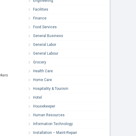
Engineering
Facilities
Finance
Food Services
General Business
General Labor
General Labour
Grocery
Health Care
rkers
Home Care
Hospitality & Tourism
Hotel
Housekeeper
Human Resources
Information Technology
Installation – Maint-Repair