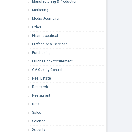
Manufacturing & Production
Marketing
Media-Journalism
Other
Pharmaceutical
Professional Services
Purchasing
Purchasing-Procurement
QA-Quality Control
Real Estate
Research
Restaurant
Retail
Sales
Science
Security