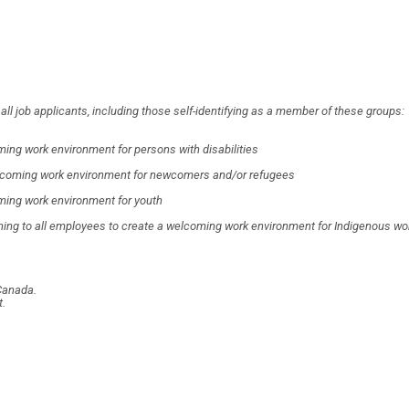
l job applicants, including those self-identifying as a member of these groups:
ing work environment for persons with disabilities
 welcoming work environment for newcomers and/or refugees
ming work environment for youth
ning to all employees to create a welcoming work environment for Indigenous wo
Canada.
t.