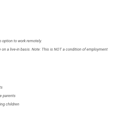
 option to work remotely.
on a live-in basis. Note: This is NOT a condition of employment
ts
he parents
ing children