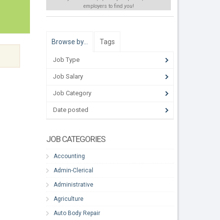
employers to find
you
!
Browse by…
Tags
Job Type
Job Salary
Job Category
Date posted
JOB CATEGORIES
Accounting
Admin-Clerical
Administrative
Agriculture
Auto Body Repair