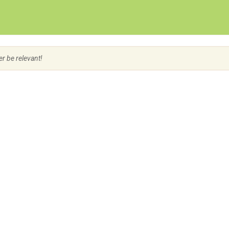
Create Employer Account
Create Job Seeker Account
er be relevant!