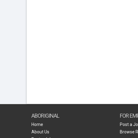
ABORIGINAL
FOR EM
Home
Post a J
About Us
Browse 