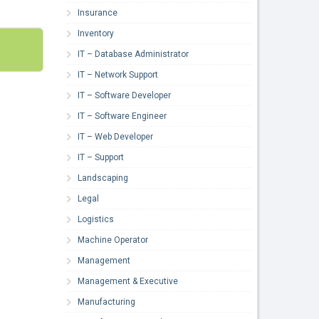
Insurance
Inventory
IT – Database Administrator
IT – Network Support
IT – Software Developer
IT – Software Engineer
IT – Web Developer
IT – Support
Landscaping
Legal
Logistics
Machine Operator
Management
Management & Executive
Manufacturing