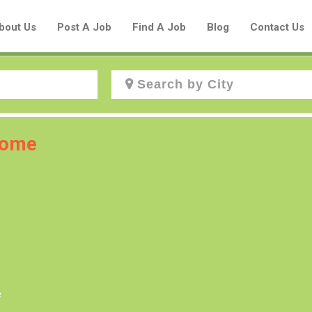
bout Us
Post A Job
Find A Job
Blog
Contact Us
Create a New Listing to
 home
Join Our Aboriginal Job Centre
Community!
Find or List your Job.
Have an account?
Log In
e
Post Your Job
Post Your Resume