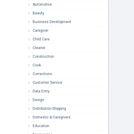
Automotive
Beauty
Business Development
Caregiver
Child Care
Cleaner
Construction
Cook
Corrections
Customer Service
Data Entry
Design
Distribution-Shipping
Domestic & Caregivers
Education