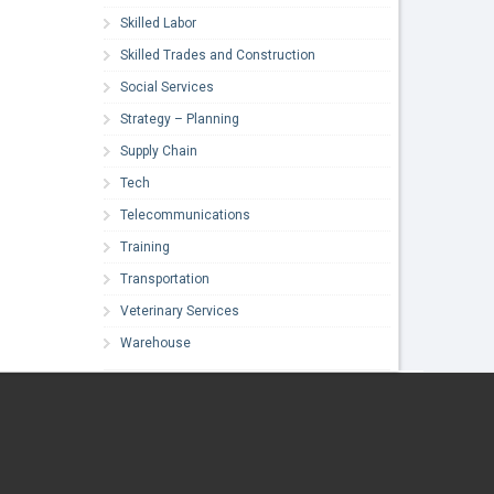
Skilled Labor
Skilled Trades and Construction
Social Services
Strategy – Planning
Supply Chain
Tech
Telecommunications
Training
Transportation
Veterinary Services
Warehouse