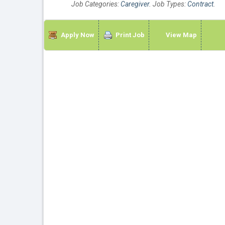
Job Categories:
Caregiver
. Job Types:
Contract
.
Apply Now
Print Job
View Map