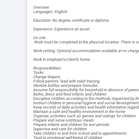
Overview
Languages: English
Education: No degree, certificate or diploma
Experience: Experience an asset
On site
Work must be completed at the physical location. There is no
Work setting: Optional accommodation available at no charge 
Work in employer's/client's home
Responsibilities
Tasks
Change diapers
Follow parents’ lead with toilet training
Sterilize bottles and prepare formulas
Assume full responsibility for household in absence of paren
Bathe, dress and feed infants and children
Discipline children according to the methods requested by t
Instruct children in personal hygiene and social development
Keep records of daily activities and health information regard
Maintain a safe and healthy environment in the home
Organize, activities such as games and outings for children
Prepare and serve nutritious meals
Prepare infants and children for rest periods
Supervise and care for children
Take children to and from school and to appointments
Tend to emotional well-being of children