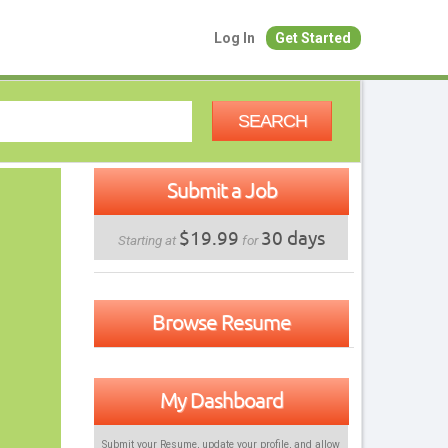
Log In
Get Started
SEARCH
Submit a Job
$19.99
30 days
Starting at
for
Browse Resume
My Dashboard
Submit your Resume, update your profile, and allow