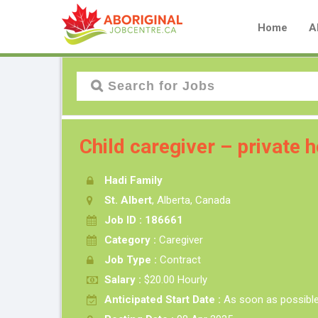
Home
A
Child caregiver – private
Hadi Family
St. Albert
, Alberta, Canada
Job ID : 186661
Category :
Caregiver
Job Type :
Contract
Salary :
$20.00 Hourly
Anticipated Start Date :
As soon as possibl