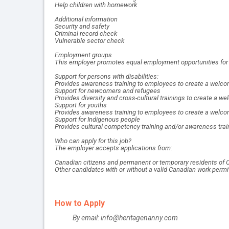
Help children with homework
Additional information
Security and safety
Criminal record check
Vulnerable sector check
Employment groups
This employer promotes equal employment opportunities for al
Support for persons with disabilities:
Provides awareness training to employees to create a welcom
Support for newcomers and refugees
Provides diversity and cross-cultural trainings to create a
Support for youths
Provides awareness training to employees to create a welco
Support for Indigenous people
Provides cultural competency training and/or awareness trai
Who can apply for this job?
The employer accepts applications from:
Canadian citizens and permanent or temporary residents of 
Other candidates with or without a valid Canadian work permi
How to Apply
By email: info@heritagenanny.com