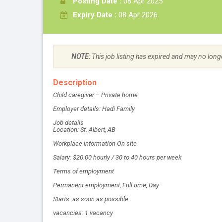
Posting Date :
08 Apr 2025
Expiry Date :
08 Apr 2026
NOTE:
This job listing has expired and may no long
Description
Child caregiver – Private home
Employer details: Hadi Family
Job details
Location: St. Albert, AB
Workplace information On site
Salary: $20.00 hourly / 30 to 40 hours per week
Terms of employment
Permanent employment, Full time, Day
Starts: as soon as possible
vacancies: 1 vacancy