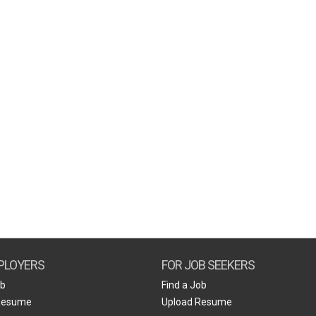
PLOYERS
FOR JOB SEEKERS
ob
Find a Job
Resume
Upload Resume