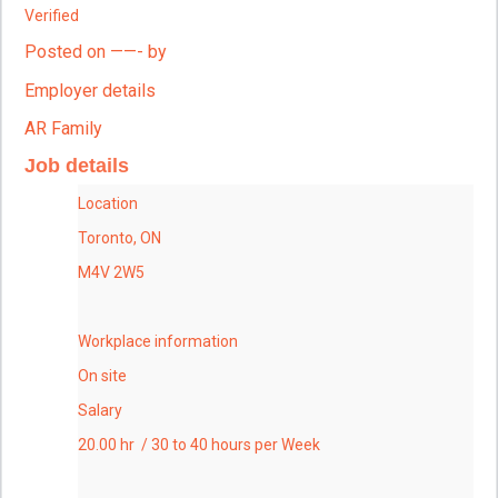
Verified
Posted on ——- by
Employer details
AR Family
Job details
Location
Toronto, ON
M4V 2W5
Workplace information
On site
Salary
20.00 hr / 30 to 40 hours per Week