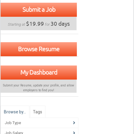
Submit a Job
$19.99
30 days
Starting at
for
Browse Resume
My Dashboard
Submit your Resume, update your profile, and allow
employers to find
you
!
Browse by…
Tags
Job Type
Job Salary