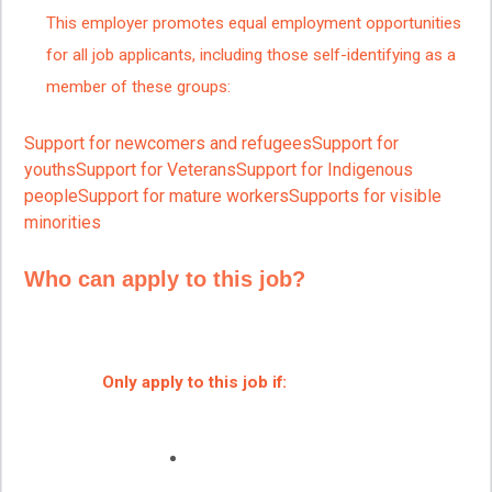
This employer promotes equal employment opportunities
for all job applicants, including those self-identifying as a
member of these groups:
Support for newcomers and refugeesSupport for
youthsSupport for VeteransSupport for Indigenous
peopleSupport for mature workersSupports for visible
minorities
Who can apply to this job?
Only apply to this job if: