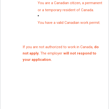
You are a Canadian citizen, a permanent
or a temporary resident of Canada.
You have a valid Canadian work permit.
If you are not authorized to work in Canada,
do
not apply.
The employer
will not respond to
your application.