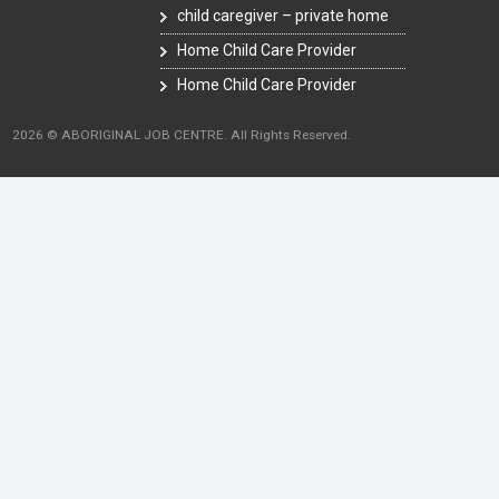
child caregiver – private home
Home Child Care Provider
Home Child Care Provider
2026 © ABORIGINAL JOB CENTRE. All Rights Reserved.