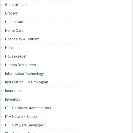
General Labour
Grocery
Health Care
Home Care
Hospitality & Tourism
Hotel
Housekeeper
Human Resources
Information Technology
Installation – Maint-Repair
Insurance
Inventory
IT – Database Administrator
IT – Network Support
IT – Software Developer