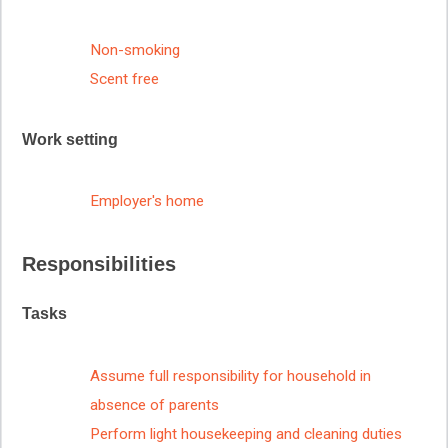
Non-smoking
Scent free
Work setting
Employer's home
Responsibilities
Tasks
Assume full responsibility for household in
absence of parents
Perform light housekeeping and cleaning duties