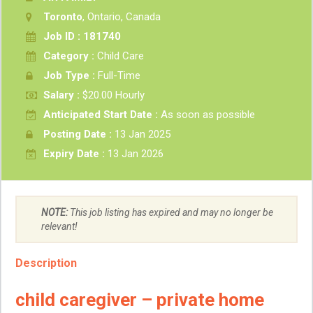
Toronto
, Ontario, Canada
Job ID : 181740
Category :
Child Care
Job Type :
Full-Time
Salary :
$20.00 Hourly
Anticipated Start Date :
As soon as possible
Posting Date :
13 Jan 2025
Expiry Date :
13 Jan 2026
NOTE:
This job listing has expired and may no longer be
relevant!
Description
child caregiver – private home