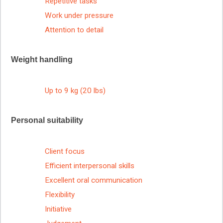
Repetitive tasks
Work under pressure
Attention to detail
Weight handling
Up to 9 kg (20 lbs)
Personal suitability
Client focus
Efficient interpersonal skills
Excellent oral communication
Flexibility
Initiative