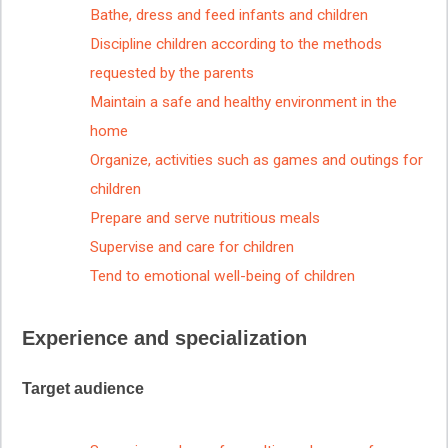
Bathe, dress and feed infants and children
Discipline children according to the methods
requested by the parents
Maintain a safe and healthy environment in the
home
Organize, activities such as games and outings for
children
Prepare and serve nutritious meals
Supervise and care for children
Tend to emotional well-being of children
Experience and specialization
Target audience