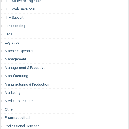
IT – Software Engineer
IT – Web Developer
IT – Support
Landscaping
Legal
Logistics
Machine Operator
Management
Management & Executive
Manufacturing
Manufacturing & Production
Marketing
Media-Journalism
Other
Pharmaceutical
Professional Services