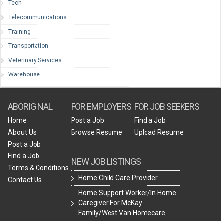
Tech
Telecommunications
Training
Transportation
Veterinary Services
Warehouse
ABORIGINAL
FOR EMPLOYERS
FOR JOB SEEKERS
Home
Post a Job
Find a Job
About Us
Browse Resume
Upload Resume
Post a Job
Find a Job
NEW JOB LISTINGS
Terms & Conditions
Home Child Care Provider
Contact Us
Home Support Worker/In Home
Caregiver For McKay
Family/West Van Homecare