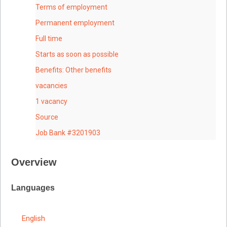
Terms of employment
Permanent employment
Full time
Starts as soon as possible
Benefits: Other benefits
vacancies
1 vacancy
Source
Job Bank #3201903
Overview
Languages
English