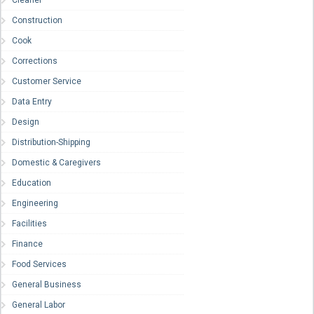
Cleaner
Construction
Cook
Corrections
Customer Service
Data Entry
Design
Distribution-Shipping
Domestic & Caregivers
Education
Engineering
Facilities
Finance
Food Services
General Business
General Labor