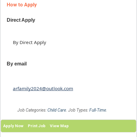
How to Apply
Direct Apply
By Direct Apply
By email
arfamily2024@outlook.com
Job Categories:
Child Care
. Job Types:
Full-Time
.
Apply Now
Print Job
View Map