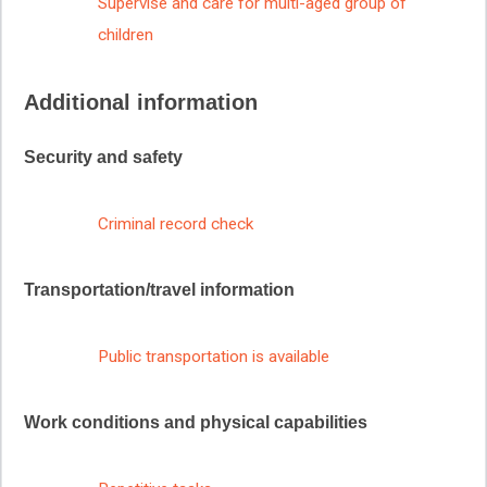
Supervise and care for multi-aged group of
children
Additional information
Security and safety
Criminal record check
Transportation/travel information
Public transportation is available
Work conditions and physical capabilities