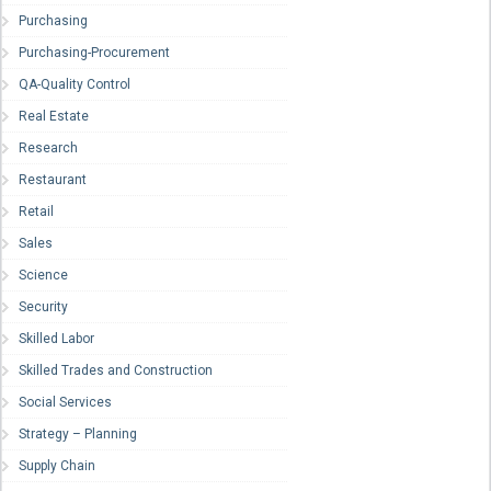
Purchasing
Purchasing-Procurement
QA-Quality Control
Real Estate
Research
Restaurant
Retail
Sales
Science
Security
Skilled Labor
Skilled Trades and Construction
Social Services
Strategy – Planning
Supply Chain