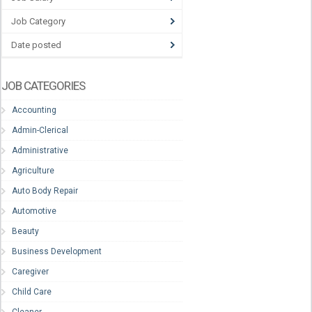
Job Category
Date posted
JOB CATEGORIES
Accounting
Admin-Clerical
Administrative
Agriculture
Auto Body Repair
Automotive
Beauty
Business Development
Caregiver
Child Care