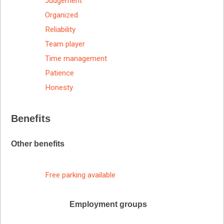
Judgement
Organized
Reliability
Team player
Time management
Patience
Honesty
Benefits
Other benefits
Free parking available
Employment groups