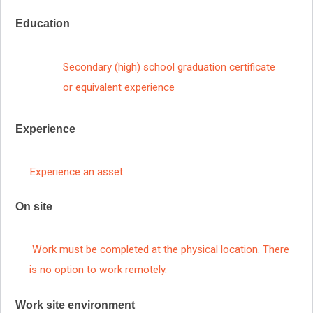
Education
Secondary (high) school graduation certificate
or equivalent experience
Experience
Experience an asset
On site
Work must be completed at the physical location. There
is no option to work remotely.
Work site environment