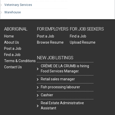
Veterinary Services
Warehouse
ABORIGINAL
FOR EMPLOYERS
FOR JOB SEEKERS
Home
Post a Job
Find a Job
About Us
Browse Resume
Upload Resume
Post a Job
Find a Job
NEW JOB LISTINGS
Terms & Conditions
CRÈME DE LA CRUMB is hiring
Contact Us
Food Services Manager.
Retail sales manager
Fish processing labourer
Cashier
Real Estate Administrative
Assistant