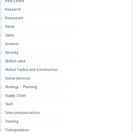
Real Estate
Research
Restaurant
Retail
Sales
Science
Security
Skilled Labor
Skilled Trades and Construction
Social Services
Strategy – Planning
Supply Chain
Tech
Telecommunications
Training
Transportation