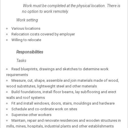
Work must be completed at the physical location. There is
no option to work remotely.
Work setting
Various locations
Relocation costs covered by employer
Willing to relocate
Responsibilities
Tasks
Read blueprints, drawings and sketches to determine work
requirements
Measure, cut, shape, assemble and join materials made of wood,
wood substitutes, lightweight steel and other materials
Build foundations, install floor beams, lay subflooring and erect
walls and roof systems
Fit and install windows, doors, stairs, mouldings and hardware
Schedule and co-ordinate work on sites
Supervise other workers
Maintain, repair and renovate residences and wooden structures in
mills, mines, hospitals, industrial plants and other establishments