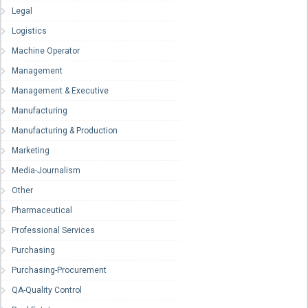
Legal
Logistics
Machine Operator
Management
Management & Executive
Manufacturing
Manufacturing & Production
Marketing
Media-Journalism
Other
Pharmaceutical
Professional Services
Purchasing
Purchasing-Procurement
QA-Quality Control