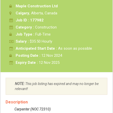
Maple Construction Ltd
Calgary
, Alberta, Canada
Job ID : 177982
Category :
Construction
Job Type :
Full-Time
Salary :
$35.50 Hourly
Anticipated Start Date :
As soon as possible
Posting Date :
12 Nov 2024
Expiry Date :
12 Nov 2025
NOTE:
This job listing has expired and may no longer be
relevant!
Description
Carpenter
(NOC 72310)