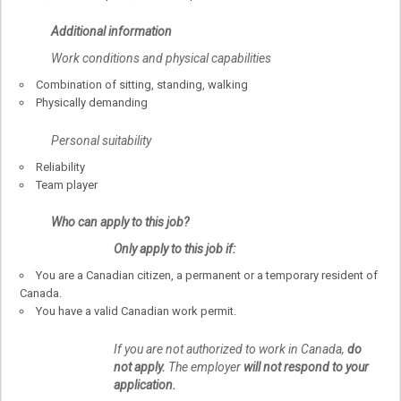
Additional information
Work conditions and physical capabilities
Combination of sitting, standing, walking
Physically demanding
Personal suitability
Reliability
Team player
Who can apply to this job?
Only apply to this job if:
You are a Canadian citizen, a permanent or a temporary resident of
Canada.
You have a valid Canadian work permit.
If you are not authorized to work in Canada,
do
not apply.
The employer
will not respond to your
application.