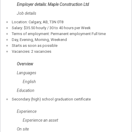
Employer details: Maple Construction Ltd
Job details
Location: Calgary, AB, T3N 0T8
Salary: $35.50 hourly / 30 to 40 hours per Week
Terms of employment: Permanent employment Full time
Day, Evening, Morning, Weekend
Starts as soon as possible
Vacancies: 2 vacancies
Overview
Languages
English
Education
Secondary (high) school graduation certificate
Experience
Experience an asset
On site