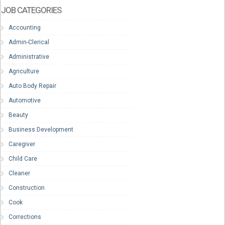
JOB CATEGORIES
Accounting
Admin-Clerical
Administrative
Agriculture
Auto Body Repair
Automotive
Beauty
Business Development
Caregiver
Child Care
Cleaner
Construction
Cook
Corrections