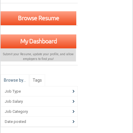
Browse Resume
My Dashboard
Submit your Resume, update your profile, and allow
employers to find
you
!
Browse by…
Tags
Job Type
Job Salary
Job Category
Date posted