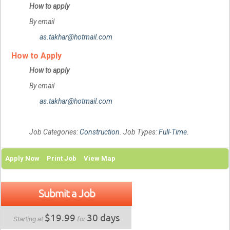
How to apply
By email
as.takhar@hotmail.com
How to Apply
How to apply
By email
as.takhar@hotmail.com
Job Categories:
Construction
. Job Types:
Full-Time
.
Apply Now
Print Job
View Map
Submit a Job
$19.99
30 days
Starting at
for