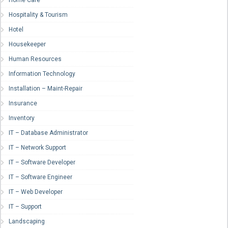
Home Care
Hospitality & Tourism
Hotel
Housekeeper
Human Resources
Information Technology
Installation – Maint-Repair
Insurance
Inventory
IT – Database Administrator
IT – Network Support
IT – Software Developer
IT – Software Engineer
IT – Web Developer
IT – Support
Landscaping