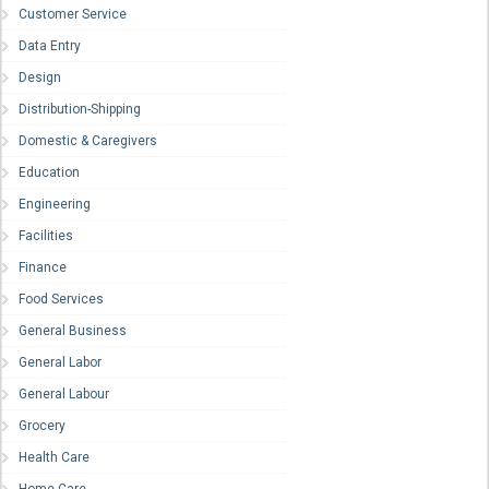
Customer Service
Data Entry
Design
Distribution-Shipping
Domestic & Caregivers
Education
Engineering
Facilities
Finance
Food Services
General Business
General Labor
General Labour
Grocery
Health Care