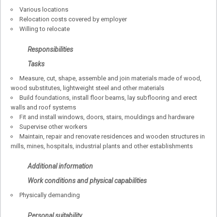
Various locations
Relocation costs covered by employer
Willing to relocate
Responsibilities
Tasks
Measure, cut, shape, assemble and join materials made of wood,
wood substitutes, lightweight steel and other materials
Build foundations, install floor beams, lay subflooring and erect
walls and roof systems
Fit and install windows, doors, stairs, mouldings and hardware
Supervise other workers
Maintain, repair and renovate residences and wooden structures in
mills, mines, hospitals, industrial plants and other establishments
Additional information
Work conditions and physical capabilities
Physically demanding
Personal suitability