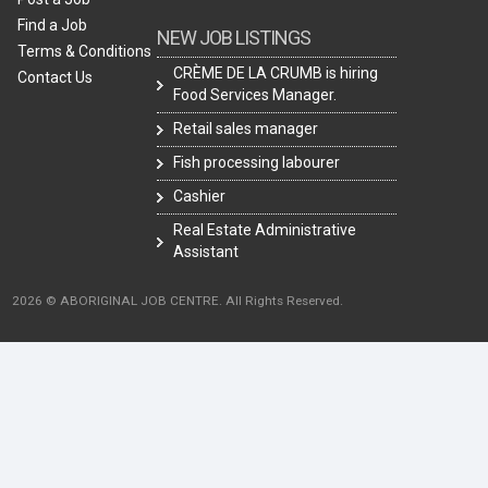
Find a Job
NEW JOB LISTINGS
Terms & Conditions
CRÈME DE LA CRUMB is hiring
Contact Us
Food Services Manager.
Retail sales manager
Fish processing labourer
Cashier
Real Estate Administrative
Assistant
2026 © ABORIGINAL JOB CENTRE. All Rights Reserved.