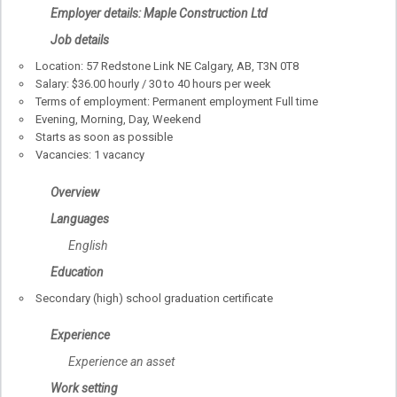
Employer details: Maple Construction Ltd
Job details
Location: 57 Redstone Link NE Calgary, AB, T3N 0T8
Salary: $36.00 hourly / 30 to 40 hours per week
Terms of employment: Permanent employment Full time
Evening, Morning, Day, Weekend
Starts as soon as possible
Vacancies: 1 vacancy
Overview
Languages
English
Education
Secondary (high) school graduation certificate
Experience
Experience an asset
Work setting