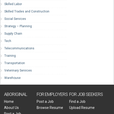
Skilled Labor
Skilled Trades and Construction
Social Services
Strategy – Planning
Supply Chain
Tech
Telecommunications
Training
Transportation
Veterinary Services
Warehouse
ABORIGINAL
FOR EMPLOYERS
FOR JOB SEEKERS
Home
Post a Job
Find a Job
About Us
Browse Resume
Upload Resume
Post a Job