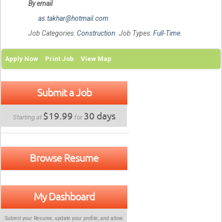
By email
as.takhar@hotmail.com
Job Categories:
Construction
. Job Types:
Full-Time
.
Apply Now
Print Job
View Map
Submit a Job
$19.99
30 days
Starting at
for
Browse Resume
My Dashboard
Submit your Resume, update your profile, and allow