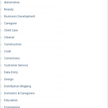
Automotive
Beauty
Business Development
Caregiver
Child Care
Cleaner
Construction
Cook
Corrections
Customer Service
Data Entry
Design
Distribution-Shipping
Domestic & Caregivers
Education
Engineering