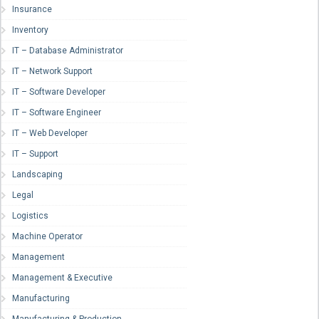
Insurance
Inventory
IT – Database Administrator
IT – Network Support
IT – Software Developer
IT – Software Engineer
IT – Web Developer
IT – Support
Landscaping
Legal
Logistics
Machine Operator
Management
Management & Executive
Manufacturing