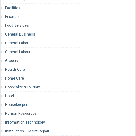
Facilities
Finance
Food Services
General Business
General Labor
General Labour
Grocery
Health Care
Home Care
Hospitality & Tourism
Hotel
Housekeeper
Human Resources
Information Technology
Installation – Maint-Repair