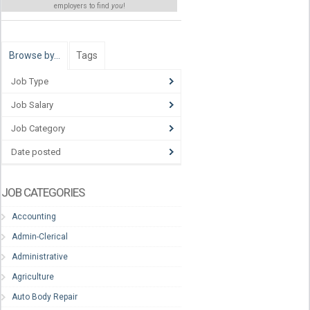
employers to find
you
!
Browse by…
Tags
Job Type
Job Salary
Job Category
Date posted
JOB CATEGORIES
Accounting
Admin-Clerical
Administrative
Agriculture
Auto Body Repair