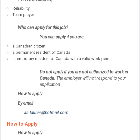
Reliability
Team player
Who can apply for this job?
You can apply if you are:
a Canadian citizen
a permanent resident of Canada
a temporary resident of Canada with a valid work permit
Do not apply if you are not authorized to work in
Canada
. The employer will not respond to your
application.
How to apply
By email
as.takhar@hotmail.com
How to Apply
How to apply