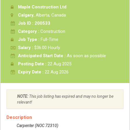
Maple Construction Ltd
Calgary
, Alberta, Canada
Job ID : 200533
Category :
Construction
Job Type :
Full-Time
Salary :
$36.00 Hourly
Anticipated Start Date :
As soon as possible
Posting Date :
22 Aug 2025
Expiry Date :
22 Aug 2026
NOTE:
This job listing has expired and may no longer be
relevant!
Description
Carpenter
(NOC
72310
)