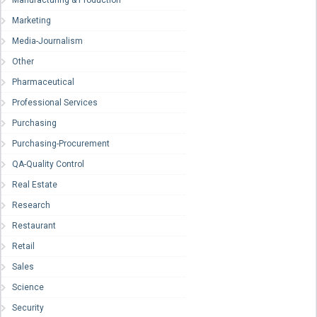
Manufacturing & Production
Marketing
Media-Journalism
Other
Pharmaceutical
Professional Services
Purchasing
Purchasing-Procurement
QA-Quality Control
Real Estate
Research
Restaurant
Retail
Sales
Science
Security