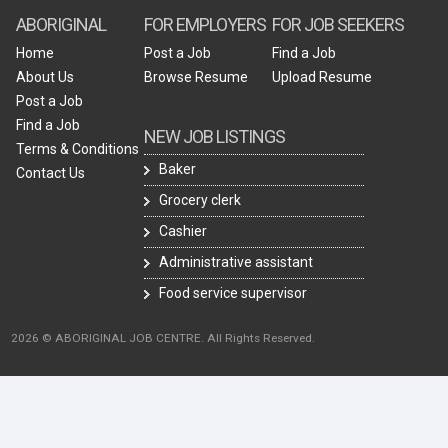
ABORIGINAL
FOR EMPLOYERS
FOR JOB SEEKERS
Home
Post a Job
Find a Job
About Us
Browse Resume
Upload Resume
Post a Job
Find a Job
NEW JOB LISTINGS
Terms & Conditions
Baker
Contact Us
Grocery clerk
Cashier
Administrative assistant
Food service supervisor
2026 © ABORIGINAL JOB CENTRE. All Rights Reserved.