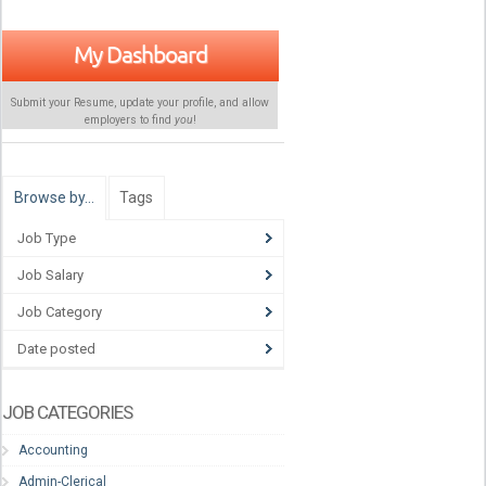
My Dashboard
Submit your Resume, update your profile, and allow
employers to find
you
!
Browse by…
Tags
Job Type
Job Salary
Job Category
Date posted
JOB CATEGORIES
Accounting
Admin-Clerical