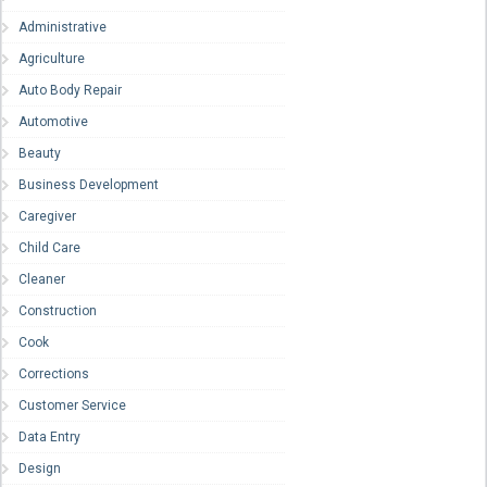
Administrative
Agriculture
Auto Body Repair
Automotive
Beauty
Business Development
Caregiver
Child Care
Cleaner
Construction
Cook
Corrections
Customer Service
Data Entry
Design