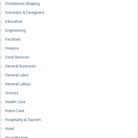
Distribution-Shipping
Domestic & Caregivers
Education
Engineering
Facilities
Finance
Food Services
General Business
General Labor
General Labour
Grocery
Health Care
Home Care
Hospitality & Tourism
Hotel
Housekeeper