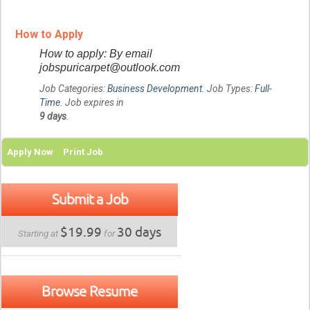
How to Apply
How to apply: By email
jobspuricarpet@outlook.com
Job Categories:
Business Development
. Job Types:
Full-
Time
. Job expires in
9 days
.
Apply Now
Print Job
Submit a Job
$19.99
30 days
Starting at
for
Browse Resume