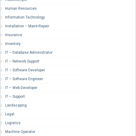
Human Resources
Information Technology
Installation – Maint-Repair
Insurance
Inventory
IT – Database Administrator
IT – Network Support
IT – Software Developer
IT – Software Engineer
IT – Web Developer
IT – Support
Landscaping
Legal
Logistics
Machine Operator