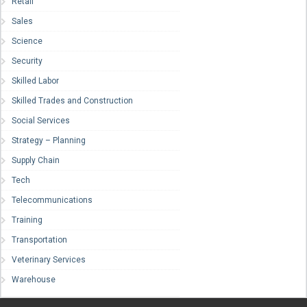
Retail
Sales
Science
Security
Skilled Labor
Skilled Trades and Construction
Social Services
Strategy – Planning
Supply Chain
Tech
Telecommunications
Training
Transportation
Veterinary Services
Warehouse