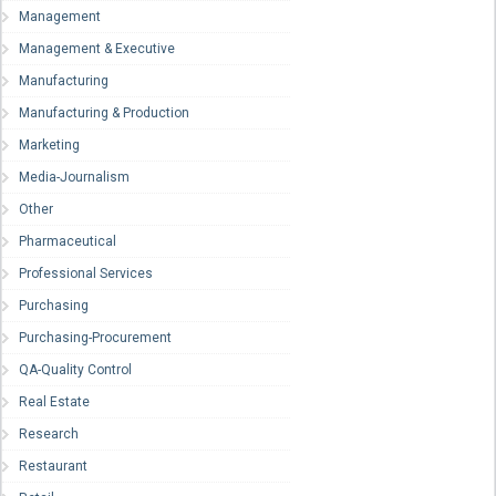
Management
Management & Executive
Manufacturing
Manufacturing & Production
Marketing
Media-Journalism
Other
Pharmaceutical
Professional Services
Purchasing
Purchasing-Procurement
QA-Quality Control
Real Estate
Research
Restaurant