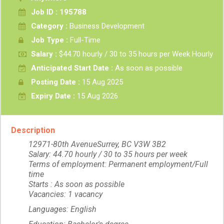
Job ID : 195788
Category :
Business Development
Job Type :
Full-Time
Salary :
$44.70 hourly / 30 to 35 hours per Week Hourly
Anticipated Start Date :
As soon as possible
Posting Date :
15 Aug 2025
Expiry Date :
15 Aug 2026
Description
12971-80th AvenueSurrey, BC V3W 3B2
Salary: 44.70 hourly / 30 to 35 hours per week
Terms of employment: Permanent employment/Full
time
Starts : As soon as possible
Vacancies: 1 vacancy
Languages: English