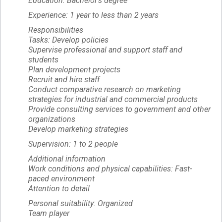
Education: Bachelor's degree
Experience: 1 year to less than 2 years
Responsibilities
Tasks: Develop policies
Supervise professional and support staff and
students
Plan development projects
Recruit and hire staff
Conduct comparative research on marketing
strategies for industrial and commercial products
Provide consulting services to government and other
organizations
Develop marketing strategies
Supervision: 1 to 2 people
Additional information
Work conditions and physical capabilities: Fast-
paced environment
Attention to detail
Personal suitability: Organized
Team player