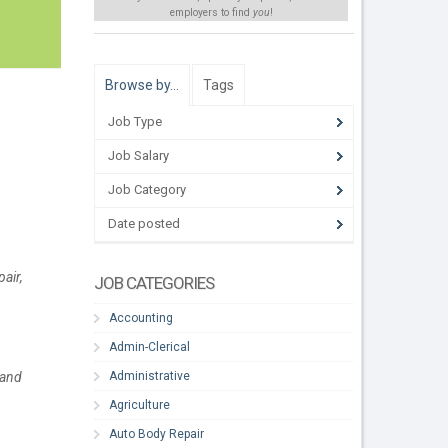
employers to find
you
!
Browse by…
Tags
Job Type
Job Salary
Job Category
Date posted
air,
JOB CATEGORIES
Accounting
Admin-Clerical
Administrative
 and
Agriculture
Auto Body Repair