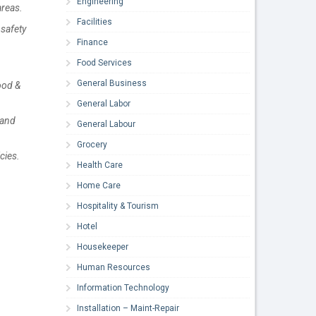
Engineering
areas.
Facilities
safety
Finance
Food Services
General Business
ood &
General Labor
 and
General Labour
Grocery
cies.
Health Care
Home Care
Hospitality & Tourism
Hotel
Housekeeper
Human Resources
Information Technology
Installation – Maint-Repair