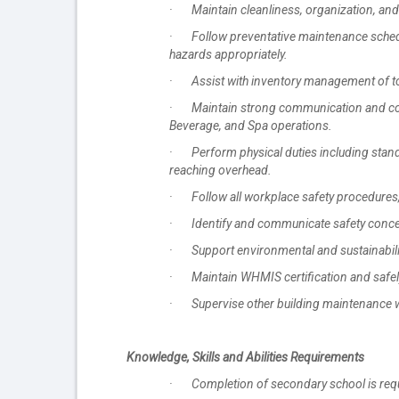
· Maintain cleanliness, organization, and 
· Follow preventative maintenance schedul
hazards appropriately.
· Assist with inventory management of too
· Maintain strong communication and colla
Beverage, and Spa operations.
· Perform physical duties including standin
reaching overhead.
· Follow all workplace safety procedures, 
· Identify and communicate safety concern
· Support environmental and sustainability
· Maintain WHMIS certification and safel
· Supervise other building maintenance 
Knowledge, Skills and Abilities Requirements
· Completion of secondary school is requ