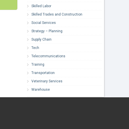
Skilled Labor
Skilled Trades and Construction
Social Services
Strategy – Planning
Supply Chain
Tech
Telecommunications
Training
Transportation
Veterinary Services
Warehouse