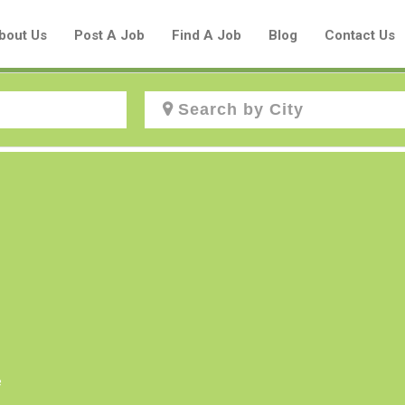
bout Us
Post A Job
Find A Job
Blog
Contact Us
Create a New Listing to
Join Our Aboriginal Job Centre
Community!
Find or List your Job.
Have an account?
Log In
e
Post Your Job
Post Your Resume