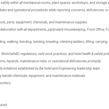
safety within all mechanical rooms, plant spaces, workshops, and storage 
es and operational procedures while reporting concerns, deficiencies, or 
ls, parts, equipment, chemicals, and maintenance supplies.
boration with all departments, particularly Housekeeping, Front Office, F
g, walking, bending, twisting, kneeling, climbing ladders, lifting, carrying,
WorkSafeBC regulations, safe work practices, and hotel health & safety poli
s, hazards, maintenance risks, or operational deficiencies promptly.
 initiatives established by the hotel and Engineering leadership team.
y handle chemicals, equipment, and maintenance materials.
workers.
ired.