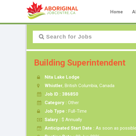
Home
A
Building Superintendent
Nita Lake Lodge
Whistler
, British Columbia, Canada
Job ID : 386850
Category :
Other
Job Type :
Full-Time
Salary :
$ Annually
Anticipated Start Date :
As soon as possibl