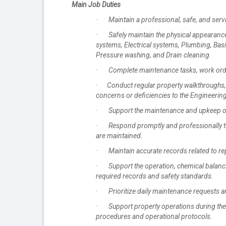
Main Job Duties
· Maintain a professional, safe, and servi
· Safely maintain the physical appearance a
systems, Electrical systems, Plumbing, Basic
Pressure washing, and Drain cleaning.
· Complete maintenance tasks, work orders
· Conduct regular property walkthroughs,
concerns or deficiencies to the Engineerin
· Support the maintenance and upkeep of st
· Respond promptly and professionally to
are maintained.
· Maintain accurate records related to rep
· Support the operation, chemical balanci
required records and safety standards.
· Prioritize daily maintenance requests an
· Support property operations during the
procedures and operational protocols.