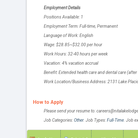
Employment Details
Positions Available: 1
Employment Term: Full-time, Permanent
Language of Work: English
Wage: $28.85~$32.00 per hour
Work Hours: 32-40 hours per week
Vacation: 4% vacation accrual
Benefit: Extended health care and dental care (afte
Work Location/Business Address: 2131 Lake Placid
How to Apply
Please send your resume to: careers@nitalakelod
Job Categories:
Other
. Job Types:
Full-Time
. Job e