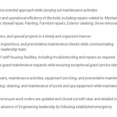
ce-oriented approach while carrying out maintenance activities.
nd operational efficiency of the hotel, including repairs related to: Mechan
 drywall repair, Painting, Furniture repairs, Exterior cleaning, Snow removal
, and special projects in a timely and organized manner.
 inspections, and preventative maintenance checks while communicating
g leadership team.
aff housing facilities, including troubleshooting and repairs as required.
 guest maintenance requests while ensuring exceptional guest service st
airs, maintenance activities, equipment servicing, and preventative maint
ng, cleaning, and maintenance of pools and spa equipment while maintain
d ensure work orders are updated and closed out with clear and detailed n
 absence of Engineering leadership by following established emergency