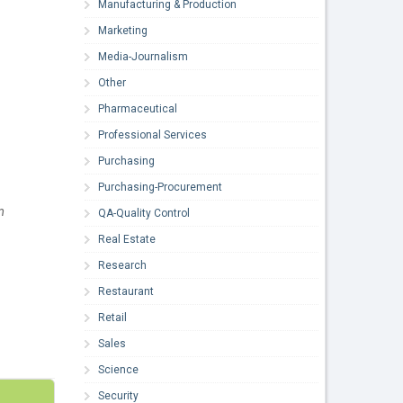
Manufacturing & Production
Marketing
Media-Journalism
Other
Pharmaceutical
Professional Services
Purchasing
Purchasing-Procurement
m
QA-Quality Control
Real Estate
Research
Restaurant
Retail
Sales
Science
Security