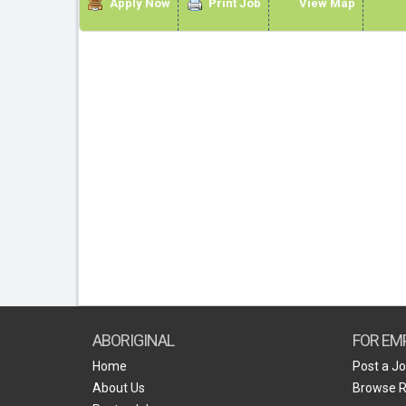
Apply Now
Print Job
View Map
ABORIGINAL
FOR EM
Home
Post a J
About Us
Browse 