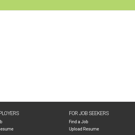
PLOYERS
FOR JOB SEEKERS
ob
Find a Job
Resume
Upload Resume