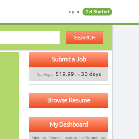
Log In
Get Started
SEARCH
Submit a Job
$19.99
30 days
Starting at
for
Browse Resume
My Dashboard
Submit your Resume, update your profile, and allow