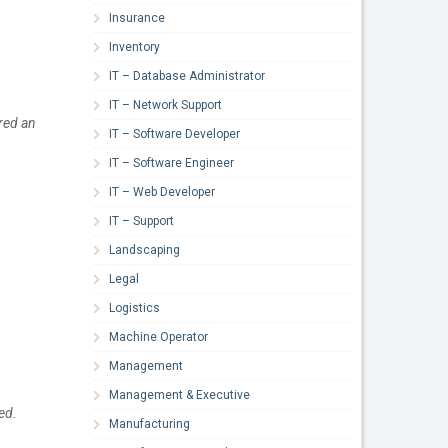
Insurance
Inventory
IT – Database Administrator
IT – Network Support
red an
IT – Software Developer
IT – Software Engineer
IT – Web Developer
IT – Support
Landscaping
Legal
Logistics
Machine Operator
Management
Management & Executive
ed.
Manufacturing