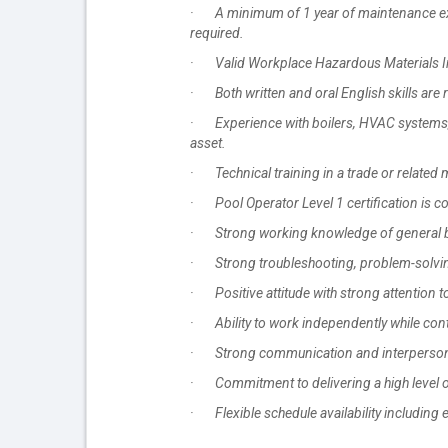
· A minimum of 1 year of maintenance exper
required.
· Valid Workplace Hazardous Materials In
· Both written and oral English skills are 
· Experience with boilers, HVAC systems, 
asset.
· Technical training in a trade or related 
· Pool Operator Level 1 certification is c
· Strong working knowledge of general b
· Strong troubleshooting, problem-solving,
· Positive attitude with strong attention 
· Ability to work independently while contr
· Strong communication and interpersonal s
· Commitment to delivering a high level o
· Flexible schedule availability including