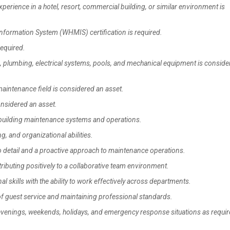
ience in a hotel, resort, commercial building, or similar environment is
formation System (WHMIS) certification is required.
required.
plumbing, electrical systems, pools, and mechanical equipment is conside
maintenance field is considered an asset.
onsidered an asset.
uilding maintenance systems and operations.
 and organizational abilities.
to detail and a proactive approach to maintenance operations.
ibuting positively to a collaborative team environment.
kills with the ability to work effectively across departments.
f guest service and maintaining professional standards.
 evenings, weekends, holidays, and emergency response situations as requir