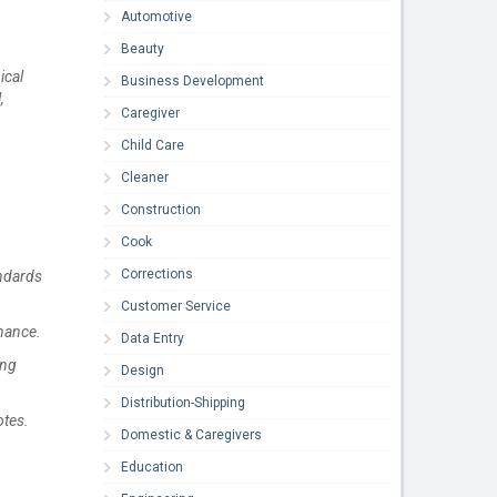
Automotive
Beauty
ical
Business Development
,
Caregiver
Child Care
Cleaner
Construction
Cook
Corrections
andards
Customer Service
enance.
Data Entry
ing
Design
Distribution-Shipping
otes.
Domestic & Caregivers
Education