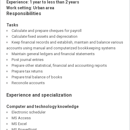
Experience: 1 year to less than 2 years
Work setting: Urban area
Responsibilities
Tasks
Calculate and prepare cheques for payroll
Calculate fixed assets and depreciation
Keep financial records and establish, maintain and balance various
accounts using manual and computerized bookkeeping systems
Maintain general ledgers and financial statements
Post journal entries
Prepare other statistical, financial and accounting reports
Prepare tax returns
Prepare trial balance of books
Reconcile accounts
Experience and specialization
Computer and technology knowledge
Electronic scheduler
MS Access
MS Excel
MS PowerPoint