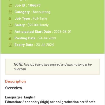
Job ID : 106670
Category :
Accounting
Job Type :
Full-Time
Salary :
$29.00 Hourly
Anticipated Start Date :
2023-08-01
Posting Date :
24 Jul 2023
Expiry Date :
23 Jul 2024
NOTE:
This job listing has expired and may no longer be
relevant!
Description
Overview
Languages: English
Education: Secondary (high) school graduation certificate