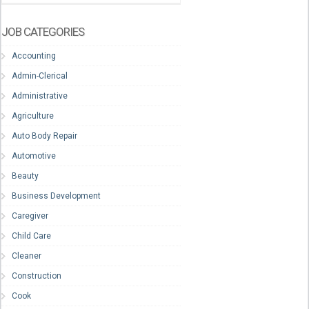
JOB CATEGORIES
Accounting
Admin-Clerical
Administrative
Agriculture
Auto Body Repair
Automotive
Beauty
Business Development
Caregiver
Child Care
Cleaner
Construction
Cook