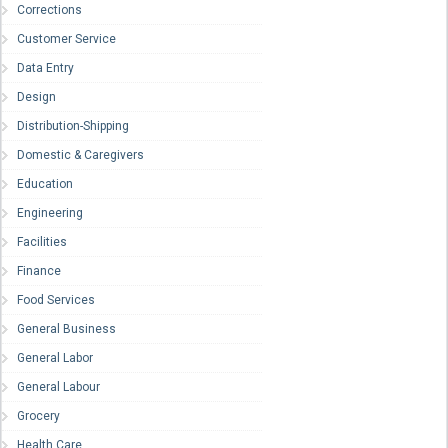
Corrections
Customer Service
Data Entry
Design
Distribution-Shipping
Domestic & Caregivers
Education
Engineering
Facilities
Finance
Food Services
General Business
General Labor
General Labour
Grocery
Health Care