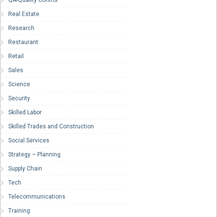
Real Estate
Research
Restaurant
Retail
Sales
Science
Security
Skilled Labor
Skilled Trades and Construction
Social Services
Strategy – Planning
Supply Chain
Tech
Telecommunications
Training