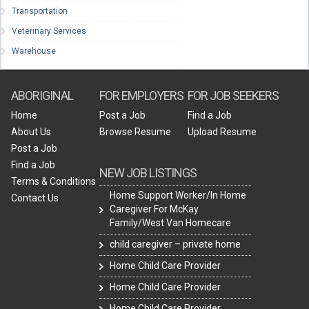
Transportation
Veterinary Services
Warehouse
ABORIGINAL
FOR EMPLOYERS
FOR JOB SEEKERS
Home
Post a Job
Find a Job
About Us
Browse Resume
Upload Resume
Post a Job
Find a Job
NEW JOB LISTINGS
Terms & Conditions
Home Support Worker/In Home
Contact Us
Caregiver For McKay
Family/West Van Homecare
child caregiver – private home
Home Child Care Provider
Home Child Care Provider
Home Child Care Provider