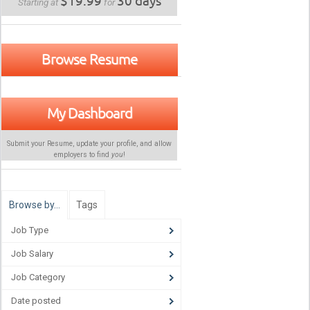
$19.99
30 days
Starting at
for
Browse Resume
My Dashboard
Submit your Resume, update your profile, and allow
employers to find
you
!
Browse by…
Tags
Job Type
Job Salary
Job Category
Date posted