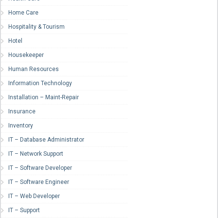
Home Care
Hospitality & Tourism
Hotel
Housekeeper
Human Resources
Information Technology
Installation – Maint-Repair
Insurance
Inventory
IT – Database Administrator
IT – Network Support
IT – Software Developer
IT – Software Engineer
IT – Web Developer
IT – Support