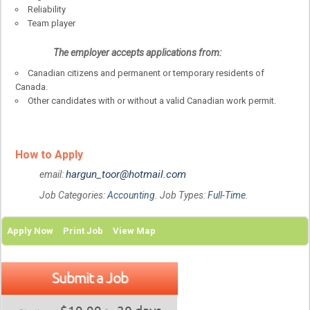
Reliability
Team player
The employer accepts applications from:
Canadian citizens and permanent or temporary residents of
Canada.
Other candidates with or without a valid Canadian work permit.
How to Apply
hargun_toor@hotmail.com
email:
Job Categories:
Accounting
. Job Types:
Full-Time
.
Apply Now
Print Job
View Map
Submit a Job