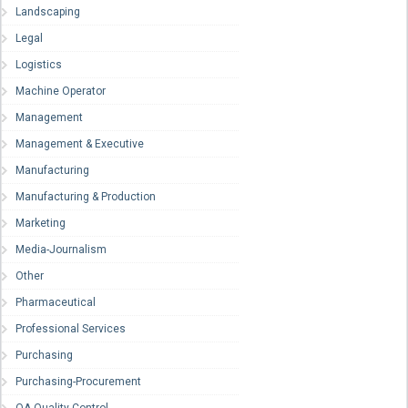
Landscaping
Legal
Logistics
Machine Operator
Management
Management & Executive
Manufacturing
Manufacturing & Production
Marketing
Media-Journalism
Other
Pharmaceutical
Professional Services
Purchasing
Purchasing-Procurement
QA-Quality Control