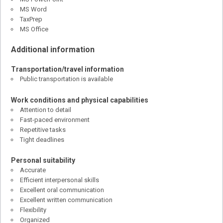
MS Word
TaxPrep
MS Office
Additional information
Transportation/travel information
Public transportation is available
Work conditions and physical capabilities
Attention to detail
Fast-paced environment
Repetitive tasks
Tight deadlines
Personal suitability
Accurate
Efficient interpersonal skills
Excellent oral communication
Excellent written communication
Flexibility
Organized