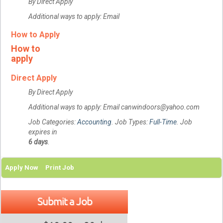
By Direct Apply
Additional ways to apply: Email
How to Apply
How to
apply
Direct Apply
By Direct Apply
Additional ways to apply: Email canwindoors@yahoo.com
Job Categories:
Accounting
. Job Types:
Full-Time
. Job
expires in
6 days
.
Apply Now
Print Job
Submit a Job