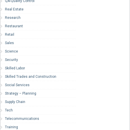
QA-Quality Control
Real Estate
Research
Restaurant
Retail
Sales
Science
Security
Skilled Labor
Skilled Trades and Construction
Social Services
Strategy – Planning
Supply Chain
Tech
Telecommunications
Training