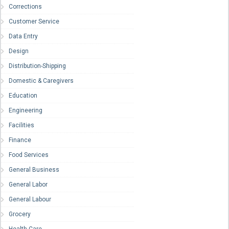
Corrections
Customer Service
Data Entry
Design
Distribution-Shipping
Domestic & Caregivers
Education
Engineering
Facilities
Finance
Food Services
General Business
General Labor
General Labour
Grocery