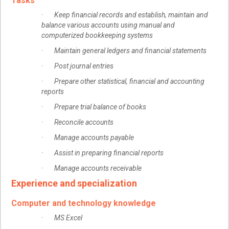
Tasks
· Keep financial records and establish, maintain and
balance various accounts using manual and
computerized bookkeeping systems
· Maintain general ledgers and financial statements
· Post journal entries
· Prepare other statistical, financial and accounting
reports
· Prepare trial balance of books
· Reconcile accounts
· Manage accounts payable
· Assist in preparing financial reports
· Manage accounts receivable
Experience and specialization
Computer and technology knowledge
· MS Excel