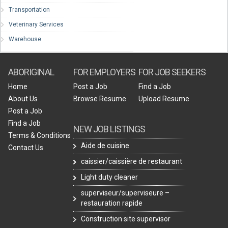
Transportation
Veterinary Services
Warehouse
ABORIGINAL
FOR EMPLOYERS
FOR JOB SEEKERS
Home
Post a Job
Find a Job
About Us
Browse Resume
Upload Resume
Post a Job
Find a Job
NEW JOB LISTINGS
Terms & Conditions
Aide de cuisine
Contact Us
caissier/caissière de restaurant
Light duty cleaner
superviseur/superviseure –
restauration rapide
Construction site supervisor