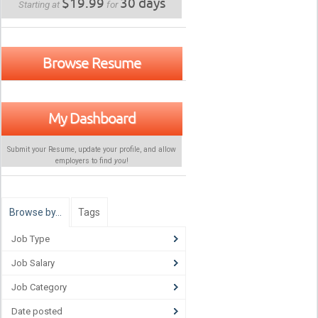
$19.99
30 days
Starting at
for
Browse Resume
My Dashboard
Submit your Resume, update your profile, and allow
employers to find
you
!
Browse by…
Tags
Job Type
Job Salary
Job Category
Date posted