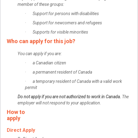
member of these groups:
· Support for persons with disabilities
· Support for newcomers and refugees
· Supports for visible minorities
Who can apply for this job?
You can apply if you are:
· a Canadian citizen
· a permanent resident of Canada
· a temporary resident of Canada with a valid work
permit
Do not apply if you are not authorized to work in Canada.
The
employer will not respond to your application.
How to
apply
Direct Apply