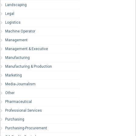
Landscaping
Legal
Logistics
Machine Operator
Management
Management & Executive
Manufacturing
Manufacturing & Production
Marketing
Media-Journalism
Other
Pharmaceutical
Professional Services
Purchasing
Purchasing-Procurement