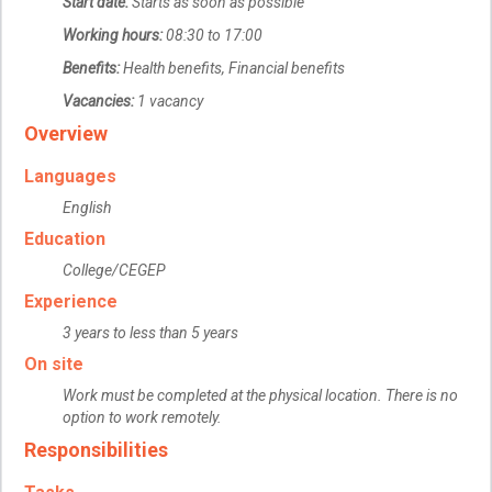
Start date:
Starts as soon as possible
Working hours:
08:30 to 17:00
Benefits:
Health benefits, Financial benefits
Vacancies:
1 vacancy
Overview
Languages
English
Education
College/CEGEP
Experience
3 years to less than 5 years
On site
Work must be completed at the physical location. There is no
option to work remotely.
Responsibilities