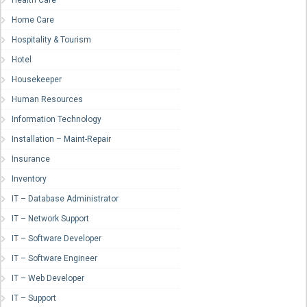
Health Care
Home Care
Hospitality & Tourism
Hotel
Housekeeper
Human Resources
Information Technology
Installation – Maint-Repair
Insurance
Inventory
IT – Database Administrator
IT – Network Support
IT – Software Developer
IT – Software Engineer
IT – Web Developer
IT – Support