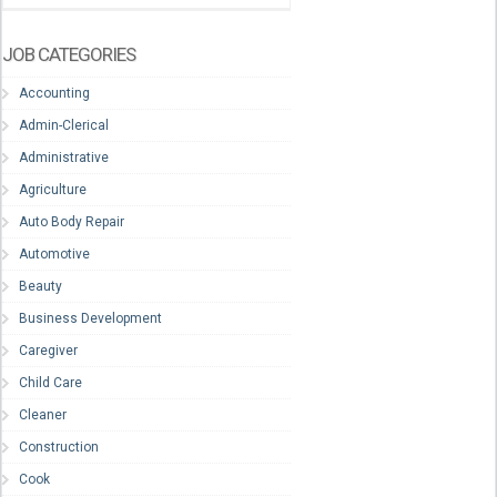
JOB CATEGORIES
Accounting
Admin-Clerical
Administrative
Agriculture
Auto Body Repair
Automotive
Beauty
Business Development
Caregiver
Child Care
Cleaner
Construction
Cook