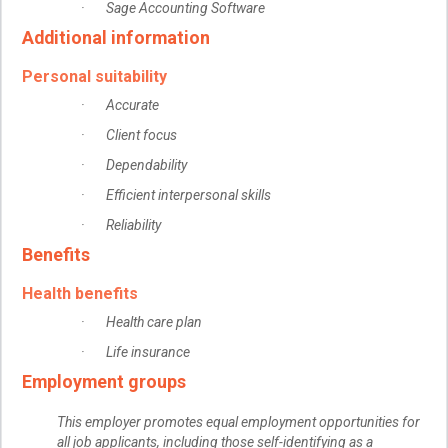
· Sage Accounting Software
Additional information
Personal suitability
· Accurate
· Client focus
· Dependability
· Efficient interpersonal skills
· Reliability
Benefits
Health benefits
· Health care plan
· Life insurance
Employment groups
This employer promotes equal employment opportunities for
all job applicants, including those self-identifying as a