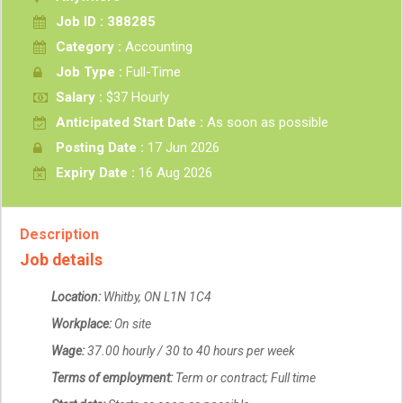
Job ID : 388285
Category :
Accounting
Job Type :
Full-Time
Salary :
$37 Hourly
Anticipated Start Date :
As soon as possible
Posting Date :
17 Jun 2026
Expiry Date :
16 Aug 2026
Description
Job details
Location:
Whitby, ON L1N 1C4
Workplace:
On site
Wage:
37.00 hourly / 30 to 40 hours per week
Terms of employment:
Term or contract; Full time