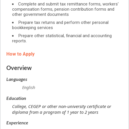
Complete and submit tax remittance forms, workers'
compensation forms, pension contribution forms and
other government documents
Prepare tax returns and perform other personal
bookkeeping services
Prepare other statistical, financial and accounting
reports.
How to Apply
Overview
Languages
English
Education
College, CEGEP or other non-university certificate or
diploma from a program of 1 year to 2 years
Experience