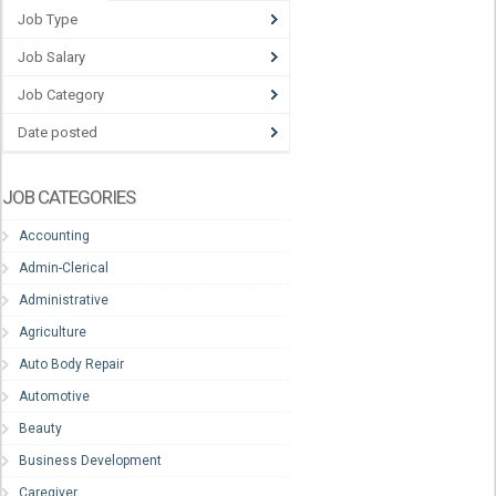
Job Type
Job Salary
Job Category
Date posted
JOB CATEGORIES
Accounting
Admin-Clerical
Administrative
Agriculture
Auto Body Repair
Automotive
Beauty
Business Development
Caregiver