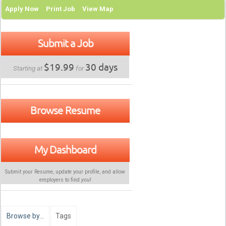
Apply Now
Print Job
View Map
Submit a Job
$19.99
30 days
Starting at
for
Browse Resume
My Dashboard
Submit your Resume, update your profile, and allow
employers to find
you
!
Browse by…
Tags