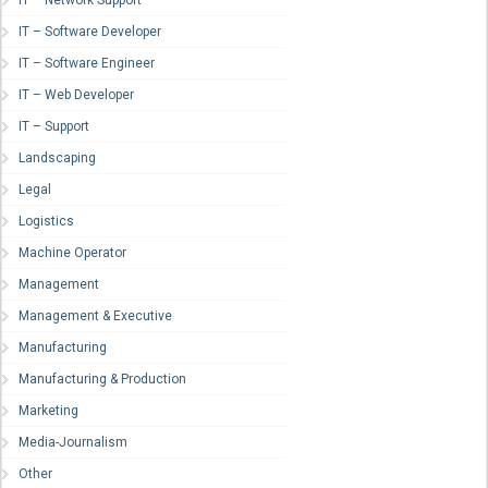
IT – Network Support
IT – Software Developer
IT – Software Engineer
IT – Web Developer
IT – Support
Landscaping
Legal
Logistics
Machine Operator
Management
Management & Executive
Manufacturing
Manufacturing & Production
Marketing
Media-Journalism
Other