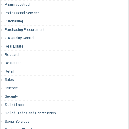
Pharmaceutical
Professional Services
Purchasing
Purchasing-Procurement
QA-Quality Control
Real Estate
Research
Restaurant
Retail
Sales
Science
Security
Skilled Labor
Skilled Trades and Construction
Social Services