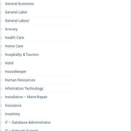
General Business
General Labor
General Labour
Grocery
Health Care
Home Care
Hospitality & Tourism
Hotel
Housekeeper
Human Resources
Information Technology
Installation – Maint-Repair
Insurance
Inventory
IT – Database Administrator