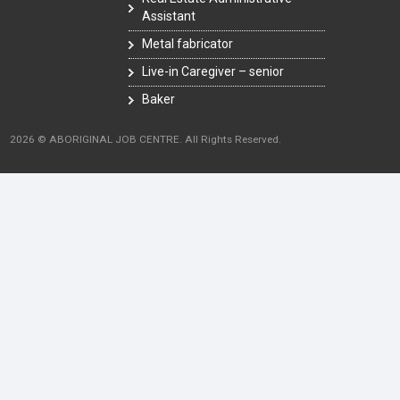
Assistant
Metal fabricator
Live-in Caregiver – senior
Baker
2026 © ABORIGINAL JOB CENTRE. All Rights Reserved.