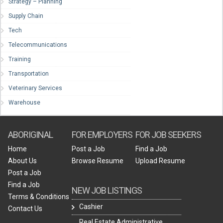
Strategy – Planning
Supply Chain
Tech
Telecommunications
Training
Transportation
Veterinary Services
Warehouse
ABORIGINAL
FOR EMPLOYERS
FOR JOB SEEKERS
Home
Post a Job
Find a Job
About Us
Browse Resume
Upload Resume
Post a Job
Find a Job
NEW JOB LISTINGS
Terms & Conditions
Cashier
Contact Us
Real Estate Administrative