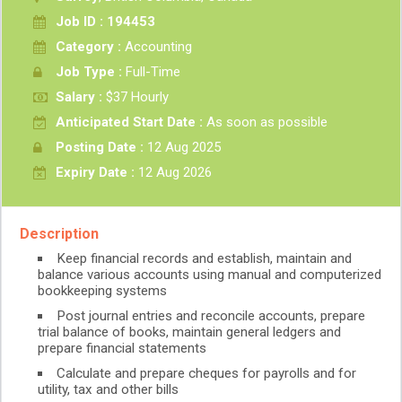
Job ID : 194453
Category :
Accounting
Job Type :
Full-Time
Salary :
$37 Hourly
Anticipated Start Date :
As soon as possible
Posting Date :
12 Aug 2025
Expiry Date :
12 Aug 2026
Description
Keep financial records and establish, maintain and
balance various accounts using manual and computerized
bookkeeping systems
Post journal entries and reconcile accounts, prepare
trial balance of books, maintain general ledgers and
prepare financial statements
Calculate and prepare cheques for payrolls and for
utility, tax and other bills