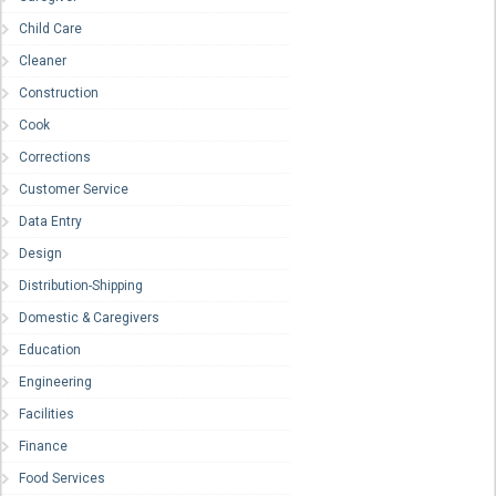
Child Care
Cleaner
Construction
Cook
Corrections
Customer Service
Data Entry
Design
Distribution-Shipping
Domestic & Caregivers
Education
Engineering
Facilities
Finance
Food Services