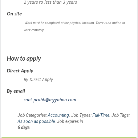
2 years to less than 3 years
On site
Work must be completed at the physical location. There is no option to
work remotely.
How to apply
Direct Apply
By Direct Apply
By email
sohi_prabh@myyahoo.com
Job Categories:
Accounting
. Job Types:
Full-Time
. Job Tags:
As soon as possible
. Job expires in
6 days
.