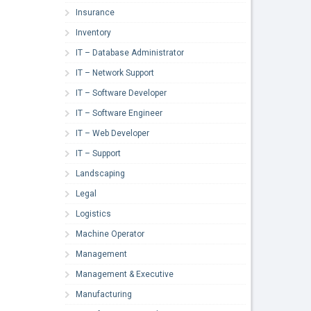
Insurance
Inventory
IT – Database Administrator
IT – Network Support
IT – Software Developer
IT – Software Engineer
IT – Web Developer
IT – Support
Landscaping
Legal
Logistics
Machine Operator
Management
Management & Executive
Manufacturing