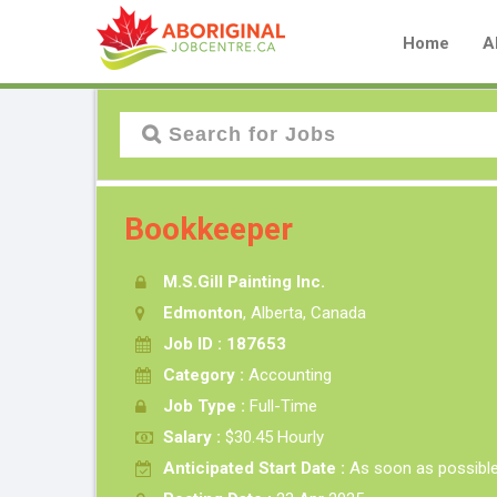
Home
A
Bookkeeper
M.S.Gill Painting Inc.
Edmonton
, Alberta, Canada
Job ID : 187653
Category :
Accounting
Job Type :
Full-Time
Salary :
$30.45 Hourly
Anticipated Start Date :
As soon as possibl