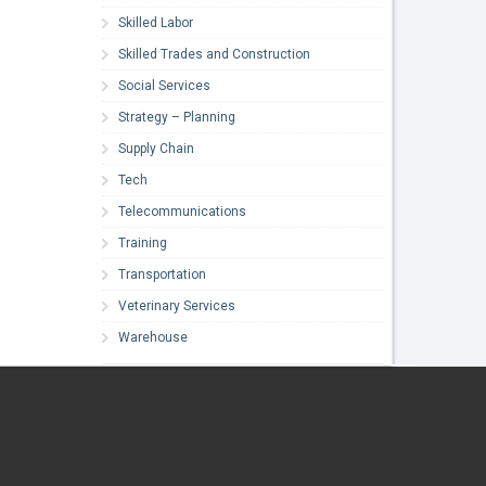
Skilled Labor
Skilled Trades and Construction
Social Services
Strategy – Planning
Supply Chain
Tech
Telecommunications
Training
Transportation
Veterinary Services
Warehouse