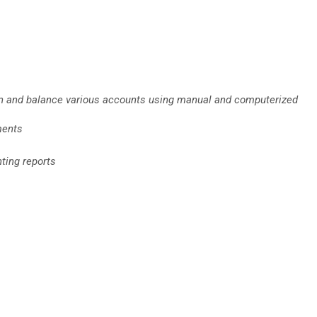
ain and balance various accounts using manual and computerized
ments
nting reports