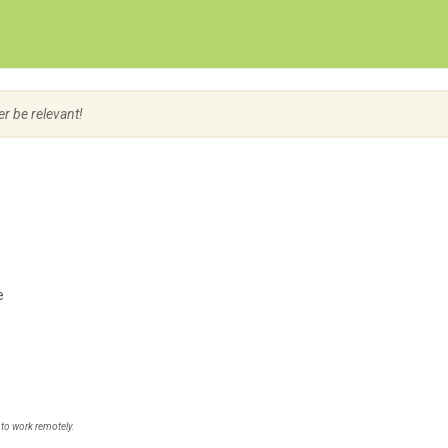
Create Employer Account
Create Job Seeker Account
er be relevant!
e
 to work remotely.