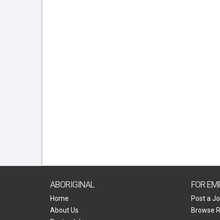
ABORIGINAL
FOR EM
Home
Post a J
About Us
Browse 