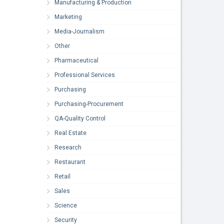
Manufacturing & Production
Marketing
Media-Journalism
Other
Pharmaceutical
Professional Services
Purchasing
Purchasing-Procurement
QA-Quality Control
Real Estate
Research
Restaurant
Retail
Sales
Science
Security