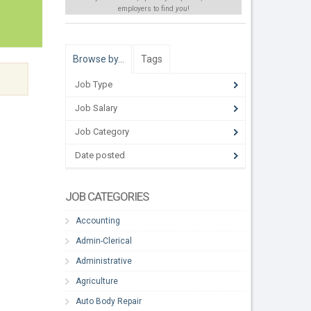
employers to find
you
!
Browse by…
Tags
Job Type
Job Salary
Job Category
Date posted
JOB CATEGORIES
Accounting
Admin-Clerical
Administrative
Agriculture
Auto Body Repair