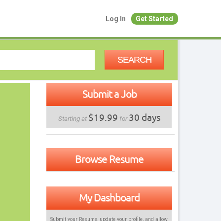
Log In
Get Started
SEARCH
Submit a Job
$19.99
30 days
Starting at
for
Browse Resume
My Dashboard
Submit your Resume, update your profile, and allow