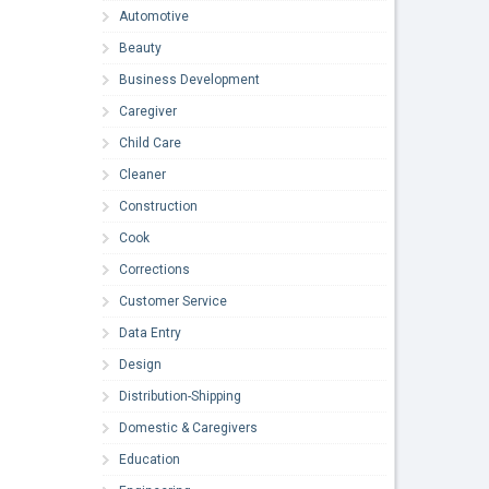
Automotive
Beauty
Business Development
Caregiver
Child Care
Cleaner
Construction
Cook
Corrections
Customer Service
Data Entry
Design
Distribution-Shipping
Domestic & Caregivers
Education