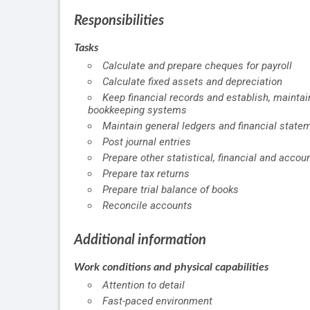
Responsibilities
Tasks
Calculate and prepare cheques for payroll
Calculate fixed assets and depreciation
Keep financial records and establish, maint
bookkeeping systems
Maintain general ledgers and financial state
Post journal entries
Prepare other statistical, financial and accou
Prepare tax returns
Prepare trial balance of books
Reconcile accounts
Additional information
Work conditions and physical capabilities
Attention to detail
Fast-paced environment