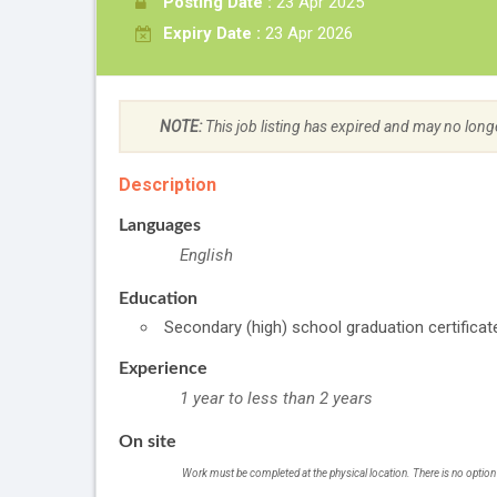
Posting Date :
23 Apr 2025
Expiry Date :
23 Apr 2026
NOTE:
This job listing has expired and may no long
Description
Languages
English
Education
Secondary (high) school graduation certificat
Experience
1 year to less than 2 years
On site
Work must be completed at the physical location. There is no option