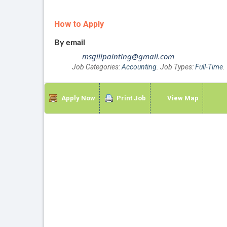
How to Apply
By email
msgillpainting@gmail.com
Job Categories:
Accounting
. Job Types:
Full-Time
.
Apply Now
Print Job
View Map