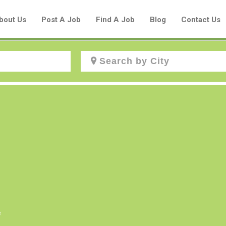
bout Us
Post A Job
Find A Job
Blog
Contact Us
Create a New Listing to
Join Our Aboriginal Job Centre
Community!
Find or List your Job.
Have an account?
Log In
e
Post Your Job
Post Your Resume