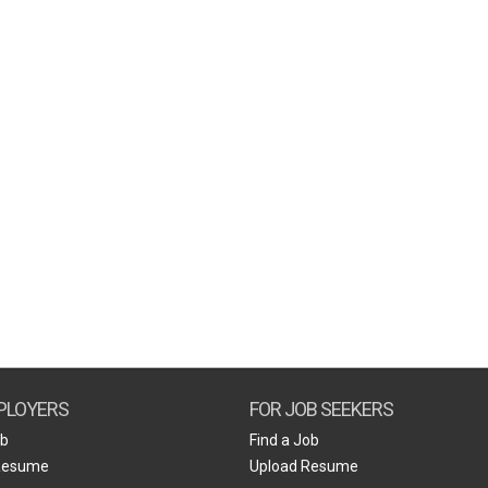
PLOYERS
FOR JOB SEEKERS
ob
Find a Job
Resume
Upload Resume