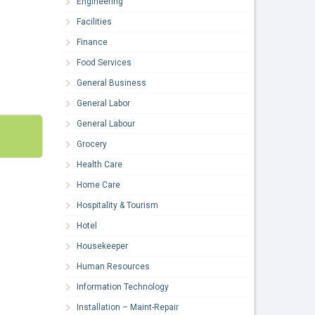
Engineering
Facilities
Finance
Food Services
General Business
General Labor
General Labour
Grocery
Health Care
Home Care
Hospitality & Tourism
Hotel
Housekeeper
Human Resources
Information Technology
Installation – Maint-Repair