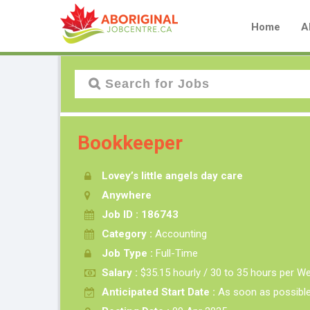
Home
A
Bookkeeper
Lovey’s little angels day care
Anywhere
Job ID : 186743
Category :
Accounting
Job Type :
Full-Time
Salary :
$35.15 hourly / 30 to 35 hours per W
Anticipated Start Date :
As soon as possibl