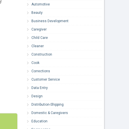
d
Automotive
Beauty
Business Development
Caregiver
Child Care
Cleaner
Construction
Cook
Corrections
Customer Service
Data Entry
Design
Distribution-Shipping
Domestic & Caregivers
Education