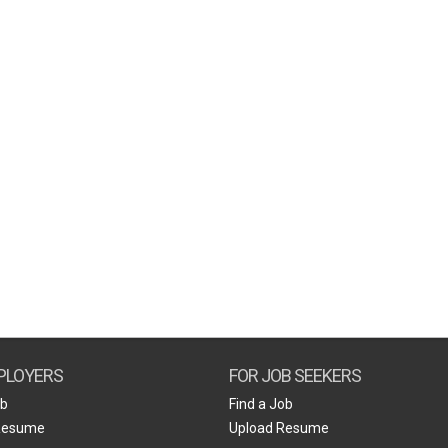
PLOYERS
FOR JOB SEEKERS
ob
Find a Job
Resume
Upload Resume