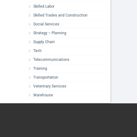
Skilled Labor
Skilled Trades and Construction
Social Services
Strategy – Planning
Supply Chain
Tech
Telecommunications
Training
Transportation
Veterinary Services
Warehouse