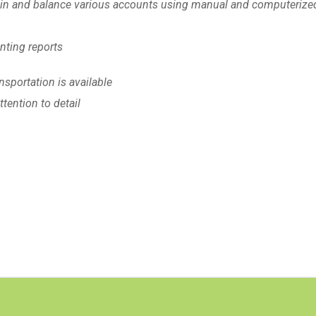
tain and balance various accounts using manual and computerize
unting reports
nsportation is available
tention to detail