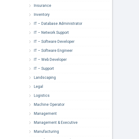
Insurance
Inventory
IT – Database Administrator
IT – Network Support
IT – Software Developer
IT – Software Engineer
IT – Web Developer
IT – Support
Landscaping
Legal
Logistics
Machine Operator
Management
Management & Executive
Manufacturing