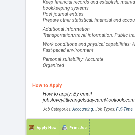
Keep financial records and establish, main
bookkeeping systems
Post journal entries
Prepare other statistical, financial and acco
Additional information
Transportation/travel information: Public tra
Work conditions and physical capabilities: At
Fast-paced environment
Personal suitability: Accurate
Organized
How to Apply
How to apply: By email
jobsloveylittleangelsdaycare@outlook.com
Job Categories:
Accounting
. Job Types:
Full-Time
.
Apply Now
Print Job