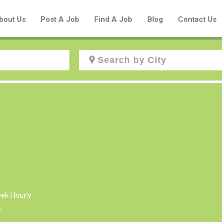
bout Us
Post A Job
Find A Job
Blog
Contact Us
Create a New Listing to
Join Our Aboriginal Job Centre
Community!
Find or List your Job.
Have an account?
Log In
eek Hourly
e
Post Your Job
Post Your Resume