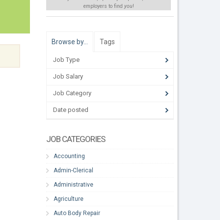
employers to find
you
!
Browse by…
Tags
Job Type
Job Salary
Job Category
Date posted
JOB CATEGORIES
Accounting
Admin-Clerical
Administrative
Agriculture
Auto Body Repair