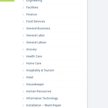
Engineering
Facilities
Finance
Food Services
General Business
General Labor
General Labour
Grocery
Health Care
Home Care
Hospitality & Tourism
Hotel
Housekeeper
Human Resources
Information Technology
Installation – Maint-Repair