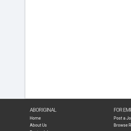
ABORIGINAL
FOR EM
Home
Post a J
About Us
Browse 