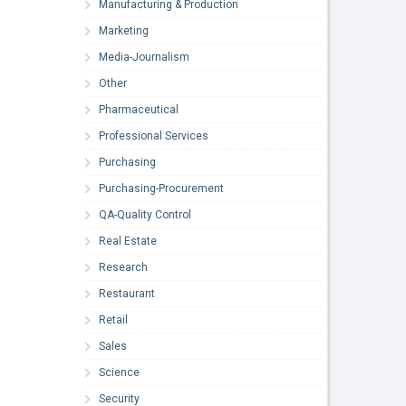
Manufacturing & Production
Marketing
Media-Journalism
Other
Pharmaceutical
Professional Services
Purchasing
Purchasing-Procurement
QA-Quality Control
Real Estate
Research
Restaurant
Retail
Sales
Science
Security