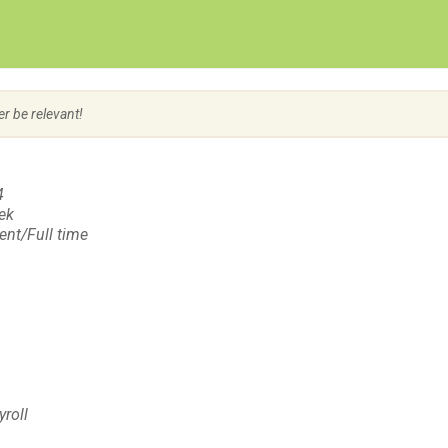
Create Employer Account
Create Job Seeker Account
er be relevant!
4
eek
nt/Full time
yroll