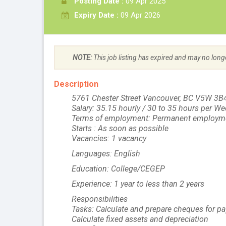
Posting Date :
09 Apr 2025
Expiry Date :
09 Apr 2026
NOTE:
This job listing has expired and may no long
Description
5761 Chester Street Vancouver, BC V5W 3B
Salary: 35.15 hourly / 30 to 35 hours per W
Terms of employment: Permanent employme
Starts : As soon as possible
Vacancies: 1 vacancy
Languages: English
Education: College/CEGEP
Experience: 1 year to less than 2 years
Responsibilities
Tasks: Calculate and prepare cheques for pa
Calculate fixed assets and depreciation