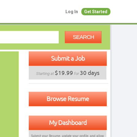
Log In
Get Started
SEARCH
Submit a Job
$19.99
30 days
Starting at
for
Browse Resume
My Dashboard
Submit your Resume, update your profile, and allow