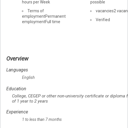
hours per Week
possible
Terms of
vacancies
2 vacan
employment
Permanent
Verified
employment
Full time
Overview
Languages
English
Education
College, CEGEP or other non-university certificate or diploma
of 1 year to 2 years
Experience
1 to less than 7 months