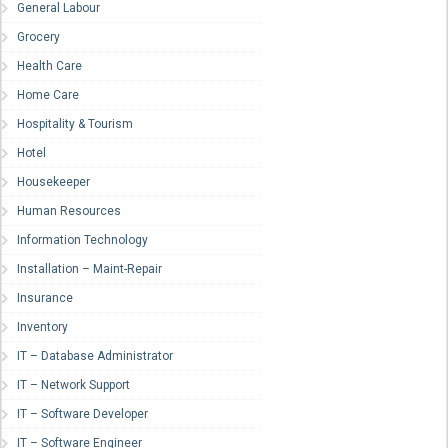
General Labour
Grocery
Health Care
Home Care
Hospitality & Tourism
Hotel
Housekeeper
Human Resources
Information Technology
Installation – Maint-Repair
Insurance
Inventory
IT – Database Administrator
IT – Network Support
IT – Software Developer
IT – Software Engineer