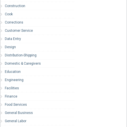
Construction
Cook
Corrections
Customer Service
Data Entry
Design
Distribution-Shipping
Domestic & Caregivers
Education
Engineering
Facilities
Finance
Food Services
General Business
General Labor