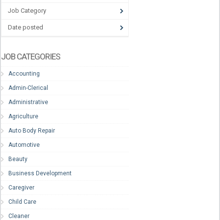
Job Category
Date posted
JOB CATEGORIES
Accounting
Admin-Clerical
Administrative
Agriculture
Auto Body Repair
Automotive
Beauty
Business Development
Caregiver
Child Care
Cleaner