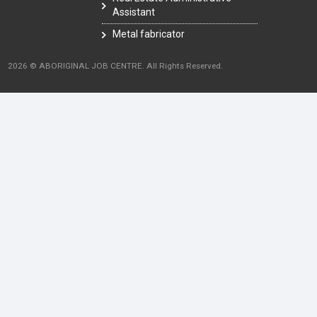
Assistant
Metal fabricator
2026 © ABORIGINAL JOB CENTRE. All Rights Reserved.