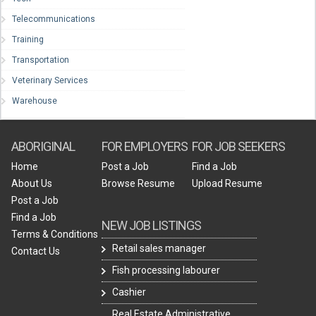
Telecommunications
Training
Transportation
Veterinary Services
Warehouse
ABORIGINAL
FOR EMPLOYERS
FOR JOB SEEKERS
Home
Post a Job
Find a Job
About Us
Browse Resume
Upload Resume
Post a Job
Find a Job
NEW JOB LISTINGS
Terms & Conditions
Retail sales manager
Contact Us
Fish processing labourer
Cashier
Real Estate Administrative