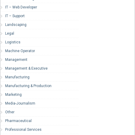
IT – Web Developer
IT – Support
Landscaping
Legal
Logistics
Machine Operator
Management
Management & Executive
Manufacturing
Manufacturing & Production
Marketing
Media-Journalism
Other
Pharmaceutical
Professional Services