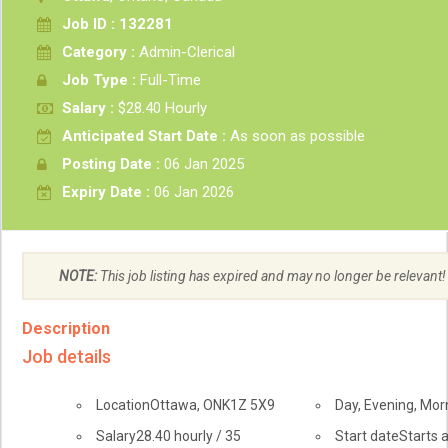
Job ID : 132281
Category :
Admin-Clerical
Job Type :
Full-Time
Salary :
$28.40 Hourly
Anticipated Start Date :
As soon as possible
Posting Date :
06 Jan 2025
Expiry Date :
06 Jan 2026
NOTE:
This job listing has expired and may no longer be relevant!
Description
Job details
Location
Ottawa
,
ON
K1Z 5X9
Day, Evening, Mor
Salary
28.40
hourly
/
35
Start date
Starts 