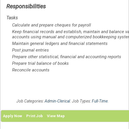
Responsibilities
Tasks
Calculate and prepare cheques for payroll
Keep financial records and establish, maintain and balance v
accounts using manual and computerized bookkeeping syst
Maintain general ledgers and financial statements
Post journal entries
Prepare other statistical, financial and accounting reports
Prepare trial balance of books
Reconcile accounts
Job Categories:
Admin-Clerical
. Job Types:
Full-Time
.
Apply Now
Print Job
View Map