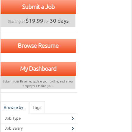
Submit a Job
$19.99
30 days
Starting at
for
Browse Resume
My Dashboard
Submit your Resume, update your profile, and allow
employers to find
you
!
Browse by…
Tags
Job Type
Job Salary