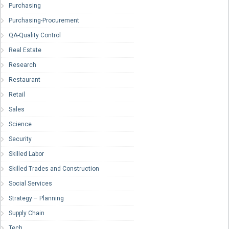
Purchasing
Purchasing-Procurement
QA-Quality Control
Real Estate
Research
Restaurant
Retail
Sales
Science
Security
Skilled Labor
Skilled Trades and Construction
Social Services
Strategy – Planning
Supply Chain
Tech