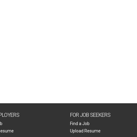
PLOYERS
FOR JOB SEEKERS
ob
Find a Job
Resume
Upload Resume