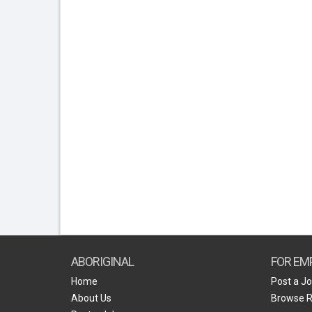
ABORIGINAL
FOR EM
Home
Post a J
About Us
Browse 