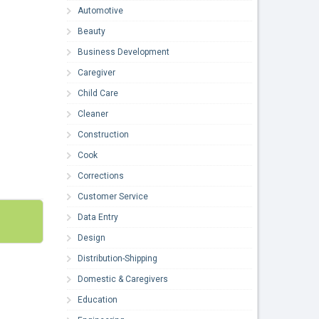
Automotive
Beauty
Business Development
Caregiver
Child Care
Cleaner
Construction
Cook
Corrections
Customer Service
Data Entry
Design
Distribution-Shipping
Domestic & Caregivers
Education