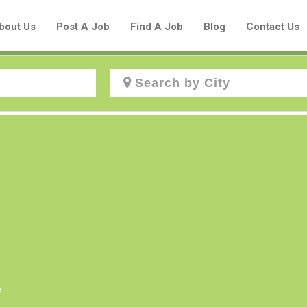
bout Us
Post A Job
Find A Job
Blog
Contact Us
Create a New Listing to
Join Our Aboriginal Job Centre
Community!
Find or List your Job.
Have an account?
Log In
e
Post Your Job
Post Your Resume