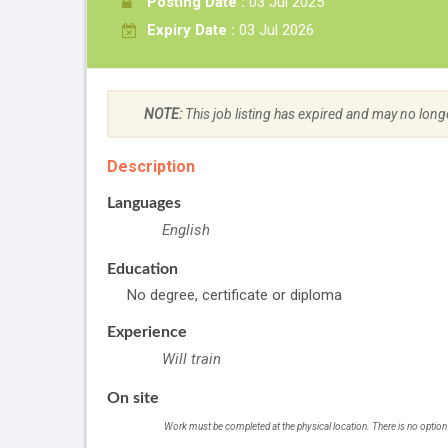
Posting Date :
03 Jul 2025
Expiry Date :
03 Jul 2026
NOTE:
This job listing has expired and may no long
Description
Languages
English
Education
No degree, certificate or diploma
Experience
Will train
On site
Work must be completed at the physical location. There is no option