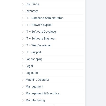
Insurance
Inventory
IT – Database Administrator
IT – Network Support
IT – Software Developer
IT – Software Engineer
IT – Web Developer
IT – Support
Landscaping
Legal
Logistics
Machine Operator
Management
Management & Executive
Manufacturing