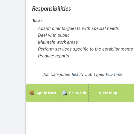
Responsibilities
Tasks
Assist clients/guests with special needs
Deal with public
Maintain work areas
Perform services specific to the establishments
Produce reports
Job Categories:
Beauty
. Job Types:
Full-Time
.
Apply Now
Print Job
View Map