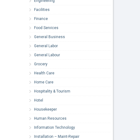
Engineering
Facilities
Finance
Food Services
General Business
General Labor
General Labour
Grocery
Health Care
Home Care
Hospitality & Tourism
Hotel
Housekeeper
Human Resources
Information Technology
Installation – Maint-Repair