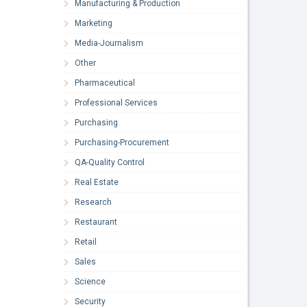
Manufacturing & Production
Marketing
Media-Journalism
Other
Pharmaceutical
Professional Services
Purchasing
Purchasing-Procurement
QA-Quality Control
Real Estate
Research
Restaurant
Retail
Sales
Science
Security