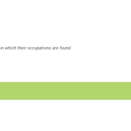
 in which their occupations are found