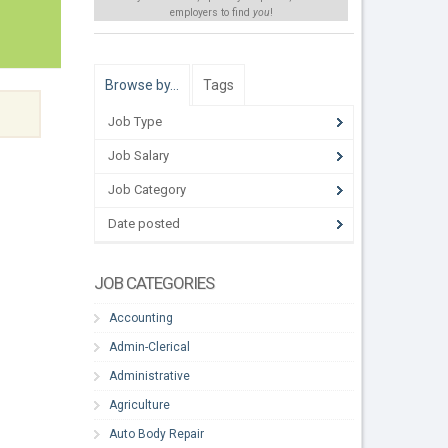
employers to find
you
!
Browse by…
Tags
Job Type
Job Salary
Job Category
Date posted
JOB CATEGORIES
Accounting
Admin-Clerical
Administrative
Agriculture
Auto Body Repair