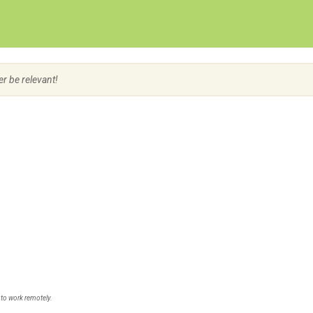
Create Employer Account
Create Job Seeker Account
er be relevant!
 to work remotely.