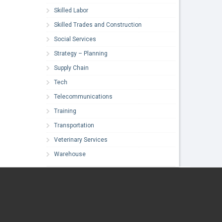
Skilled Labor
Skilled Trades and Construction
Social Services
Strategy – Planning
Supply Chain
Tech
Telecommunications
Training
Transportation
Veterinary Services
Warehouse