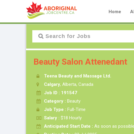
Home
A
Beauty Salon Attenedant
Teena Beauty and Massage Ltd.
Calgary
, Alberta, Canada
Job ID : 191547
Category :
Beauty
Job Type :
Full-Time
Salary :
$18 Hourly
Anticipated Start Date :
As soon as possibl