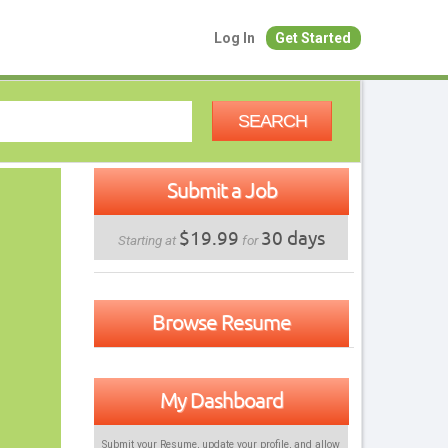
Log In
Get Started
SEARCH
Submit a Job
$19.99
30 days
Starting at
for
Browse Resume
My Dashboard
Submit your Resume, update your profile, and allow