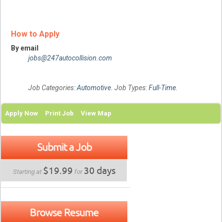
How to Apply
By email
jobs@247autocollision.com
Job Categories:
Automotive
. Job Types:
Full-Time
.
Apply Now
Print Job
View Map
Submit a Job
$19.99
30 days
Starting at
for
Browse Resume