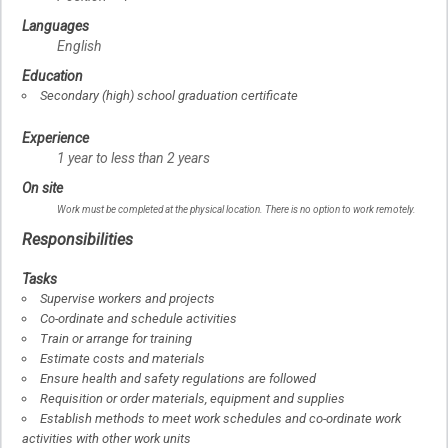
Languages
English
Education
Secondary (high) school graduation certificate
Experience
1 year to less than 2 years
On site
Work must be completed at the physical location. There is no option to work remotely.
Responsibilities
Tasks
Supervise workers and projects
Co-ordinate and schedule activities
Train or arrange for training
Estimate costs and materials
Ensure health and safety regulations are followed
Requisition or order materials, equipment and supplies
Establish methods to meet work schedules and co-ordinate work
activities with other work units