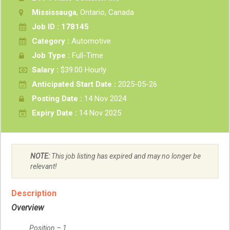
Mississauga
, Ontario, Canada
Job ID : 178145
Category :
Automotive
Job Type :
Full-Time
Salary :
$39.00 Hourly
Anticipated Start Date :
2025-05-26
Posting Date :
14 Nov 2024
Expiry Date :
14 Nov 2025
NOTE:
This job listing has expired and may no longer be
relevant!
Description
Overview
Position – 1