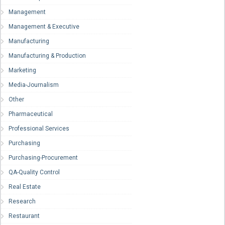
Management
Management & Executive
Manufacturing
Manufacturing & Production
Marketing
Media-Journalism
Other
Pharmaceutical
Professional Services
Purchasing
Purchasing-Procurement
QA-Quality Control
Real Estate
Research
Restaurant