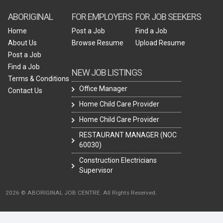
ABORIGINAL
FOR EMPLOYERS
FOR JOB SEEKERS
Home
Post a Job
Find a Job
About Us
Browse Resume
Upload Resume
Post a Job
Find a Job
NEW JOB LISTINGS
Terms & Conditions
Office Manager
Contact Us
Home Child Care Provider
Home Child Care Provider
RESTAURANT MANAGER (NOC
60030)
Construction Electricians
Supervisor
2026 © ABORIGINAL JOB CENTRE. All Rights Reserved.