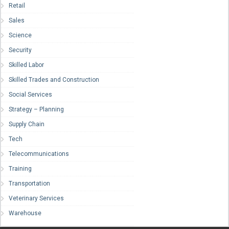
Retail
Sales
Science
Security
Skilled Labor
Skilled Trades and Construction
Social Services
Strategy – Planning
Supply Chain
Tech
Telecommunications
Training
Transportation
Veterinary Services
Warehouse