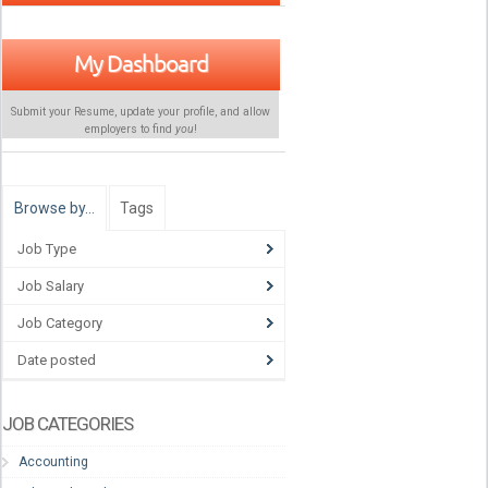
My Dashboard
Submit your Resume, update your profile, and allow
employers to find
you
!
Browse by…
Tags
Job Type
Job Salary
Job Category
Date posted
JOB CATEGORIES
Accounting