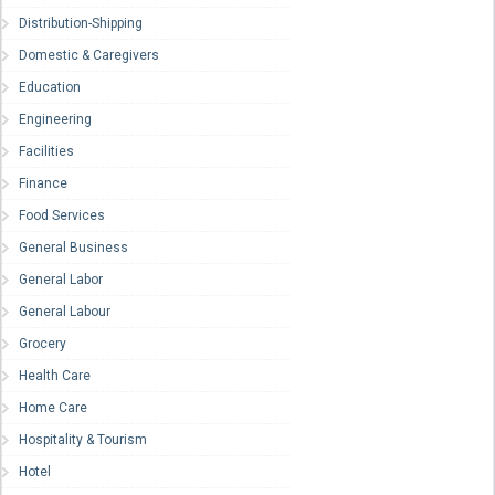
Distribution-Shipping
Domestic & Caregivers
Education
Engineering
Facilities
Finance
Food Services
General Business
General Labor
General Labour
Grocery
Health Care
Home Care
Hospitality & Tourism
Hotel