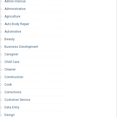
Admin-Clerical
Administrative
Agriculture
Auto Body Repair
Automotive
Beauty
Business Development
Caregiver
Child Care
Cleaner
Construction
Cook
Corrections
Customer Service
Data Entry
Design