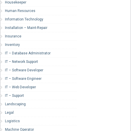
Housekeeper
Human Resources
Information Technology
Installation – Maint-Repair
Insurance
Inventory
IT – Database Administrator
IT – Network Support
IT – Software Developer
IT – Software Engineer
IT – Web Developer
IT – Support
Landscaping
Legal
Logistics
Machine Operator