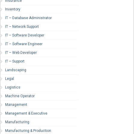
Insurance
Inventory
IT – Database Administrator
IT – Network Support
IT – Software Developer
IT – Software Engineer
IT – Web Developer
IT – Support
Landscaping
Legal
Logistics
Machine Operator
Management
Management & Executive
Manufacturing
Manufacturing & Production