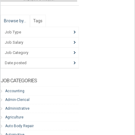
Browse by…
Tags
Job Type
Job Salary
Job Category
Date posted
JOB CATEGORIES
Accounting
Admin-Clerical
Administrative
Agriculture
Auto Body Repair
Automotive