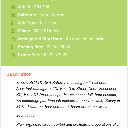
Job ID : 204796
Category :
Food Services
Job Type :
Full-Time
Salary :
$34.62 Hourly
Anticipated Start Date :
As soon as possible
Posting Date :
02 Sep 2025
Expiry Date :
02 Sep 2026
Description
627520 BC LTD DBA Subway is looking for 1 Full-time
Assistant manager at 107 East 3 rd Street, North Vancouver,
BC, V7L 2G1.(Even though this position is full- time position,
we encourage part time job seekers to apply as well). Salary is
34.62 dollars per hour and no. of hours are 40 per week.
Main duties:
Plan, organize, direct, control and evaluate the operations of a