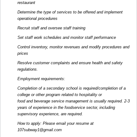
restaurant
Determine the type of services to be offered and implement
operational procedures
Recruit staff and oversee staff training
Set staff work schedules and monitor staff performance
Control inventory, monitor revenues and modify procedures and
prices
Resolve customer complaints and ensure health and safety
regulations.
Employment requirements:
Completion of a secondary school is required/completion of a
college or other program related to hospitality or
food and beverage service management is usually required. 2-3
years of experience in the foodservice sector, including
supervisory experience, are required.
How to apply: Please email your resume at
107subway1@gmail.com