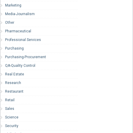
Marketing
Media-Journalism
Other
Pharmaceutical
Professional Services
Purchasing
Purchasing-Procurement
QA-Quality Control
Real Estate
Research
Restaurant
Retail
Sales
Science
Security