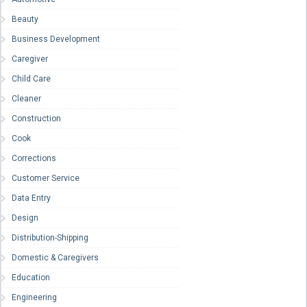
Beauty
Business Development
Caregiver
Child Care
Cleaner
Construction
Cook
Corrections
Customer Service
Data Entry
Design
Distribution-Shipping
Domestic & Caregivers
Education
Engineering