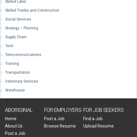
Skilled Labor
Skilled Trades and Construction
Social Services
Strategy – Planning
Supply Chain
Tech
Telecommunications
Training
Transportation
Veterinary Services
Warehouse
ABORIGINAL
FOR EMPLOYERS
FOR JOB SEEKERS
Home
Post a Job
Find a Job
About Us
Browse Resume
Upload Resume
Post a Job