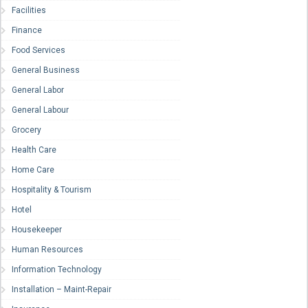
Facilities
Finance
Food Services
General Business
General Labor
General Labour
Grocery
Health Care
Home Care
Hospitality & Tourism
Hotel
Housekeeper
Human Resources
Information Technology
Installation – Maint-Repair