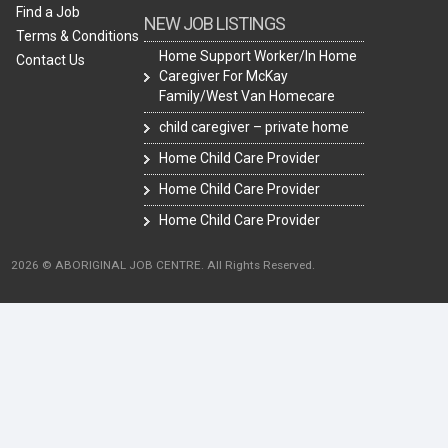
Find a Job
NEW JOB LISTINGS
Terms & Conditions
Home Support Worker/In Home
Contact Us
Caregiver For McKay
Family/West Van Homecare
child caregiver – private home
Home Child Care Provider
Home Child Care Provider
Home Child Care Provider
2026 © ABORIGINAL JOB CENTRE. All Rights Reserved.