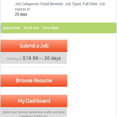
Job Categories:
Food Services
. Job Types:
Full-Time
. Job
expires in
25 days
.
Apply Now
Print Job
View Map
Submit a Job
$19.99
30 days
Starting at
for
Browse Resume
My Dashboard
Submit your Resume, update your profile, and allow
employers to find
you
!