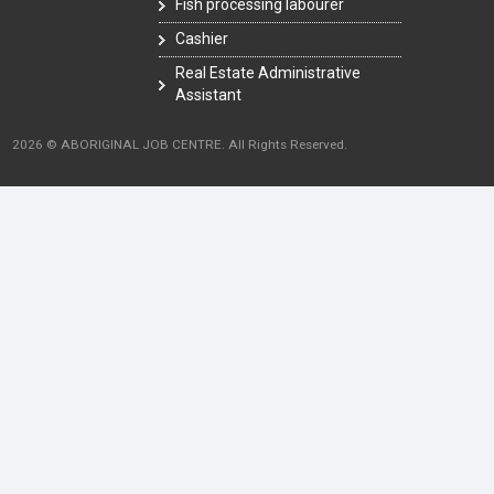
Fish processing labourer
Cashier
Real Estate Administrative
Assistant
2026 © ABORIGINAL JOB CENTRE. All Rights Reserved.