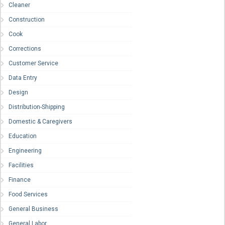
Cleaner
Construction
Cook
Corrections
Customer Service
Data Entry
Design
Distribution-Shipping
Domestic & Caregivers
Education
Engineering
Facilities
Finance
Food Services
General Business
General Labor