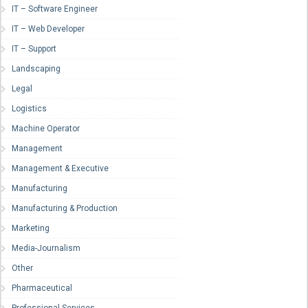
IT – Software Engineer
IT – Web Developer
IT – Support
Landscaping
Legal
Logistics
Machine Operator
Management
Management & Executive
Manufacturing
Manufacturing & Production
Marketing
Media-Journalism
Other
Pharmaceutical
Professional Services