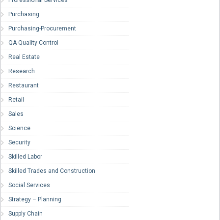
Purchasing
Purchasing-Procurement
QA-Quality Control
Real Estate
Research
Restaurant
Retail
Sales
Science
Security
Skilled Labor
Skilled Trades and Construction
Social Services
Strategy – Planning
Supply Chain