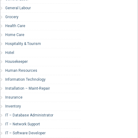
General Labour
Grocery
Health Care
Home Care
Hospitality & Tourism
Hotel
Housekeeper
Human Resources
Information Technology
Installation – Maint-Repair
Insurance
Inventory
IT – Database Administrator
IT – Network Support
IT – Software Developer