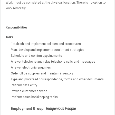
Work must be completed at the physical location. There is no option to
work remotely.
Responsibilities
Tasks
Establish and implement policies and procedures
Plan, develop and implement recruitment strategies
Schedule and confirm appointments
Answer telephone and relay telephone calls and messages
Answer electronic enquiries
Order office supplies and maintain inventory
Type and proofread correspondence, forms and other documents
Perform data entry
Provide customer service
Perform basic bookkeeping tasks
Employment Group:
Indigenious People