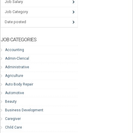
Job Salary
Job Category
Date posted
JOB CATEGORIES
Accounting
Admin-Clerical
Administrative
Agriculture
Auto Body Repair
Automotive
Beauty
Business Development
Caregiver
Child Care