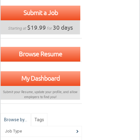
Submit a Job
$19.99
30 days
Starting at
for
Browse Resume
My Dashboard
Submit your Resume, update your profile, and allow
employers to find
you
!
Browse by…
Tags
Job Type