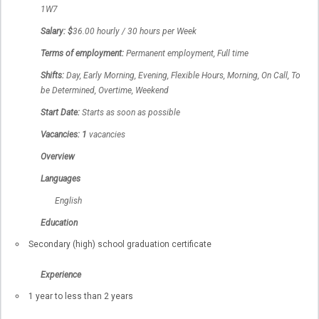
1W7
Salary: $
36.00 hourly / 30 hours per Week
Terms of employment:
Permanent employment, Full time
Shifts:
Day, Early Morning, Evening, Flexible Hours, Morning, On Call, To
be Determined, Overtime, Weekend
Start Date:
Starts as soon as possible
Vacancies: 1
vacancies
Overview
Languages
English
Education
Secondary (high) school graduation certificate
Experience
1 year to less than 2 years