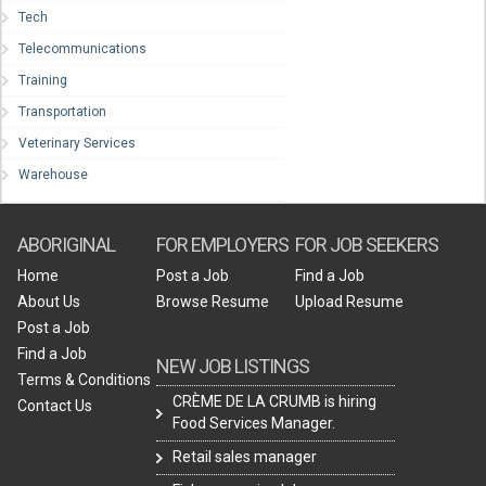
Tech
Telecommunications
Training
Transportation
Veterinary Services
Warehouse
ABORIGINAL
FOR EMPLOYERS
FOR JOB SEEKERS
Home
Post a Job
Find a Job
About Us
Browse Resume
Upload Resume
Post a Job
Find a Job
NEW JOB LISTINGS
Terms & Conditions
CRÈME DE LA CRUMB is hiring
Contact Us
Food Services Manager.
Retail sales manager