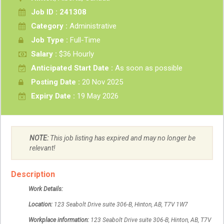
Job ID : 241308
Category :
Administrative
Job Type :
Full-Time
Salary :
$36 Hourly
Anticipated Start Date :
As soon as possible
Posting Date :
20 Nov 2025
Expiry Date :
19 May 2026
NOTE:
This job listing has expired and may no longer be
relevant!
Description
Work Details:
Location:
123 Seabolt Drive suite 306-B,
Hinton,
AB, T7V 1W7
Workplace information:
123 Seabolt Drive suite 306-B,
Hinton,
AB, T7V