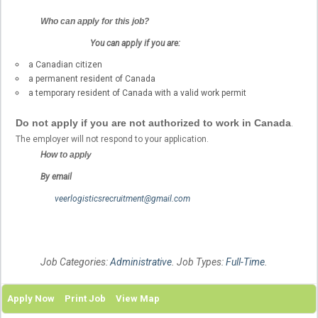
Who can apply for this job?
You can apply if you are:
a Canadian citizen
a permanent resident of Canada
a temporary resident of Canada with a valid work permit
Do not apply if you are not authorized to work in Canada
.
The employer will not respond to your application.
H
ow to apply
By email
veerlogisticsrecruitment@gmail.com
Job Categories:
Administrative
. Job Types:
Full-Time
.
Apply Now
Print Job
View Map