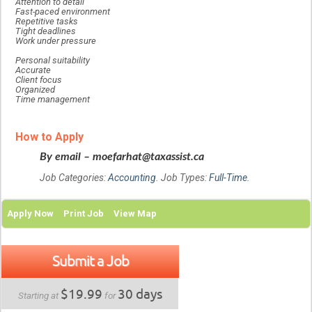
Attention to detail
Fast-paced environment
Repetitive tasks
Tight deadlines
Work under pressure
Personal suitability
Accurate
Client focus
Organized
Time management
How to Apply
By email – moefarhat@taxassist.ca
Job Categories:
Accounting
. Job Types:
Full-Time
.
Apply Now
Print Job
View Map
Submit a Job
$19.99
30 days
Starting at
for