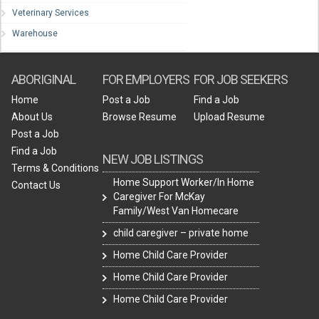
Veterinary Services
Warehouse
ABORIGINAL
FOR EMPLOYERS
FOR JOB SEEKERS
Home
Post a Job
Find a Job
About Us
Browse Resume
Upload Resume
Post a Job
Find a Job
NEW JOB LISTINGS
Terms & Conditions
Home Support Worker/In Home
Contact Us
Caregiver For McKay
Family/West Van Homecare
child caregiver – private home
Home Child Care Provider
Home Child Care Provider
Home Child Care Provider