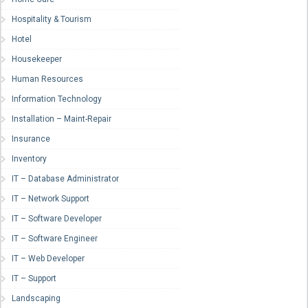
Hospitality & Tourism
Hotel
Housekeeper
Human Resources
Information Technology
Installation – Maint-Repair
Insurance
Inventory
IT – Database Administrator
IT – Network Support
IT – Software Developer
IT – Software Engineer
IT – Web Developer
IT – Support
Landscaping