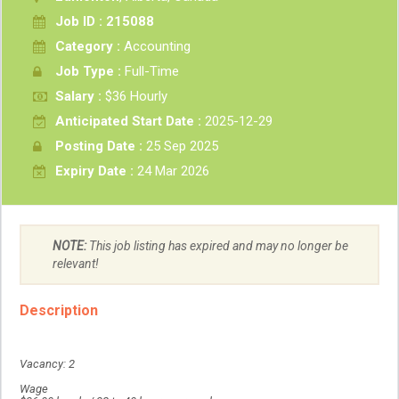
Job ID : 215088
Category :
Accounting
Job Type :
Full-Time
Salary :
$36 Hourly
Anticipated Start Date :
2025-12-29
Posting Date :
25 Sep 2025
Expiry Date :
24 Mar 2026
NOTE:
This job listing has expired and may no longer be
relevant!
Description
Vacancy: 2
Wage