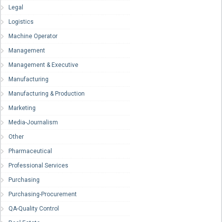
Legal
Logistics
Machine Operator
Management
Management & Executive
Manufacturing
Manufacturing & Production
Marketing
Media-Journalism
Other
Pharmaceutical
Professional Services
Purchasing
Purchasing-Procurement
QA-Quality Control