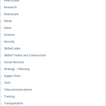
Real Estate
Research
Restaurant
Retail
Sales
Science
Security
Skilled Labor
Skilled Trades and Construction
Social Services
Strategy – Planning
Supply Chain
Tech
Telecommunications
Training
Transportation