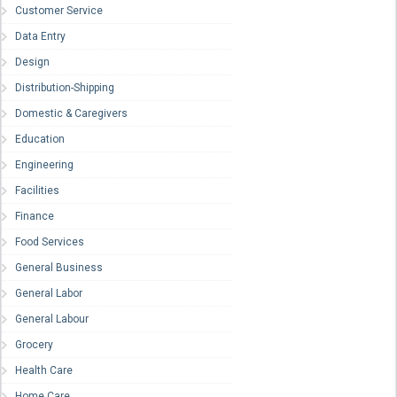
Customer Service
Data Entry
Design
Distribution-Shipping
Domestic & Caregivers
Education
Engineering
Facilities
Finance
Food Services
General Business
General Labor
General Labour
Grocery
Health Care
Home Care