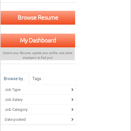
Browse Resume
My Dashboard
Submit your Resume, update your profile, and allow
employers to find
you
!
Browse by…
Tags
Job Type
Job Salary
Job Category
Date posted