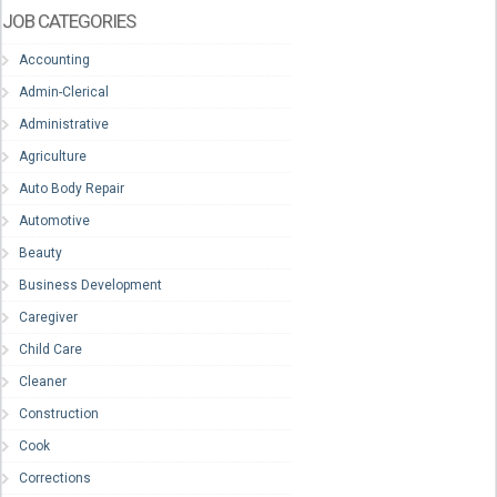
JOB CATEGORIES
Accounting
Admin-Clerical
Administrative
Agriculture
Auto Body Repair
Automotive
Beauty
Business Development
Caregiver
Child Care
Cleaner
Construction
Cook
Corrections