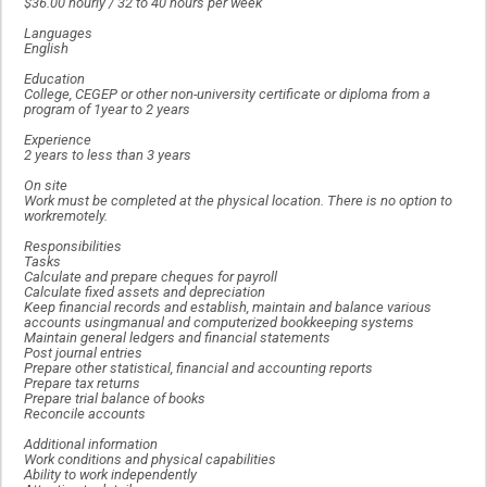
$36.00 hourly / 32 to 40 hours per week
Languages
English
Education
College, CEGEP or other non-university certificate or diploma from a
program of 1year to 2 years
Experience
2 years to less than 3 years
On site
Work must be completed at the physical location. There is no option to
workremotely.
Responsibilities
Tasks
Calculate and prepare cheques for payroll
Calculate fixed assets and depreciation
Keep financial records and establish, maintain and balance various
accounts usingmanual and computerized bookkeeping systems
Maintain general ledgers and financial statements
Post journal entries
Prepare other statistical, financial and accounting reports
Prepare tax returns
Prepare trial balance of books
Reconcile accounts
Additional information
Work conditions and physical capabilities
Ability to work independently