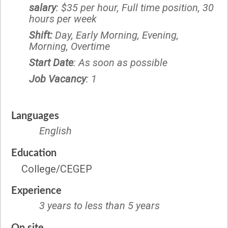
salary
: $35 per hour, Full time position, 30
hours per week
Shift:
Day, Early Morning, Evening,
Morning, Overtime
Start Date
: As soon as possible
Job Vacancy
: 1
Languages
English
Education
College/CEGEP
Experience
3 years to less than 5 years