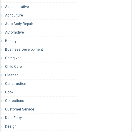
Administrative
Agriculture
Auto Body Repair
Automotive
Beauty
Business Development
Caregiver
Child Care
Cleaner
Construction
Cook
Corrections
Customer Service
Data Entry
Design