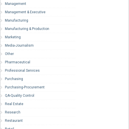
Management
Management & Executive
Manufacturing
Manufacturing & Production
Marketing
Media-Journalism
Other
Pharmaceutical
Professional Services
Purchasing
Purchasing-Procurement
QA-Quality Control
Real Estate
Research
Restaurant