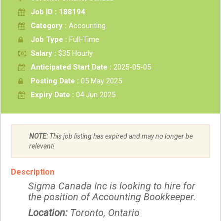
Job ID : 188194
Category :
Accounting
Job Type :
Full-Time
Salary :
$35 Hourly
Anticipated Start Date :
2025-05-05
Posting Date :
05 May 2025
Expiry Date :
04 Jun 2025
NOTE:
This job listing has expired and may no longer be
relevant!
Description
Sigma Canada Inc is looking to hire for
the position of Accounting Bookkeeper.
Location:
Toronto, Ontario