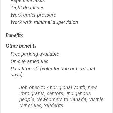
Repetitive tasks
Tight deadlines
Work under pressure
Work with minimal supervision
Benefits
Other benefits
Free parking available
On-site amenities
Paid time off (volunteering or personal
days)
Job open to Aborigional youth, new
immigrants, seniors, Indigenous
people, Newcomers to Canada, Visible
Minorities,
Students