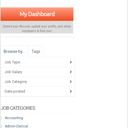
My Dashboard
Submit your Resume, update your profile, and allow
employers to find
you
!
Browse by…
Tags
Job Type
Job Salary
Job Category
Date posted
JOB CATEGORIES
Accounting
Admin-Clerical