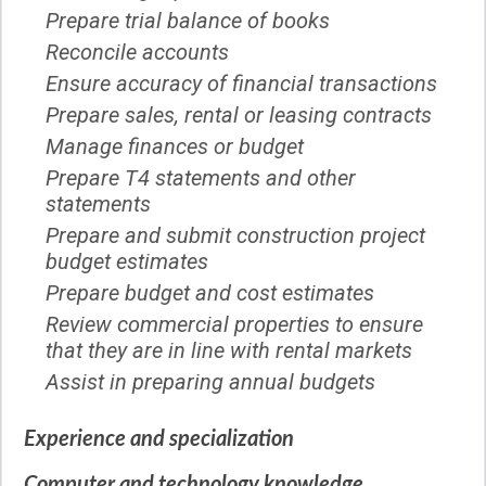
Prepare trial balance of books
Reconcile accounts
Ensure accuracy of financial transactions
Prepare sales, rental or leasing contracts
Manage finances or budget
Prepare T4 statements and other
statements
Prepare and submit construction project
budget estimates
Prepare budget and cost estimates
Review commercial properties to ensure
that they are in line with rental markets
Assist in preparing annual budgets
Experience and specialization
Computer and technology knowledge