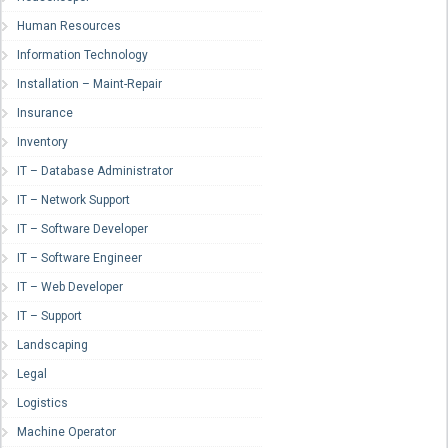
Human Resources
Information Technology
Installation – Maint-Repair
Insurance
Inventory
IT – Database Administrator
IT – Network Support
IT – Software Developer
IT – Software Engineer
IT – Web Developer
IT – Support
Landscaping
Legal
Logistics
Machine Operator