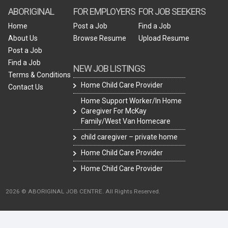
ABORIGINAL
FOR EMPLOYERS
FOR JOB SEEKERS
Home
Post a Job
Find a Job
About Us
Browse Resume
Upload Resume
Post a Job
Find a Job
NEW JOB LISTINGS
Terms & Conditions
Home Child Care Provider
Contact Us
Home Support Worker/In Home
Caregiver For McKay
Family/West Van Homecare
child caregiver – private home
Home Child Care Provider
Home Child Care Provider
2026 © ABORIGINAL JOB CENTRE. All Rights Reserved.