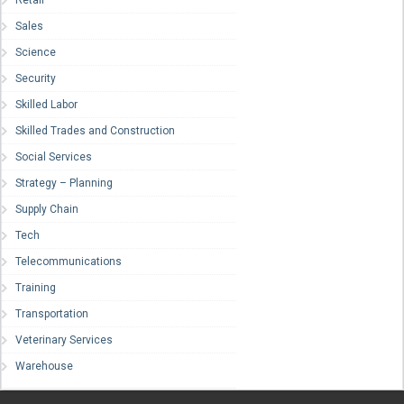
Retail
Sales
Science
Security
Skilled Labor
Skilled Trades and Construction
Social Services
Strategy – Planning
Supply Chain
Tech
Telecommunications
Training
Transportation
Veterinary Services
Warehouse