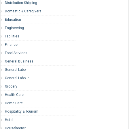
Distribution-Shipping
Domestic & Caregivers
Education
Engineering
Facilities
Finance
Food Services
General Business
General Labor
General Labour
Grocery
Health Care
Home Care
Hospitality & Tourism
Hotel
Housekeeper