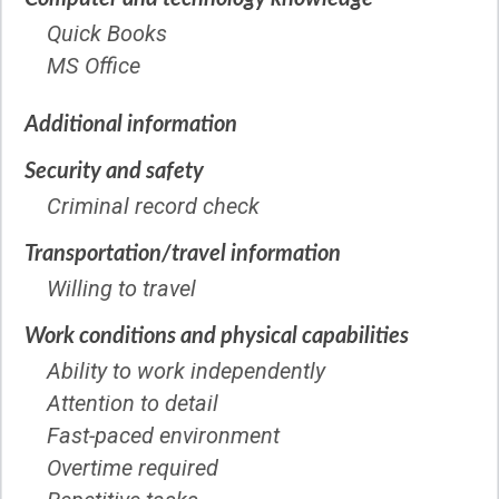
Quick Books
MS Office
Additional information
Security and safety
Criminal record check
Transportation/travel information
Willing to travel
Work conditions and physical capabilities
Ability to work independently
Attention to detail
Fast-paced environment
Overtime required