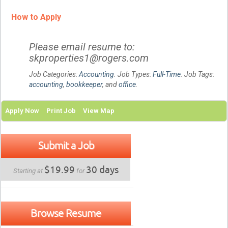
How to Apply
Please email resume to:
skproperties1@rogers.com
Job Categories:
Accounting
. Job Types:
Full-Time
. Job Tags:
accounting
,
bookkeeper
, and
office
.
Apply Now
Print Job
View Map
Submit a Job
$19.99
30 days
Starting at
for
Browse Resume