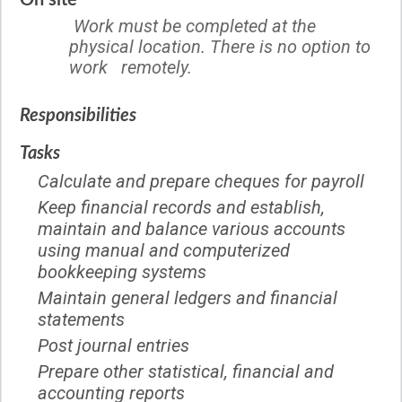
On site
Work must be completed at the
physical location. There is no option to
work remotely.
Responsibilities
Tasks
Calculate and prepare cheques for payroll
Keep financial records and establish,
maintain and balance various accounts
using manual and computerized
bookkeeping systems
Maintain general ledgers and financial
statements
Post journal entries
Prepare other statistical, financial and
accounting reports