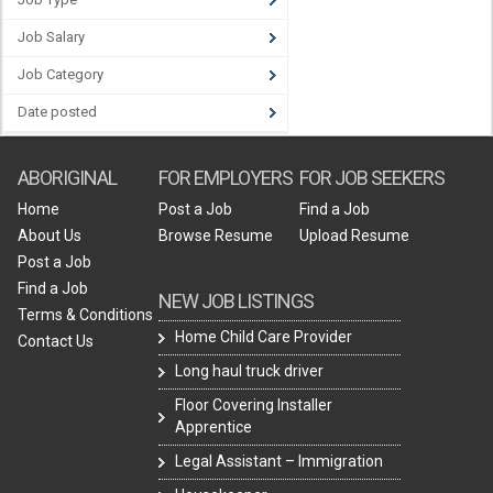
Job Salary
Job Category
Date posted
ABORIGINAL
FOR EMPLOYERS
FOR JOB SEEKERS
Home
Post a Job
Find a Job
About Us
Browse Resume
Upload Resume
Post a Job
Find a Job
NEW JOB LISTINGS
Terms & Conditions
Home Child Care Provider
Contact Us
Long haul truck driver
Floor Covering Installer
Apprentice
Legal Assistant – Immigration