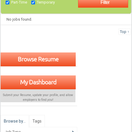
Part-Time
Temporary
No jobs found.
Top ↑
Browse Resume
My Dashboard
Submit your Resume, update your profile, and allow
employers to find
you
!
Browse by…
Tags
Job Type