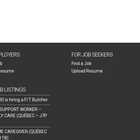
Create Employer Account
Create Job Seeker Account
PLOYERS
FOR JOB SEEKERS
ob
Find a Job
Resume
Upload Resume
B LISTINGS
D is hiring a F/T Butcher
SUPPORT WORKER –
LY CARE (QUÉBEC – J7P
ME CAREGIVER (QUÉBEC
1T8)