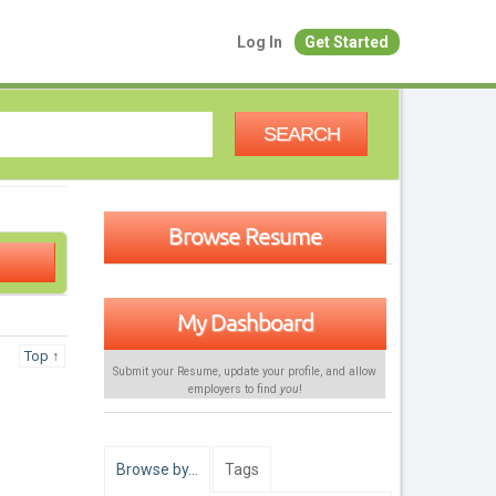
Log In
Get Started
SEARCH
Browse Resume
My Dashboard
Top ↑
Submit your Resume, update your profile, and allow
employers to find
you
!
Browse by…
Tags