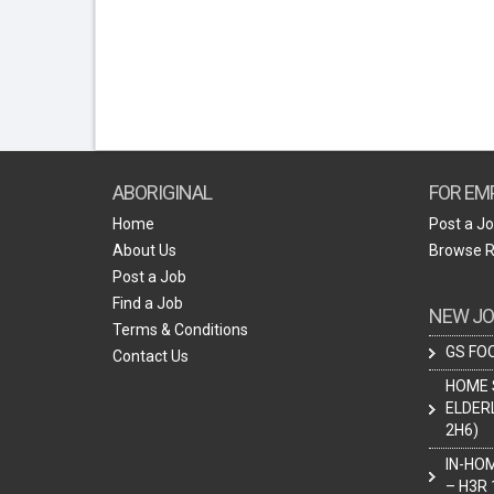
ABORIGINAL
FOR EM
Home
Post a J
About Us
Browse 
Post a Job
Find a Job
NEW JO
Terms & Conditions
GS FOO
Contact Us
HOME 
ELDER
2H6)
IN-HO
– H3R 