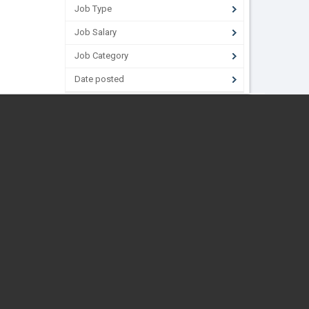
Job Type
Job Salary
Job Category
Date posted