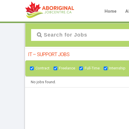
Home
A
IT – SUPPORT JOBS
Contract
Freelance
Full-Time
Internship
No jobs found.