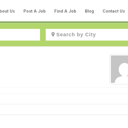
bout Us
Post A Job
Find A Job
Blog
Contact Us
Create a New Listing to
Join Our Aboriginal Job Centre
Community!
Find or List your Job.
Have an account?
Log In
Post Your Job
Post Your Resume