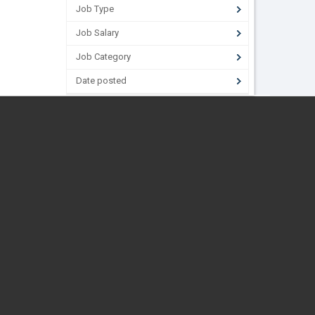
Job Type
Job Salary
Job Category
Date posted