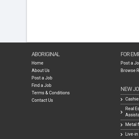
ABORIGINAL
FOR EM
Home
Post a J
About Us
Browse 
Post a Job
Find a Job
NEW JO
Terms & Conditions
Cashie
Contact Us
Real E
Assist
Metal 
Live-in