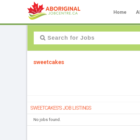
Home
A
sweetcakes
SWEETCAKES'S JOB LISTINGS
No jobs found.