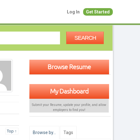
Log In
Get Started
SEARCH
Browse Resume
My Dashboard
Submit your Resume, update your profile, and allow
employers to find
you
!
Top ↑
Browse by…
Tags