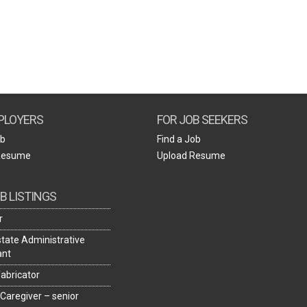
Create Employer Account
Create Job Seeker Account
PLOYERS
FOR JOB SEEKERS
ob
Find a Job
Resume
Upload Resume
B LISTINGS
r
state Administrative
ant
fabricator
 Caregiver – senior