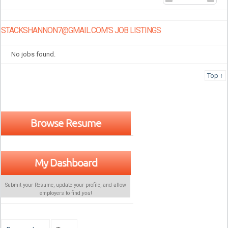
STACKSHANNON7@GMAIL.COM'S JOB LISTINGS
No jobs found.
Top ↑
Browse Resume
My Dashboard
Submit your Resume, update your profile, and allow
employers to find
you
!