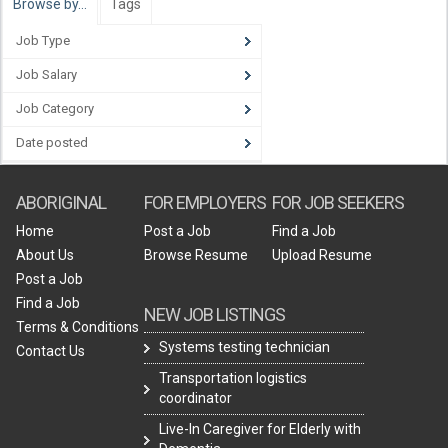
Browse by…
Tags
Job Type
Job Salary
Job Category
Date posted
ABORIGINAL
FOR EMPLOYERS
FOR JOB SEEKERS
Home
Post a Job
Find a Job
About Us
Browse Resume
Upload Resume
Post a Job
Find a Job
NEW JOB LISTINGS
Terms & Conditions
Systems testing technician
Contact Us
Transportation logistics
coordinator
Live-In Caregiver for Elderly with