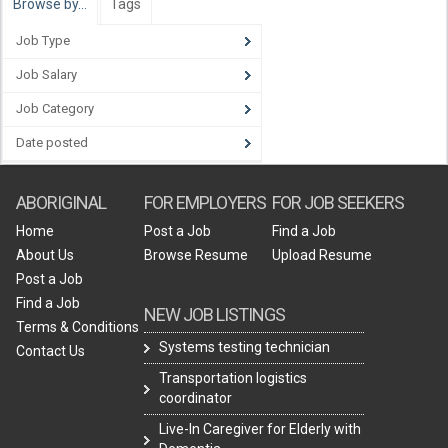
Browse by…
Tags
Job Type
Job Salary
Job Category
Date posted
ABORIGINAL
FOR EMPLOYERS
FOR JOB SEEKERS
Home
Post a Job
Find a Job
About Us
Browse Resume
Upload Resume
Post a Job
Find a Job
NEW JOB LISTINGS
Terms & Conditions
Systems testing technician
Contact Us
Transportation logistics
coordinator
Live-In Caregiver for Elderly with