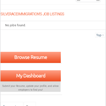
SILVERACEIMMIGRATION'S JOB LISTINGS
No jobs found.
Top ↑
Browse Resume
My Dashboard
Submit your Resume, update your profile, and allow
employers to find
you
!