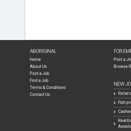
ABORIGINAL
FOR EM
Home
Post a J
About Us
Browse 
Post a Job
Find a Job
NEW JO
Terms & Conditions
Retail
Contact Us
Fish p
Cashie
Real E
Assist