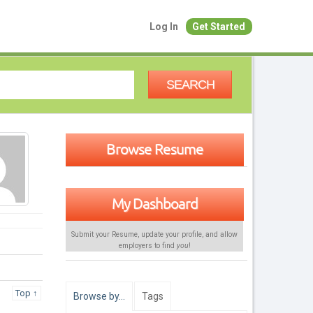
Log In
Get Started
SEARCH
Browse Resume
My Dashboard
Submit your Resume, update your profile, and allow
employers to find
you
!
Top ↑
Browse by…
Tags