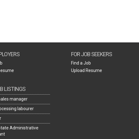
Create Employer Account
Create Job Seeker Account
PLOYERS
FOR JOB SEEKERS
ob
Find a Job
Resume
Upload Resume
B LISTINGS
 sales manager
rocessing labourer
r
state Administrative
ant