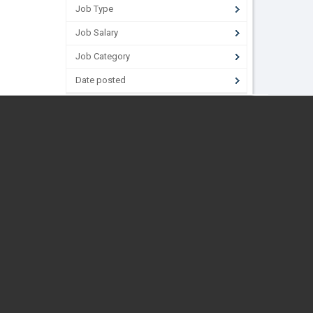
Job Type
Job Salary
Job Category
Date posted