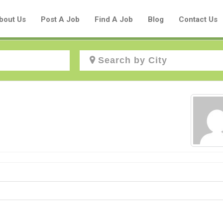
bout Us
Post A Job
Find A Job
Blog
Contact Us
Create a New Listing to
Join Our Aboriginal Job Centre
Community!
Find or List your Job.
Have an account?
Log In
Post Your Job
Post Your Resume