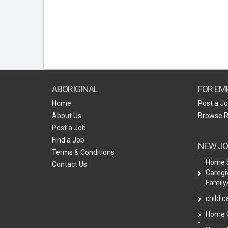
ABORIGINAL
FOR EM
Home
Post a J
About Us
Browse 
Post a Job
Find a Job
NEW JO
Terms & Conditions
Home 
Contact Us
Caregi
Famil
child 
Home C