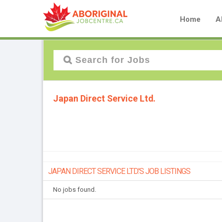
Home
A
Japan Direct Service Ltd.
JAPAN DIRECT SERVICE LTD.'S JOB LISTINGS
No jobs found.