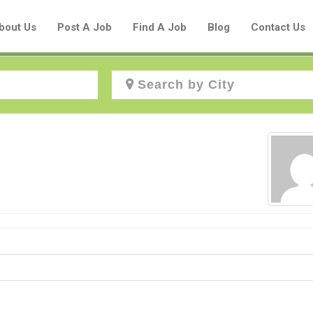
bout Us
Post A Job
Find A Job
Blog
Contact Us
Create a New Listing to
Join Our Aboriginal Job Centre
Community!
Find or List your Job.
Have an account?
Log In
Post Your Job
Post Your Resume