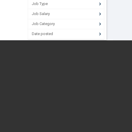
Job Type
Job Salary
Job Category
Date posted