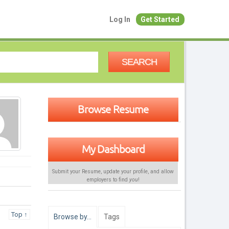
Log In
Get Started
SEARCH
Browse Resume
My Dashboard
Submit your Resume, update your profile, and allow
employers to find
you
!
Top ↑
Browse by…
Tags