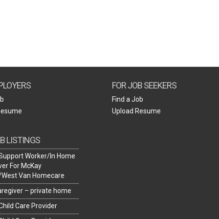
Create Employer Account
Create Job Seeker Account
PLOYERS
FOR JOB SEEKERS
ob
Find a Job
Resume
Upload Resume
B LISTINGS
Support Worker/In Home
ver For McKay
y/West Van Homecare
caregiver – private home
hild Care Provider