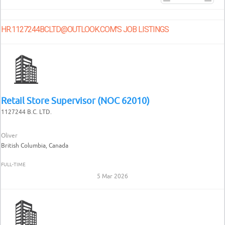
HR.1127244BCLTD@OUTLOOK.COM'S JOB LISTINGS
Retail Store Supervisor (NOC 62010)
1127244 B.C. LTD.
Oliver
British Columbia, Canada
FULL-TIME
5 Mar 2026