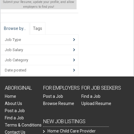
Submit your Resume, update your profile, and allow
employers to find
you
!
Browse by…
Tags
Job Type
Job Salary
Job Category
Date posted
ABORIGINAL
FOR EMPLOYERS
FOR JOB SEEKERS
Home
Post a Job
Find a Job
About Us
Browse Resume
Upload Resume
Post a Job
Find a Job
NEW JOB LISTINGS
Terms & Conditions
Home Child Care Provider
Contact Us