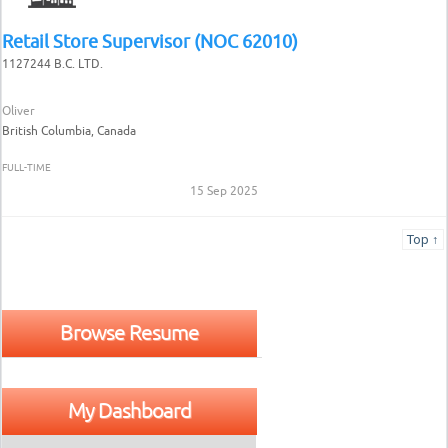
Retail Store Supervisor (NOC 62010)
1127244 B.C. LTD.
Oliver
British Columbia, Canada
FULL-TIME
15 Sep 2025
Top ↑
Browse Resume
My Dashboard