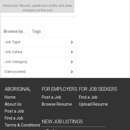
Submit your Resume, update your profile, and allow
employers to find
you
!
Browse by…
Tags
Job Type
Job Salary
Job Category
Date posted
ABORIGINAL
FOR EMPLOYERS
FOR JOB SEEKERS
Home
Post a Job
Find a Job
About Us
Browse Resume
Upload Resume
Post a Job
Find a Job
NEW JOB LISTINGS
Terms & Conditions