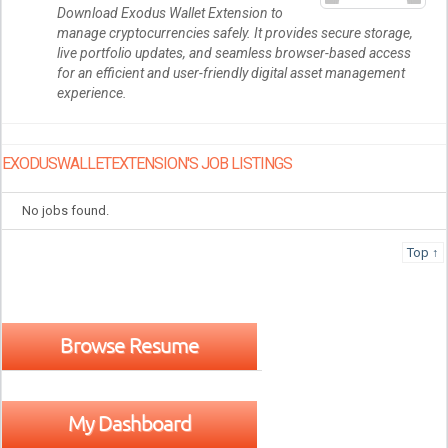
Download Exodus Wallet Extension to
manage cryptocurrencies safely. It provides secure storage,
live portfolio updates, and seamless browser-based access
for an efficient and user-friendly digital asset management
experience.
EXODUSWALLETEXTENSION'S JOB LISTINGS
No jobs found.
Top ↑
Browse Resume
My Dashboard