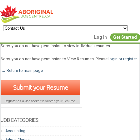
Create a New Listing to
Log In
Get Started
Join Our Aboriginal Job Centre
Sorry, you do not have permission to view individual resumes.
Community!
Sorry, you do not have permission to View Resumes. Please
login or register
.
← Return to main page
Find or List your Job.
Submit your Resume
Have an account?
Log In
Register as a Job Seeker to submit your Resume.
Post Your Job
Post Your Resu
Create Employer Account
Create Job Seeker Ac
JOB CATEGORIES
Accounting