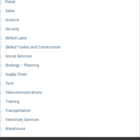
Retail
Sales
Science
Security
Skilled Labor
Skilled Trades and Construction
Social Services
Strategy – Planning
Supply Chain
Tech
Telecommunications
Training
Transportation
Veterinary Services
Warehouse