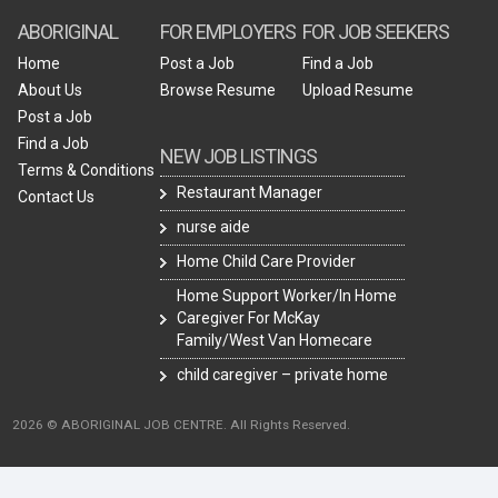
ABORIGINAL
FOR EMPLOYERS
FOR JOB SEEKERS
Home
Post a Job
Find a Job
About Us
Browse Resume
Upload Resume
Post a Job
Find a Job
NEW JOB LISTINGS
Terms & Conditions
Restaurant Manager
Contact Us
nurse aide
Home Child Care Provider
Home Support Worker/In Home
Caregiver For McKay
Family/West Van Homecare
child caregiver – private home
2026 © ABORIGINAL JOB CENTRE. All Rights Reserved.