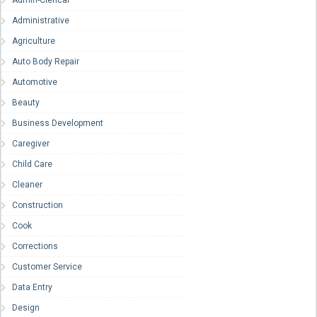
Admin-Clerical
Administrative
Agriculture
Auto Body Repair
Automotive
Beauty
Business Development
Caregiver
Child Care
Cleaner
Construction
Cook
Corrections
Customer Service
Data Entry
Design