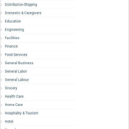
Distribution-Shipping
Domestic & Caregivers
Education
Engineering
Facilities
Finance
Food Services
General Business
General Labor
General Labour
Grocery
Health Care
Home Care
Hospitality & Tourism
Hotel