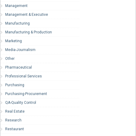
Management
Management & Executive
Manufacturing
Manufacturing & Production
Marketing
Media-Journalism
Other
Pharmaceutical
Professional Services
Purchasing
Purchasing-Procurement
QA-Quality Control
Real Estate
Research
Restaurant