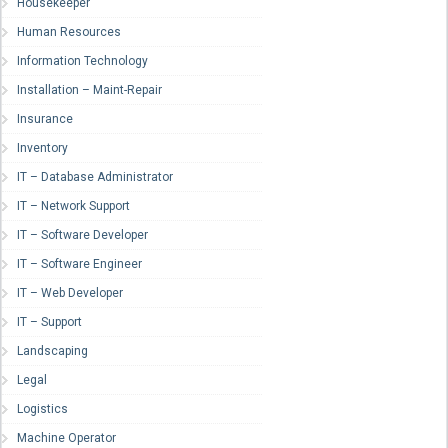
Housekeeper
Human Resources
Information Technology
Installation – Maint-Repair
Insurance
Inventory
IT – Database Administrator
IT – Network Support
IT – Software Developer
IT – Software Engineer
IT – Web Developer
IT – Support
Landscaping
Legal
Logistics
Machine Operator