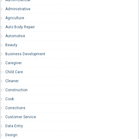
Admin-Clerical
Administrative
Agriculture
Auto Body Repair
Automotive
Beauty
Business Development
Caregiver
Child Care
Cleaner
Construction
Cook
Corrections
Customer Service
Data Entry
Design