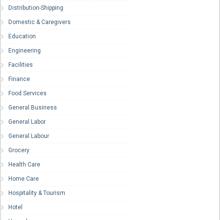
Distribution-Shipping
Domestic & Caregivers
Education
Engineering
Facilities
Finance
Food Services
General Business
General Labor
General Labour
Grocery
Health Care
Home Care
Hospitality & Tourism
Hotel