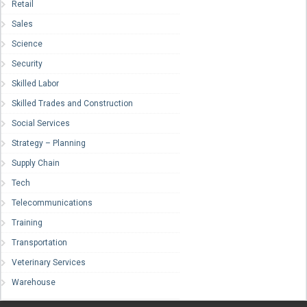
Retail
Sales
Science
Security
Skilled Labor
Skilled Trades and Construction
Social Services
Strategy – Planning
Supply Chain
Tech
Telecommunications
Training
Transportation
Veterinary Services
Warehouse