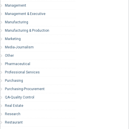
Management
Management & Executive
Manufacturing
Manufacturing & Production
Marketing
Media-Journalism
Other
Pharmaceutical
Professional Services
Purchasing
Purchasing-Procurement
QA-Quality Control
Real Estate
Research
Restaurant