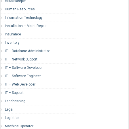
Housekeeper
Human Resources
Information Technology
Installation – Maint-Repair
Insurance
Inventory
IT – Database Administrator
IT – Network Support
IT – Software Developer
IT – Software Engineer
IT – Web Developer
IT – Support
Landscaping
Legal
Logistics
Machine Operator