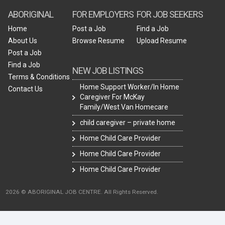
ABORIGINAL
FOR EMPLOYERS
FOR JOB SEEKERS
Home
Post a Job
Find a Job
About Us
Browse Resume
Upload Resume
Post a Job
Find a Job
NEW JOB LISTINGS
Terms & Conditions
Home Support Worker/In Home
Contact Us
Caregiver For McKay
Family/West Van Homecare
child caregiver – private home
Home Child Care Provider
Home Child Care Provider
Home Child Care Provider
2026 © ABORIGINAL JOB CENTRE. All Rights Reserved.