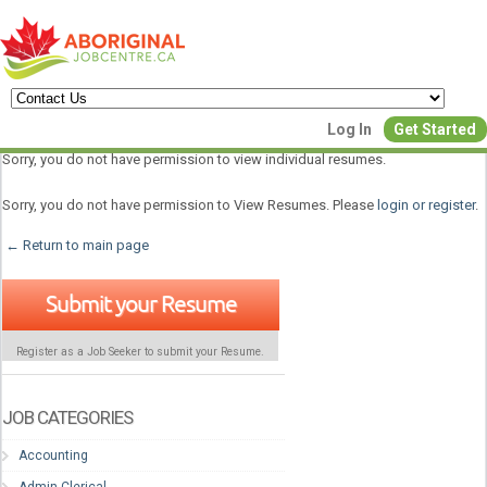
Create a New Listing to
Log In
Get Started
Join Our Aboriginal Job Centre
Sorry, you do not have permission to view individual resumes.
Community!
Sorry, you do not have permission to View Resumes. Please
login or register
.
← Return to main page
Find or List your Job.
Submit your Resume
Have an account?
Log In
Register as a Job Seeker to submit your Resume.
Post Your Job
Post Your Resu
Create Employer Account
Create Job Seeker Ac
JOB CATEGORIES
Accounting