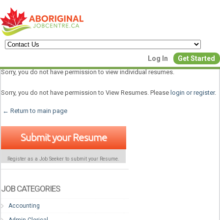
Create a New Listing to
Log In
Get Started
Join Our Aboriginal Job Centre
Sorry, you do not have permission to view individual resumes.
Community!
Sorry, you do not have permission to View Resumes. Please
login or register
.
← Return to main page
Find or List your Job.
Submit your Resume
Have an account?
Log In
Register as a Job Seeker to submit your Resume.
Post Your Job
Post Your Resu
Create Employer Account
Create Job Seeker Ac
JOB CATEGORIES
Accounting