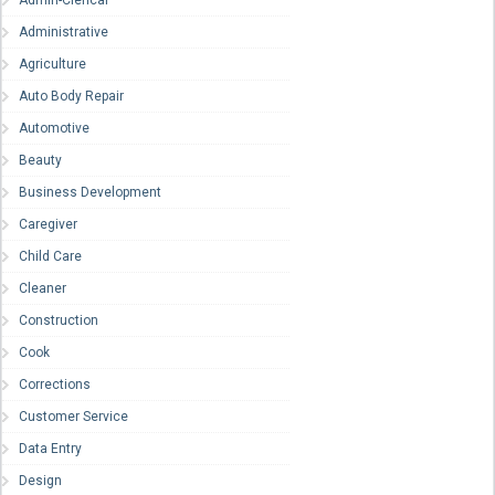
Admin-Clerical
Administrative
Agriculture
Auto Body Repair
Automotive
Beauty
Business Development
Caregiver
Child Care
Cleaner
Construction
Cook
Corrections
Customer Service
Data Entry
Design