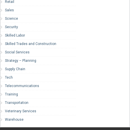
Retail
Sales
Science
Security
Skilled Labor
Skilled Trades and Construction
Social Services
Strategy – Planning
Supply Chain
Tech
Telecommunications
Training
Transportation
Veterinary Services
Warehouse