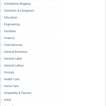
Distribution-Shipping
Domestic & Caregivers
Education
Engineering
Facilities
Finance
Food Services
General Business
General Labor
General Labour
Grocery
Health Care
Home Care
Hospitality & Tourism
Hotel