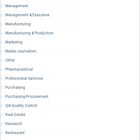
Management
Management & Executive
Manufacturing
Manufacturing & Production
Marketing
Media-Journalism
Other
Pharmaceutical
Professional Services
Purchasing
Purchasing-Procurement
QA-Quality Control
Real Estate
Research
Restaurant