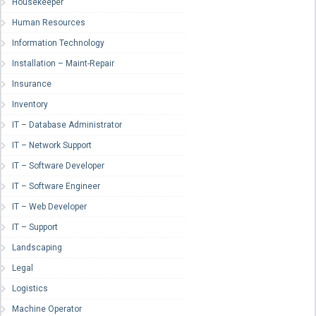
Housekeeper
Human Resources
Information Technology
Installation – Maint-Repair
Insurance
Inventory
IT – Database Administrator
IT – Network Support
IT – Software Developer
IT – Software Engineer
IT – Web Developer
IT – Support
Landscaping
Legal
Logistics
Machine Operator