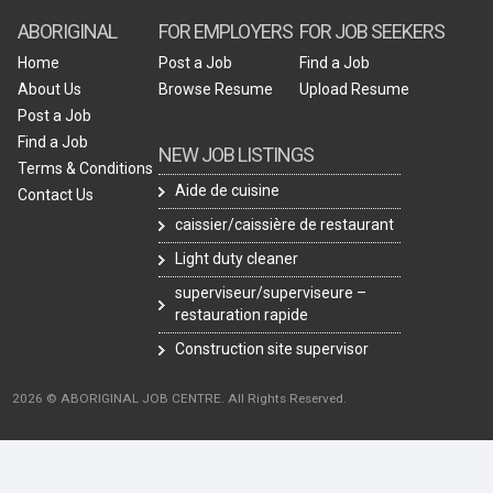
ABORIGINAL
FOR EMPLOYERS
FOR JOB SEEKERS
Home
Post a Job
Find a Job
About Us
Browse Resume
Upload Resume
Post a Job
Find a Job
NEW JOB LISTINGS
Terms & Conditions
Aide de cuisine
Contact Us
caissier/caissière de restaurant
Light duty cleaner
superviseur/superviseure –
restauration rapide
Construction site supervisor
2026 © ABORIGINAL JOB CENTRE. All Rights Reserved.