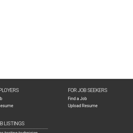
PLOYERS
FOR JOB SEEKERS
ob
Find a Job
Resume
Upload Resume
B LISTINGS