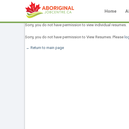
Home
A
Sorry, you do not have permission to view individual resumes.
Sorry, you do not have permission to View Resumes. Please
log
← Return to main page