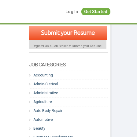
Log In
Get Started
Submit your Resume
Register as a Job Seeker to submit your Resume.
JOB CATEGORIES
Accounting
Admin-Clerical
Administrative
Agriculture
Auto Body Repair
Automotive
Beauty