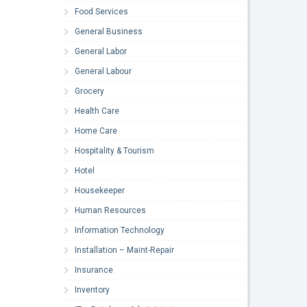
Food Services
General Business
General Labor
General Labour
Grocery
Health Care
Home Care
Hospitality & Tourism
Hotel
Housekeeper
Human Resources
Information Technology
Installation – Maint-Repair
Insurance
Inventory