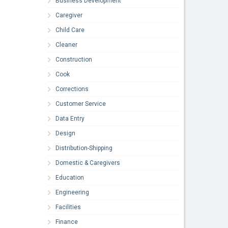
Business Development
Caregiver
Child Care
Cleaner
Construction
Cook
Corrections
Customer Service
Data Entry
Design
Distribution-Shipping
Domestic & Caregivers
Education
Engineering
Facilities
Finance