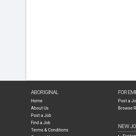
ABORIGINAL
FOR EM
Home
Post a J
About Us
Browse 
Post a Job
Find a Job
NEW JO
Terms & Conditions