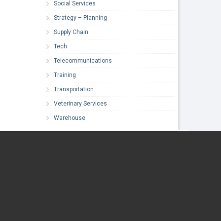
Social Services
Strategy – Planning
Supply Chain
Tech
Telecommunications
Training
Transportation
Veterinary Services
Warehouse