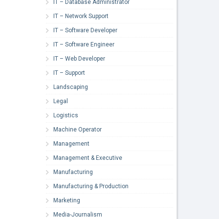
IT – Database Administrator
IT – Network Support
IT – Software Developer
IT – Software Engineer
IT – Web Developer
IT – Support
Landscaping
Legal
Logistics
Machine Operator
Management
Management & Executive
Manufacturing
Manufacturing & Production
Marketing
Media-Journalism