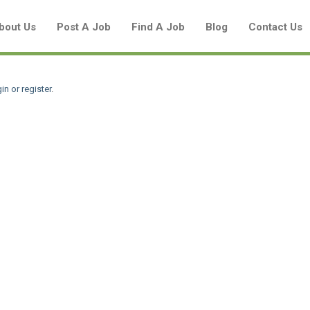
bout Us
Post A Job
Find A Job
Blog
Contact Us
in or register
.
Create a New Listing to
Join Our Aboriginal Job Centre
Community!
Find or List your Job.
Have an account?
Log In
Post Your Job
Post Your Resume