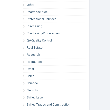
Other
Pharmaceutical
Professional Services
Purchasing
Purchasing-Procurement
QA-Quality Control
Real Estate
Research
Restaurant
Retail
Sales
Science
Security
Skilled Labor
Skilled Trades and Construction