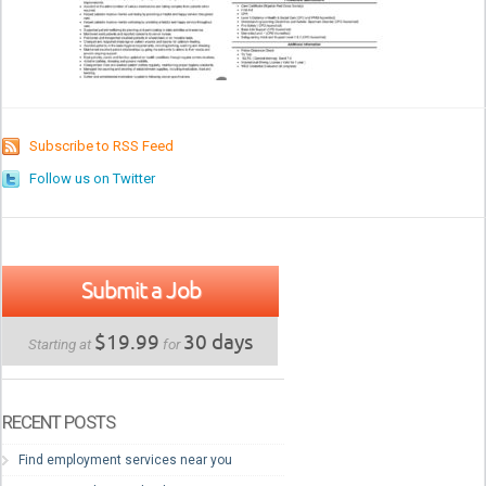
Subscribe to RSS Feed
Follow us on Twitter
Submit a Job
$19.99
30 days
Starting at
for
RECENT POSTS
Find employment services near you