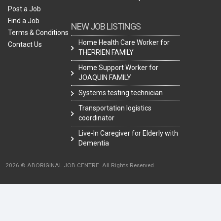
Post a Job
Find a Job
NEW JOB LISTINGS
Terms & Conditions
Home Health Care Worker for
Contact Us
THERRIEN FAMILY
Home Support Worker for
JOAQUIN FAMILY
Systems testing technician
Transportation logistics
coordinator
Live-In Caregiver for Elderly with
Dementia
2026 © ABORIGINAL JOB CENTRE. All Rights Reserved.