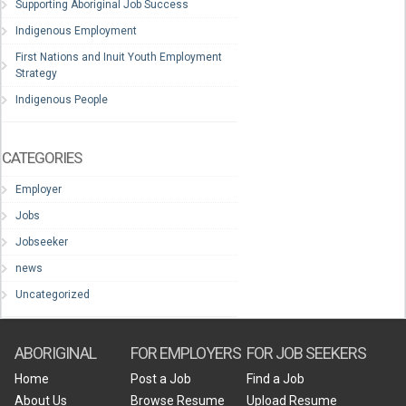
Supporting Aboriginal Job Success
Indigenous Employment
First Nations and Inuit Youth Employment
Strategy
Indigenous People
CATEGORIES
Employer
Jobs
Jobseeker
news
Uncategorized
ABORIGINAL
FOR EMPLOYERS
FOR JOB SEEKERS
Home
Post a Job
Find a Job
About Us
Browse Resume
Upload Resume