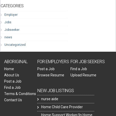
CATEGORIES
Employer
Jobs
Jobseeker
news
Uncategorized
ABORIGINAL
FOR EMPLOYERS
FOR JOB SEEKERS
Home
Post a Job
Find a Job
About Us
Browse Resume
Upload Resume
Post a Job
Find a Job
NEW JOB LISTINGS
Terms & Conditions
nurse aide
Contact Us
Home Child Care Provider
Home Support Worker/In Home