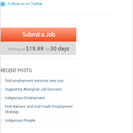
Follow us on Twitter
Submit a Job
$19.99
30 days
Starting at
for
RECENT POSTS
Find employment services near you
Supporting Aboriginal Job Success
Indigenous Employment
First Nations and Inuit Youth Employment
Strategy
Indigenous People