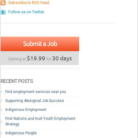
Subscribe to RSS Feed
Follow us on Twitter
Submit a Job
$19.99
30 days
Starting at
for
RECENT POSTS
Find employment services near you
Supporting Aboriginal Job Success
Indigenous Employment
First Nations and Inuit Youth Employment
Strategy
Indigenous People