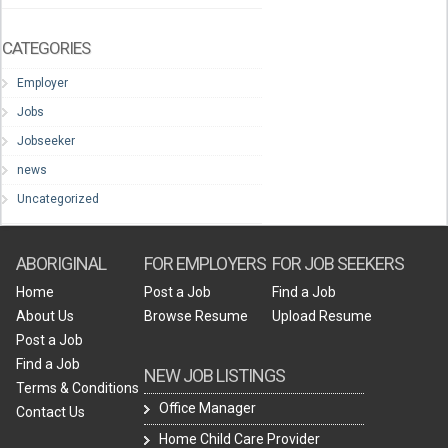
CATEGORIES
Employer
Jobs
Jobseeker
news
Uncategorized
ABORIGINAL
FOR EMPLOYERS
FOR JOB SEEKERS
Home
Post a Job
Find a Job
About Us
Browse Resume
Upload Resume
Post a Job
Find a Job
NEW JOB LISTINGS
Terms & Conditions
Office Manager
Contact Us
Home Child Care Provider