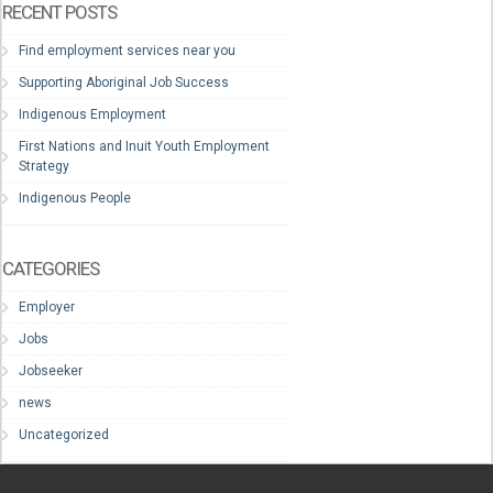
RECENT POSTS
Find employment services near you
Supporting Aboriginal Job Success
Indigenous Employment
First Nations and Inuit Youth Employment
Strategy
Indigenous People
CATEGORIES
Employer
Jobs
Jobseeker
news
Uncategorized