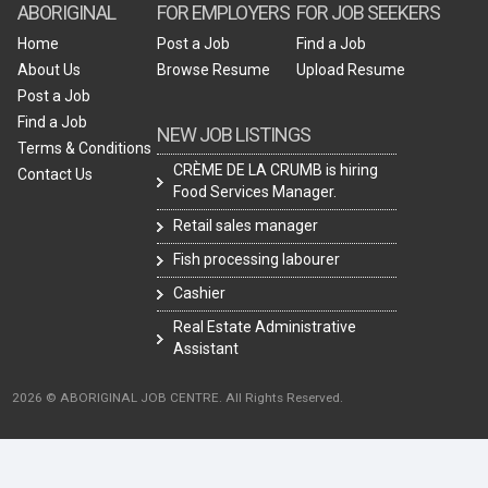
ABORIGINAL
FOR EMPLOYERS
FOR JOB SEEKERS
Home
Post a Job
Find a Job
About Us
Browse Resume
Upload Resume
Post a Job
Find a Job
NEW JOB LISTINGS
Terms & Conditions
CRÈME DE LA CRUMB is hiring
Contact Us
Food Services Manager.
Retail sales manager
Fish processing labourer
Cashier
Real Estate Administrative
Assistant
2026 © ABORIGINAL JOB CENTRE. All Rights Reserved.