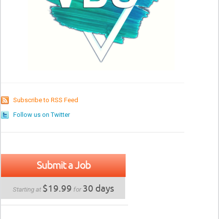
Subscribe to RSS Feed
Follow us on Twitter
Submit a Job
$19.99
30 days
Starting at
for