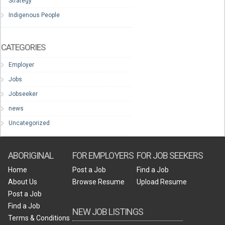
Strategy
Indigenous People
CATEGORIES
Employer
Jobs
Jobseeker
news
Uncategorized
ABORIGINAL
FOR EMPLOYERS
FOR JOB SEEKERS
Home
Post a Job
Find a Job
About Us
Browse Resume
Upload Resume
Post a Job
Find a Job
NEW JOB LISTINGS
Terms & Conditions