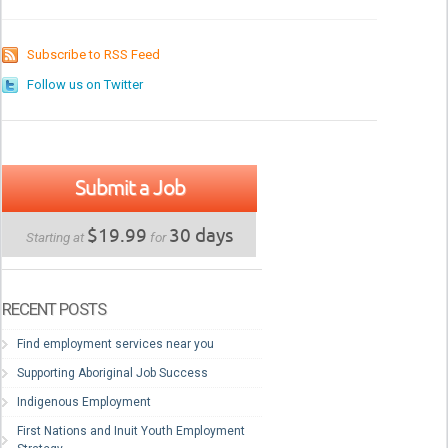
Subscribe to RSS Feed
Follow us on Twitter
Submit a Job
$19.99
30 days
Starting at
for
RECENT POSTS
Find employment services near you
Supporting Aboriginal Job Success
Indigenous Employment
First Nations and Inuit Youth Employment