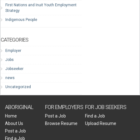
First Nations and Inuit Youth Employment
Strategy
Indigenous People
CATEGORIES
Employer
Jobs
Jobseeker
news
Uncategorized
ABORIGINAL
FOR EMPLOYERS
FOR JOB SEEKERS
Home
Post a Job
Find a Job
About Us
Browse Resume
Upload Resume
Post a Job
Find a Job