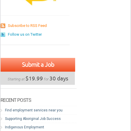
Subscribe to RSS Feed
Follow us on Twitter
Submit a Job
$19.99
30 days
Starting at
for
RECENT POSTS
Find employment services near you
Supporting Aboriginal Job Success
Indigenous Employment