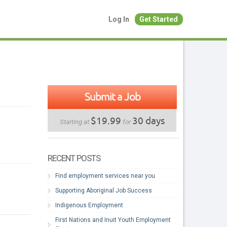
Log In
Get Started
Submit a Job
$19.99
30 days
Starting at
for
RECENT POSTS
Find employment services near you
Supporting Aboriginal Job Success
Indigenous Employment
First Nations and Inuit Youth Employment