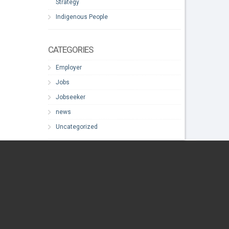
Strategy
Indigenous People
CATEGORIES
Employer
Jobs
Jobseeker
news
Uncategorized