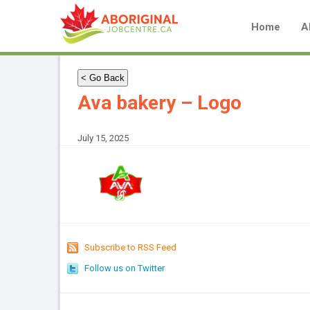
Home
A
< Go Back
Ava bakery – Logo
July 15, 2025
Subscribe to RSS Feed
Follow us on Twitter