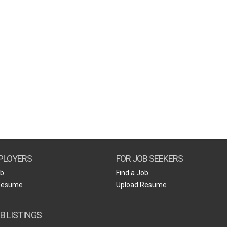
Create Employer Account
Create Job Seeker Account
PLOYERS
FOR JOB SEEKERS
ob
Find a Job
Resume
Upload Resume
B LISTINGS