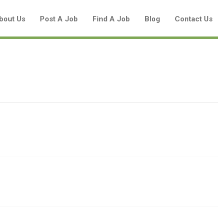
bout Us
Post A Job
Find A Job
Blog
Contact Us
Create a New Listing to
Join Our Aboriginal Job Centre
Community!
Find or List your Job.
Have an account?
Log In
Post Your Job
Post Your Resume