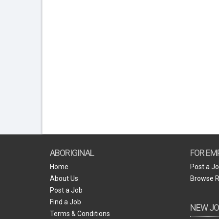
ABORIGINAL
FOR EM
Home
Post a J
About Us
Browse 
Post a Job
Find a Job
NEW JO
Terms & Conditions