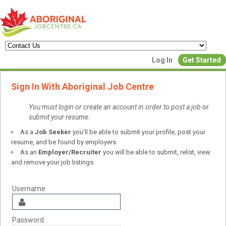
Create a New Listing to
Log In
Get Started
Join Our Aboriginal Job Centre
Sign In With Aboriginal Job Centre
Community!
You must login or create an account in order to post a job or
submit your resume.
Find or List your Job.
As a
Job Seeker
you'll be able to submit your profile, post your
Have an account?
Log In
resume, and be found by employers.
As an
Employer/Recruiter
you will be able to submit, relist, view
and remove your job listings.
Post Your Job
Post Your Resu
Create Employer Account
Create Job Seeker Ac
Username
Password