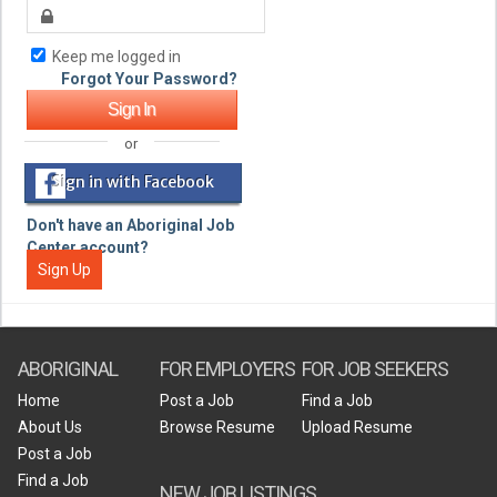
Keep me logged in
Forgot Your Password?
or
Sign in with Facebook
Don't have an Aboriginal Job
Center account?
Sign Up
ABORIGINAL
FOR EMPLOYERS
FOR JOB SEEKERS
Home
Post a Job
Find a Job
About Us
Browse Resume
Upload Resume
Post a Job
Find a Job
NEW JOB LISTINGS