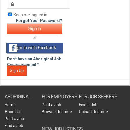
Keep me logged in
Forgot Your Password?
or
Sign in with Facebook
Don't have an Aboriginal Job
Center account?
Sign Up
ABORIGINAL
FOR EMPLOYERS
FOR JOB SEEKERS
Home
Post a Job
Find a Job
About Us
Browse Resume
Upload Resume
Post a Job
Find a Job
NEW JOB LISTINGS