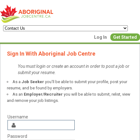
Create a New Listing to
Log In
Get Started
Join Our Aboriginal Job Centre
Sign In With Aboriginal Job Centre
Community!
You must login or create an account in order to post a job or
submit your resume.
Find or List your Job.
As a
Job Seeker
you'll be able to submit your profile, post your
Have an account?
Log In
resume, and be found by employers.
As an
Employer/Recruiter
you will be able to submit, relist, view
and remove your job listings.
Post Your Job
Post Your Resu
Create Employer Account
Create Job Seeker Ac
Username
Password