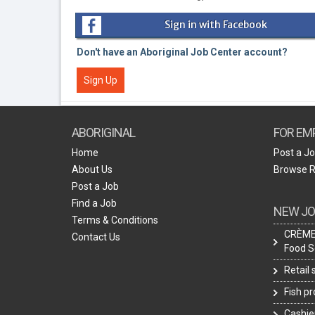
Sign in with Facebook
Don't have an Aboriginal Job Center account?
Sign Up
ABORIGINAL
FOR EM
Home
Post a J
About Us
Browse 
Post a Job
Find a Job
NEW JO
Terms & Conditions
CRÈME 
Contact Us
Food S
Retail
Fish p
Cashie