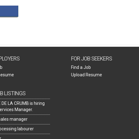
Create Employer Account
Create Job Seeker Account
PLOYERS
FOR JOB SEEKERS
ob
Find a Job
Resume
Upload Resume
B LISTINGS
DE LA CRUMB is hiring
ervices Manager.
 sales manager
rocessing labourer
r