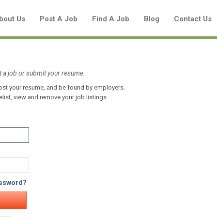
bout Us
Post A Job
Find A Job
Blog
Contact Us
t a job or submit your resume.
 post your resume, and be found by employers.
Create a New Listing to
elist, view and remove your job listings.
Join Our Aboriginal Job Centre
Community!
Find or List your Job.
Have an account?
Log In
assword?
Post Your Job
Post Your Resume