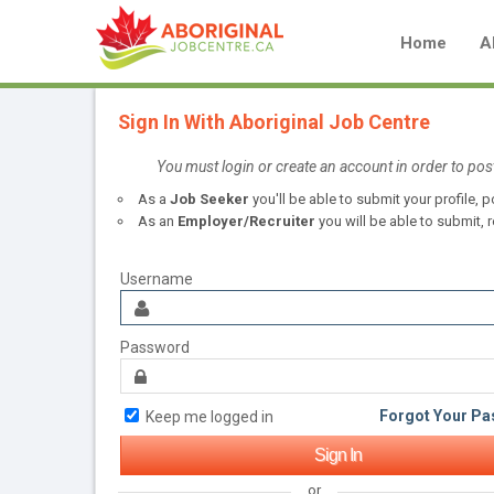
Home
A
Sign In With Aboriginal Job Centre
You must login or create an account in order to pos
As a
Job Seeker
you'll be able to submit your profile,
As an
Employer/Recruiter
you will be able to submit, r
Username
Password
Forgot Your P
Keep me logged in
or