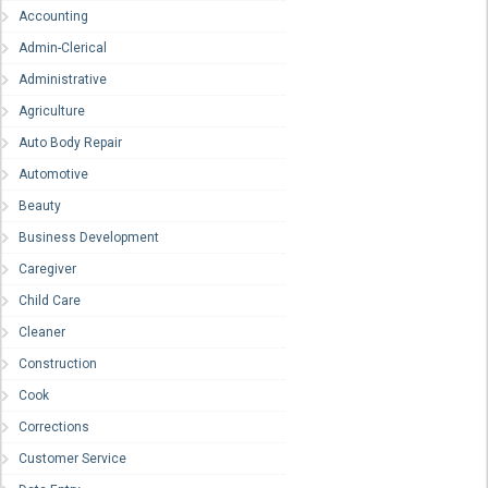
Accounting
Admin-Clerical
Administrative
Agriculture
Auto Body Repair
Automotive
Beauty
Business Development
Caregiver
Child Care
Cleaner
Construction
Cook
Corrections
Customer Service