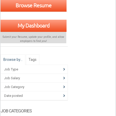
Browse Resume
My Dashboard
Submit your Resume, update your profile, and allow
employers to find
you
!
Browse by…
Tags
Job Type
Job Salary
Job Category
Date posted
JOB CATEGORIES