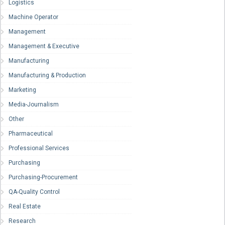
Logistics
Machine Operator
Management
Management & Executive
Manufacturing
Manufacturing & Production
Marketing
Media-Journalism
Other
Pharmaceutical
Professional Services
Purchasing
Purchasing-Procurement
QA-Quality Control
Real Estate
Research