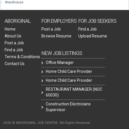
Warehouse
ABORIGINAL
FOR EMPLOYERS
FOR JOB SEEKERS
Home
Post a Job
Find a Job
About Us
Browse Resume
Upload Resume
Post a Job
Find a Job
NEW JOB LISTINGS
Terms & Conditions
Office Manager
Contact Us
Home Child Care Provider
Home Child Care Provider
RESTAURANT MANAGER (NOC
60030)
Construction Electricians
Supervisor
2026 © ABORIGINAL JOB CENTRE. All Rights Reserved.