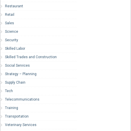
Restaurant
Retail
Sales
Science
Security
Skilled Labor
Skilled Trades and Construction
Social Services
Strategy – Planning
Supply Chain
Tech
Telecommunications
Training
Transportation
Veterinary Services