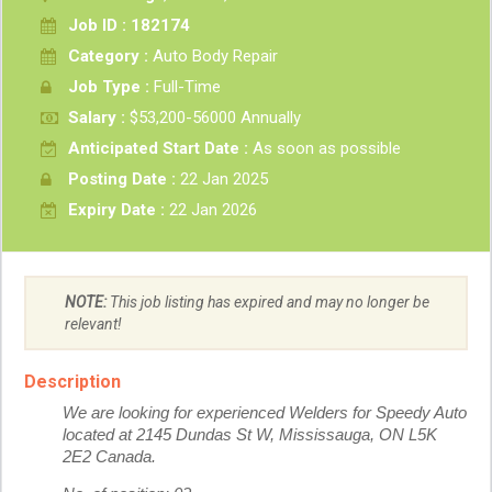
Job ID : 182174
Category :
Auto Body Repair
Job Type :
Full-Time
Salary :
$53,200-56000 Annually
Anticipated Start Date :
As soon as possible
Posting Date :
22 Jan 2025
Expiry Date :
22 Jan 2026
NOTE:
This job listing has expired and may no longer be
relevant!
Description
We are looking for experienced Welders for Speedy Auto
located at 2145 Dundas St W, Mississauga, ON L5K
2E2 Canada.