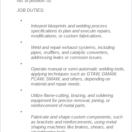
No. of position: 02
JOB DUTIES:
Interpret blueprints and welding process
specifications to plan and execute repairs,
modifications, or custom fabrications.
Weld and repair exhaust systems, including
pipes, mufflers, and catalytic converters,
addressing leaks or corrosion issues.
Operate manual or semi-automatic welding tools,
applying techniques such as GTAW, GMAW,
FCAW, SMAW, and others, depending on
material and repair needs.
Utilize flame-cutting, brazing, and soldering
equipment for precise removal, joining, or
reinforcement of metal parts.
Fabricate and shape custom components, such
as brackets and reinforcements, using metal
shaping machines like brakes, shears, and