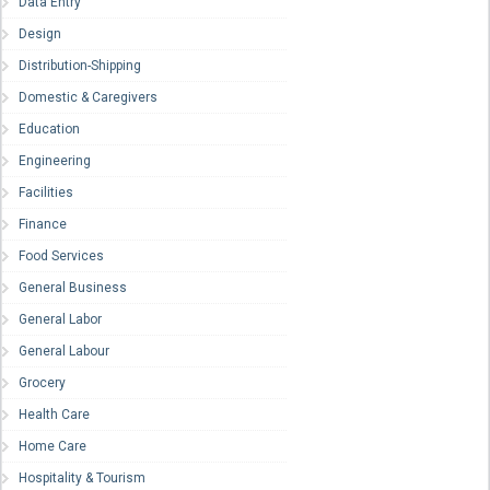
Data Entry
Design
Distribution-Shipping
Domestic & Caregivers
Education
Engineering
Facilities
Finance
Food Services
General Business
General Labor
General Labour
Grocery
Health Care
Home Care
Hospitality & Tourism