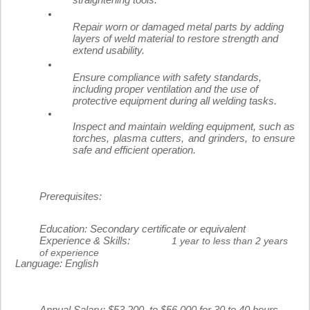
straightening tools.
Repair worn or damaged metal parts by adding
layers of weld material to restore strength and
extend usability.
Ensure compliance with safety standards,
including proper ventilation and the use of
protective equipment during all welding tasks.
Inspect and maintain welding equipment, such as
torches, plasma cutters, and grinders, to ensure
safe and efficient operation.
Prerequisites:
Education:
Secondary certificate or equivalent
Experience & Skills:
1 year to less than 2 years
of experience
Language:
English