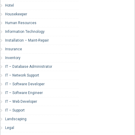
Hotel
Housekeeper
Human Resources
Information Technology
Installation – Maint-Repair
Insurance
Inventory
IT – Database Administrator
IT – Network Support
IT – Software Developer
IT – Software Engineer
IT – Web Developer
IT – Support
Landscaping
Legal