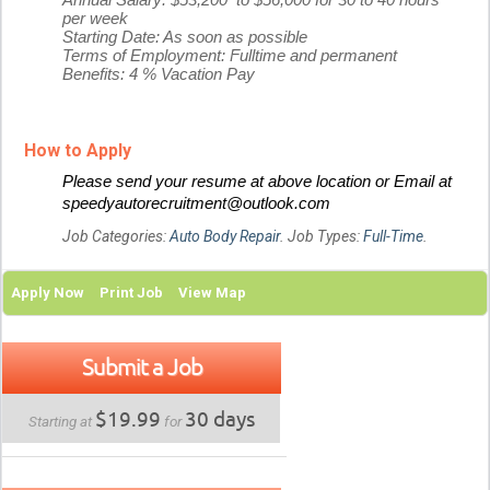
Annual Salary: $53,200 to $56,000 for 30 to 40 hours
per week
Starting Date: As soon as possible
Terms of Employment: Fulltime and permanent
Benefits: 4 % Vacation Pay
How to Apply
Please send your resume at above location or Email at
speedyautorecruitment@outlook.com
Job Categories:
Auto Body Repair
. Job Types:
Full-Time
.
Apply Now
Print Job
View Map
Submit a Job
$19.99
30 days
Starting at
for