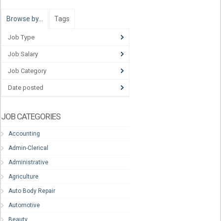
Browse by…
Tags
Job Type
Job Salary
Job Category
Date posted
JOB CATEGORIES
Accounting
Admin-Clerical
Administrative
Agriculture
Auto Body Repair
Automotive
Beauty