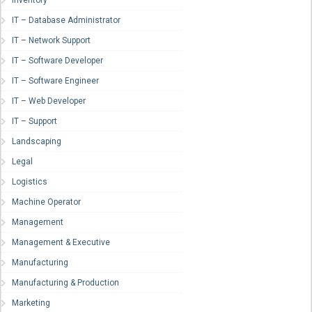
Inventory
IT – Database Administrator
IT – Network Support
IT – Software Developer
IT – Software Engineer
IT – Web Developer
IT – Support
Landscaping
Legal
Logistics
Machine Operator
Management
Management & Executive
Manufacturing
Manufacturing & Production
Marketing