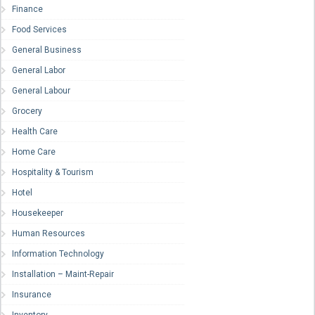
Finance
Food Services
General Business
General Labor
General Labour
Grocery
Health Care
Home Care
Hospitality & Tourism
Hotel
Housekeeper
Human Resources
Information Technology
Installation – Maint-Repair
Insurance