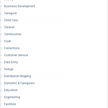
Business Development
Caregiver
Child Care
Cleaner
Construction
Cook
Corrections
Customer Service
Data Entry
Design
Distribution-Shipping
Domestic & Caregivers
Education
Engineering
Facilities