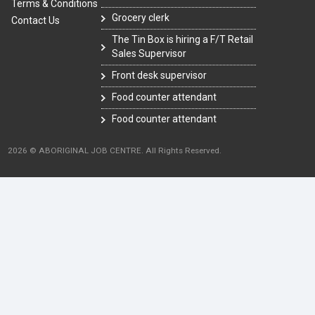
Terms & Conditions
Grocery clerk
Contact Us
The Tin Box is hiring a F/T Retail
Sales Supervisor
Front desk supervisor
Food counter attendant
Food counter attendant
2026 © ABORIGINAL JOB CENTRE. All Rights Reserved.