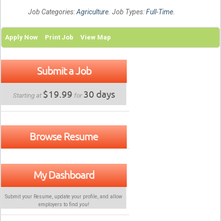
Job Categories:
Agriculture
. Job Types:
Full-Time
.
Apply Now
Print Job
View Map
Submit a Job
$19.99
30 days
Starting at
for
Browse Resume
My Dashboard
Submit your Resume, update your profile, and allow
employers to find
you
!