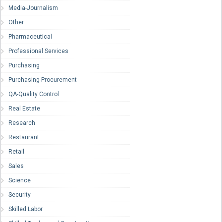
Media-Journalism
Other
Pharmaceutical
Professional Services
Purchasing
Purchasing-Procurement
QA-Quality Control
Real Estate
Research
Restaurant
Retail
Sales
Science
Security
Skilled Labor