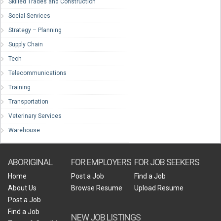
Skilled Trades and Construction
Social Services
Strategy – Planning
Supply Chain
Tech
Telecommunications
Training
Transportation
Veterinary Services
Warehouse
ABORIGINAL
FOR EMPLOYERS
FOR JOB SEEKERS
Home
Post a Job
Find a Job
About Us
Browse Resume
Upload Resume
Post a Job
Find a Job
NEW JOB LISTINGS