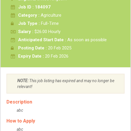
Job ID : 184097
Category :
Agriculture
Job Type :
Full-Time
Salary :
$26.00 Hourly
Anticipated Start Date :
As soon as possible
Posting Date :
20 Feb 2025
Expiry Date :
20 Feb 2026
NOTE:
This job listing has expired and may no longer be
relevant!
Description
abc
How to Apply
abc