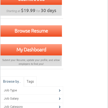
$19.99
30 days
Starting at
for
Browse Resume
My Dashboard
Submit your Resume, update your profile, and allow
employers to find
you
!
Browse by…
Tags
Job Type
Job Salary
Job Category