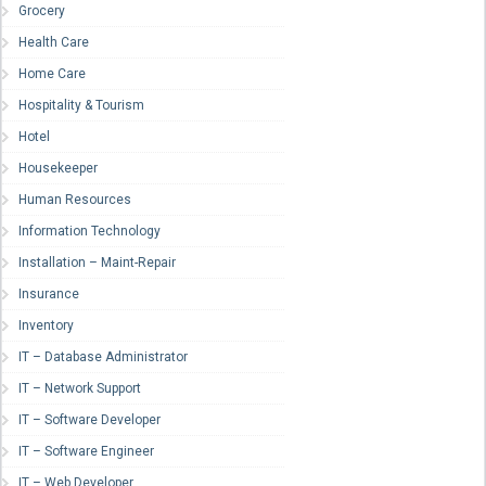
Grocery
Health Care
Home Care
Hospitality & Tourism
Hotel
Housekeeper
Human Resources
Information Technology
Installation – Maint-Repair
Insurance
Inventory
IT – Database Administrator
IT – Network Support
IT – Software Developer
IT – Software Engineer
IT – Web Developer