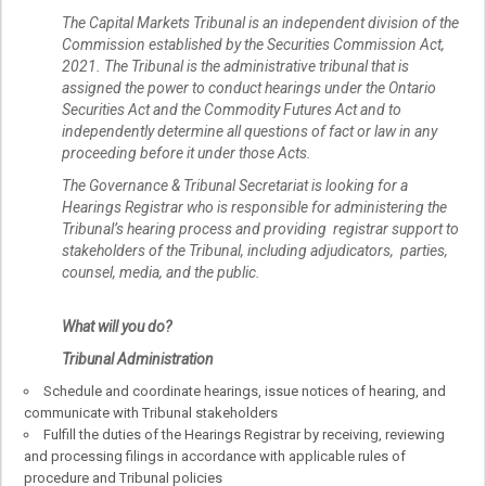
The Capital Markets Tribunal is an independent division of the
Commission established by the Securities Commission Act,
2021. The Tribunal is the administrative tribunal that is
assigned the power to conduct hearings under the Ontario
Securities Act and the Commodity Futures Act and to
independently determine all questions of fact or law in any
proceeding before it under those Acts.
The Governance & Tribunal Secretariat is looking for a
Hearings Registrar who is responsible for administering the
Tribunal’s hearing process and providing registrar support to
stakeholders of the Tribunal, including adjudicators, parties,
counsel, media, and the public.
What will you do?
Tribunal Administration
Schedule and coordinate hearings, issue notices of hearing, and
communicate with Tribunal stakeholders
Fulfill the duties of the Hearings Registrar by receiving, reviewing
and processing filings in accordance with applicable rules of
procedure and Tribunal policies