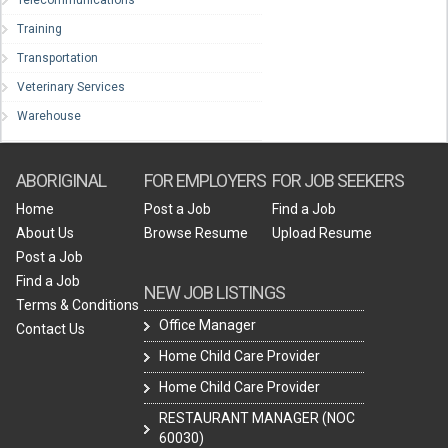
Training
Transportation
Veterinary Services
Warehouse
ABORIGINAL
FOR EMPLOYERS
FOR JOB SEEKERS
Home
Post a Job
Find a Job
About Us
Browse Resume
Upload Resume
Post a Job
Find a Job
NEW JOB LISTINGS
Terms & Conditions
Office Manager
Contact Us
Home Child Care Provider
Home Child Care Provider
RESTAURANT MANAGER (NOC
60030)