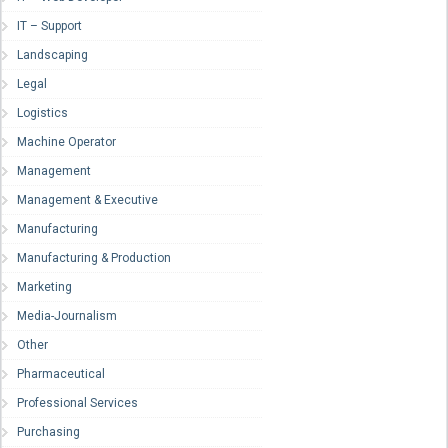
IT – Support
Landscaping
Legal
Logistics
Machine Operator
Management
Management & Executive
Manufacturing
Manufacturing & Production
Marketing
Media-Journalism
Other
Pharmaceutical
Professional Services
Purchasing