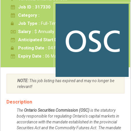
Job ID : 317330
Category :
Job Type :
Full-Time
Salary :
$ Annually
Anticipated Start Date :
As soon as possible
Posting Date :
04 Feb 2026
Expiry Date :
06 Mar 2026
NOTE:
This job listing has expired and may no longer be
relevant!
Description
The
Ontario Securities Commission (OSC)
is the statutory
body responsible for regulating Ontario’s capital markets in
accordance with the mandate established in the provincial
Securities Act and the Commodity Futures Act. The mandate