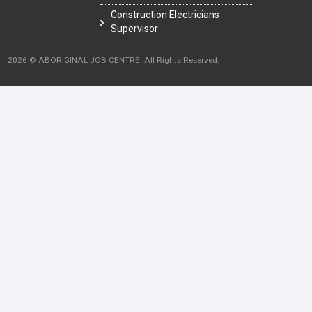
Construction Electricians
Supervisor
2026 © ABORIGINAL JOB CENTRE. All Rights Reserved.