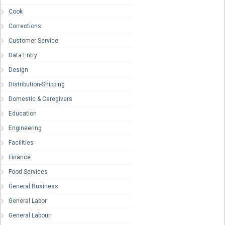
Cook
Corrections
Customer Service
Data Entry
Design
Distribution-Shipping
Domestic & Caregivers
Education
Engineering
Facilities
Finance
Food Services
General Business
General Labor
General Labour