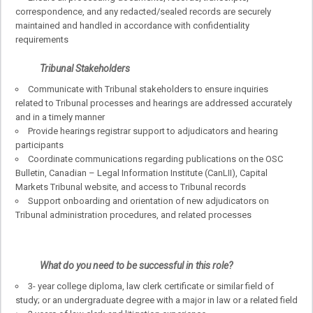
correspondence, and any redacted/sealed records are securely
maintained and handled in accordance with confidentiality
requirements
Tribunal Stakeholders
Communicate with Tribunal stakeholders to ensure inquiries
related to Tribunal processes and hearings are addressed accurately
and in a timely manner
Provide hearings registrar support to adjudicators and hearing
participants
Coordinate communications regarding publications on the OSC
Bulletin, Canadian – Legal Information Institute (CanLII), Capital
Markets Tribunal website, and access to Tribunal records
Support onboarding and orientation of new adjudicators on
Tribunal administration procedures, and related processes
What do you need to be successful in this role?
3- year college diploma, law clerk certificate or similar field of
study; or an undergraduate degree with a major in law or a related field