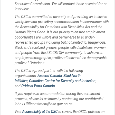
Securities Commission. We will contact those selected for an
interview.
The OSC is committed to diversity and providing an inclusive
workplace and providing accommodation in accordance with
the Accessibility for Ontarians with Disabilities Act and the
Human Rights Code. It is our priority to ensure employment
opportunities are visible and barrier-free to all under-
represented groups including but not limited to, Indigenous,
Black and racialized groups, people with disabilities, women
and people from the 2SLGBTQI+ community, to achieve an
employee demographic profile reflective of the demographic
profile of Ontarians.
The OSC is a proud partner with the following
organizations:
Ascend Canada
,
BlackNorth
Initiative
,
Canadian Centre for Diversity and Inclusion
,
and
Pride at Work Canada
If you require an accommodation during the recruitment
process, please let us know by contacting our confidential
inbox HRRecruitment@osc.gov.on.ca.
Visit
Accessibility at the OSC
to review the OSC’s policies on