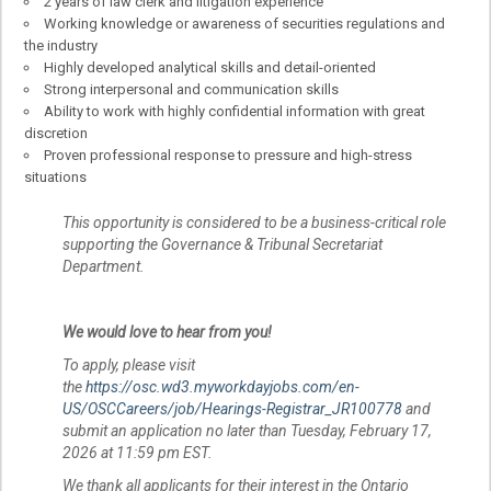
2 years of law clerk and litigation experience
Working knowledge or awareness of securities regulations and
the industry
Highly developed analytical skills and detail-oriented
Strong interpersonal and communication skills
Ability to work with highly confidential information with great
discretion
Proven professional response to pressure and high-stress
situations
This opportunity is considered to be a business-critical role
supporting the Governance & Tribunal Secretariat
Department.
We would love to hear from you!
To apply, please visit
the
https://osc.wd3.myworkdayjobs.com/en-
US/OSCCareers/job/Hearings-Registrar_JR100778
and
submit an application no later than Tuesday, February 17,
2026 at 11:59 pm EST.
We thank all applicants for their interest in the Ontario