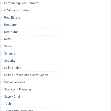
Purchasing-Procurement
QA-Quality Control
Real Estate
Research
Restaurant
Retail
Sales
Science
Security
Skilled Labor
Skilled Trades and Construction
Social Services
Strategy – Planning
Supply Chain
Tech
Telecommunications