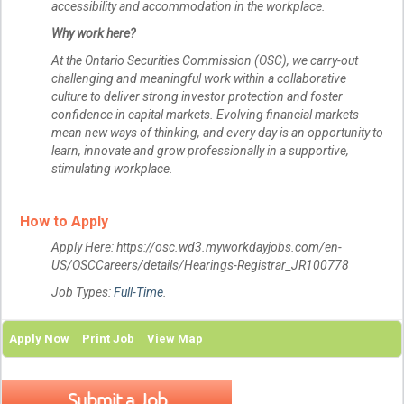
accessibility and accommodation in the workplace.
Why work here?
At the Ontario Securities Commission (OSC), we carry-out
challenging and meaningful work within a collaborative
culture to deliver strong investor protection and foster
confidence in capital markets. Evolving financial markets
mean new ways of thinking, and every day is an opportunity to
learn, innovate and grow professionally in a supportive,
stimulating workplace.
How to Apply
Apply Here: https://osc.wd3.myworkdayjobs.com/en-
US/OSCCareers/details/Hearings-Registrar_JR100778
Job Types:
Full-Time
.
Apply Now
Print Job
View Map
Submit a Job