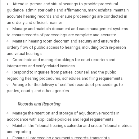
Attend in-person and virtual hearings to provide procedural
guidance, administer oaths and affirmations, mark exhibits, maintain
accurate hearing records and ensure proceedings are conducted in
an orderly and efficient manner
Manage and maintain document and case management systems
to ensure records of proceedings are complete and accurate
Maintain hearing room decorum and security and ensure the
orderly flow of public access to hearings, including both in-person
and virtual hearings
Coordinate and manage bookings for court reporters and
interpreters and verify related invoices
Respond to inquiries from parties, counsel, and the public
regarding hearing procedures, schedules and filing requirements
Arrange for the delivery of certified records of proceedings to
parties, courts, and other agencies
Records and Reporting
Manage the retention and storage of adjudicative records in
accordance with applicable policies and legal requirements
Maintain the Tribunal hearings calendar and create Tribunal metrics
and reporting
Ensure all proceeding documents, records, transcripts,