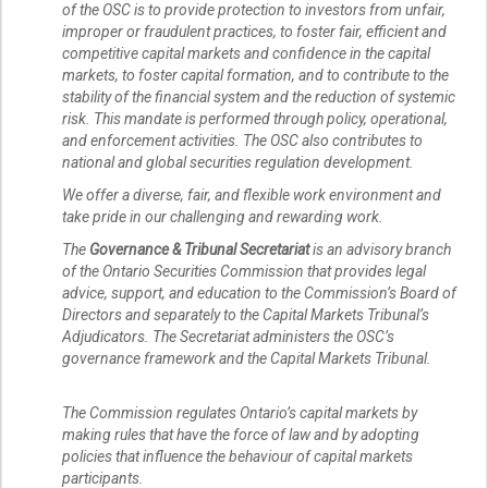
of the OSC is to provide protection to investors from unfair,
improper or fraudulent practices, to foster fair, efficient and
competitive capital markets and confidence in the capital
markets, to foster capital formation, and to contribute to the
stability of the financial system and the reduction of systemic
risk. This mandate is performed through policy, operational,
and enforcement activities. The OSC also contributes to
national and global securities regulation development.
We offer a diverse, fair, and flexible work environment and
take pride in our challenging and rewarding work.
The
Governance & Tribunal Secretariat
is an advisory branch
of the Ontario Securities Commission that provides legal
advice, support, and education to the Commission’s Board of
Directors and separately to the Capital Markets Tribunal’s
Adjudicators. The Secretariat administers the OSC’s
governance framework and the Capital Markets Tribunal.
The Commission regulates Ontario’s capital markets by
making rules that have the force of law and by adopting
policies that influence the behaviour of capital markets
participants.