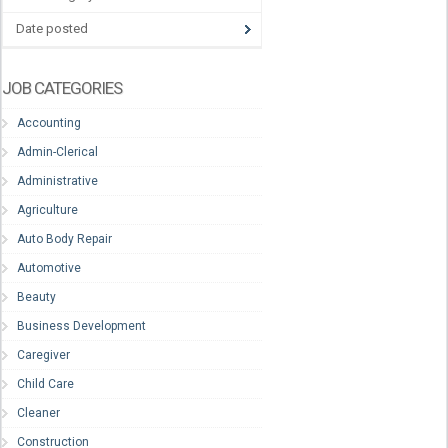
Date posted
JOB CATEGORIES
Accounting
Admin-Clerical
Administrative
Agriculture
Auto Body Repair
Automotive
Beauty
Business Development
Caregiver
Child Care
Cleaner
Construction