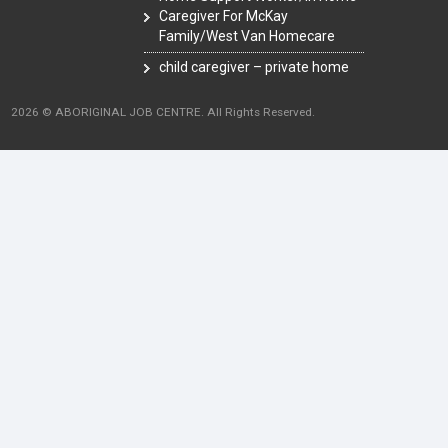
Caregiver For McKay
Family/West Van Homecare
child caregiver – private home
2026 © ABORIGINAL JOB CENTRE. All Rights Reserved.