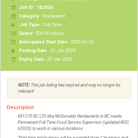
Job ID : 182826
Category :
Restaurant
Job Type :
Full-Time
Salary :
$20.00 Hourly
Anticipated Start Date :
2025-01-31
Posting Date :
31 Jan 2025
Expiry Date :
31 Jan 2026
NOTE:
This job listing has expired and may no longer be
relevant!
Description
681270 BC LTD dba McDonalds Restaurants in BC needs
Permanent Full Time Food Service Supervisor (updated NOC
62020) to work in various locations.
“Part time applications will be accepted from Canadians and