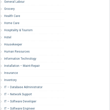
General Labour
Grocery
Health Care
Home Care
Hospitality & Tourism
Hotel
Housekeeper
Human Resources
Information Technology
Installation – Maint-Repair
Insurance
Inventory
IT – Database Administrator
IT – Network Support
IT – Software Developer
IT – Software Engineer