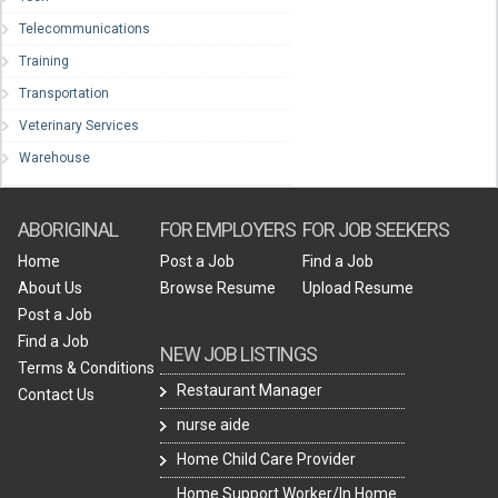
Telecommunications
Training
Transportation
Veterinary Services
Warehouse
ABORIGINAL
FOR EMPLOYERS
FOR JOB SEEKERS
Home
Post a Job
Find a Job
About Us
Browse Resume
Upload Resume
Post a Job
Find a Job
NEW JOB LISTINGS
Terms & Conditions
Restaurant Manager
Contact Us
nurse aide
Home Child Care Provider
Home Support Worker/In Home