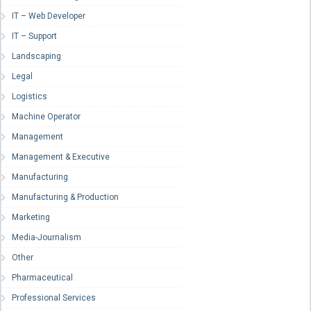
IT – Web Developer
IT – Support
Landscaping
Legal
Logistics
Machine Operator
Management
Management & Executive
Manufacturing
Manufacturing & Production
Marketing
Media-Journalism
Other
Pharmaceutical
Professional Services