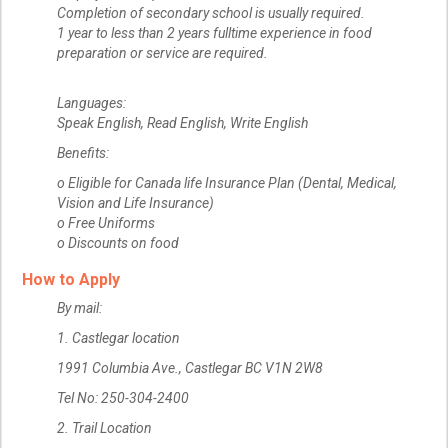
Completion of secondary school is usually required.
1 year to less than 2 years fulltime experience in food
preparation or service are required.
Languages:
Speak English, Read English, Write English
Benefits:
o Eligible for Canada life Insurance Plan (Dental, Medical,
Vision and Life Insurance)
o Free Uniforms
o Discounts on food
How to Apply
By mail:
1. Castlegar location
1991 Columbia Ave., Castlegar BC V1N 2W8
Tel No: 250-304-2400
2. Trail Location