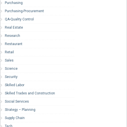
Purchasing
Purchasing-Procurement
QA-Quality Control
Real Estate
Research
Restaurant
Retail
Sales
Science
Security
Skilled Labor
Skilled Trades and Construction
Social Services
Strategy – Planning
Supply Chain
Tech