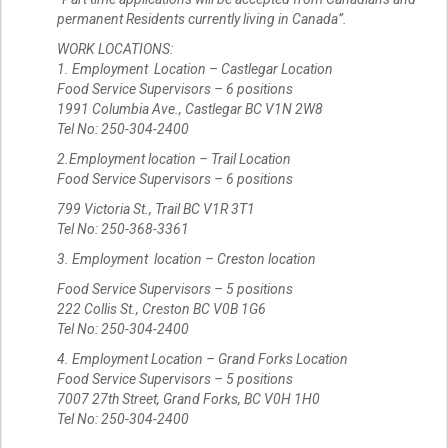
permanent Residents currently living in Canada”.
WORK LOCATIONS:
1. Employment Location – Castlegar Location
Food Service Supervisors – 6 positions
1991 Columbia Ave., Castlegar BC V1N 2W8
Tel No: 250-304-2400
2.Employment location – Trail Location
Food Service Supervisors – 6 positions
799 Victoria St., Trail BC V1R 3T1
Tel No: 250-368-3361
3. Employment location – Creston location
Food Service Supervisors – 5 positions
222 Collis St., Creston BC V0B 1G6
Tel No: 250-304-2400
4. Employment Location – Grand Forks Location
Food Service Supervisors – 5 positions
7007 27th Street, Grand Forks, BC V0H 1H0
Tel No: 250-304-2400