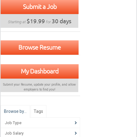
Submit a Job
$19.99
30 days
Starting at
for
Browse Resume
My Dashboard
Submit your Resume, update your profile, and allow
employers to find
you
!
Browse by…
Tags
Job Type
Job Salary