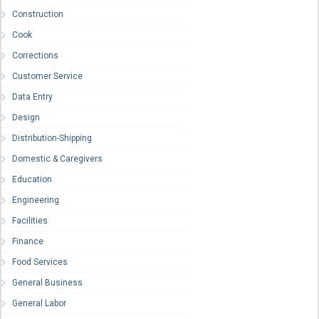
Construction
Cook
Corrections
Customer Service
Data Entry
Design
Distribution-Shipping
Domestic & Caregivers
Education
Engineering
Facilities
Finance
Food Services
General Business
General Labor