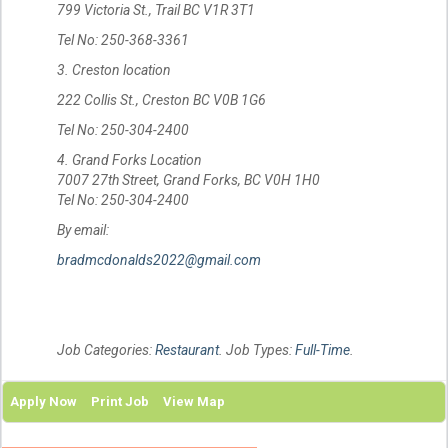
799 Victoria St., Trail BC V1R 3T1
Tel No: 250-368-3361
3. Creston location
222 Collis St., Creston BC V0B 1G6
Tel No: 250-304-2400
4. Grand Forks Location
7007 27th Street, Grand Forks, BC V0H 1H0
Tel No: 250-304-2400
By email:
bradmcdonalds2022@gmail.com
Job Categories:
Restaurant
. Job Types:
Full-Time
.
Apply Now
Print Job
View Map