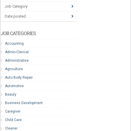
Job Category
Date posted
JOB CATEGORIES
Accounting
Admin-Clerical
Administrative
Agriculture
Auto Body Repair
Automotive
Beauty
Business Development
Caregiver
Child Care
Cleaner