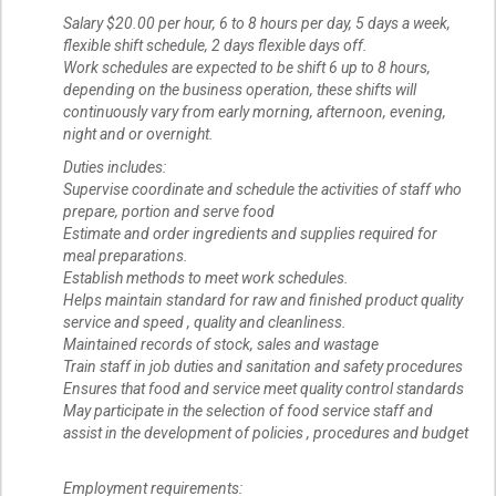
Salary $20.00 per hour, 6 to 8 hours per day, 5 days a week,
flexible shift schedule, 2 days flexible days off.
Work schedules are expected to be shift 6 up to 8 hours,
depending on the business operation, these shifts will
continuously vary from early morning, afternoon, evening,
night and or overnight.
Duties includes:
Supervise coordinate and schedule the activities of staff who
prepare, portion and serve food
Estimate and order ingredients and supplies required for
meal preparations.
Establish methods to meet work schedules.
Helps maintain standard for raw and finished product quality
service and speed , quality and cleanliness.
Maintained records of stock, sales and wastage
Train staff in job duties and sanitation and safety procedures
Ensures that food and service meet quality control standards
May participate in the selection of food service staff and
assist in the development of policies , procedures and budget
Employment requirements: