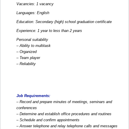
Vacancies: 1 vacancy
Languages: English
Education: Secondary (high) school graduation certificate
Experience: 1 year to less than 2 years
Personal suitability
– Ability to multitask
– Organized
– Team player
– Reliability
Job Requirements:
– Record and prepare minutes of meetings, seminars and
conferences
– Determine and establish office procedures and routines
– Schedule and confirm appointments
– Answer telephone and relay telephone calls and messages