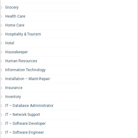
Grocery
Health Care
Home Care
Hospitality & Tourism
Hotel
Housekeeper
Human Resources
Information Technology
Installation – Maint-Repair
Insurance
Inventory
IT – Database Administrator
IT – Network Support
IT – Software Developer
IT – Software Engineer