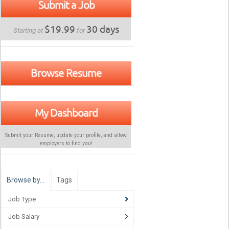
Submit a Job
$19.99
30 days
Starting at
for
Browse Resume
My Dashboard
Submit your Resume, update your profile, and allow
employers to find
you
!
Browse by…
Tags
Job Type
Job Salary