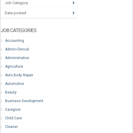
Job Category
Date posted
JOB CATEGORIES
Accounting
Admin-Clerical
Administrative
Agriculture
Auto Body Repair
Automotive
Beauty
Business Development
Caregiver
Child Care
Cleaner