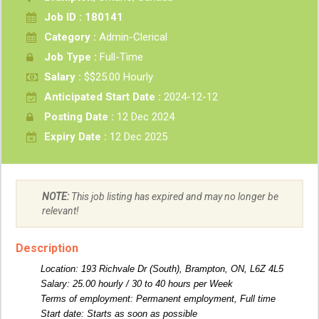
Job ID : 180141
Category :
Admin-Clerical
Job Type :
Full-Time
Salary :
$$25.00 Hourly
Anticipated Start Date :
2024-12-12
Posting Date :
12 Dec 2024
Expiry Date :
12 Dec 2025
NOTE:
This job listing has expired and may no longer be
relevant!
Description
Location: 193 Richvale Dr (South), Brampton, ON, L6Z 4L5
Salary: 25.00 hourly / 30 to 40 hours per Week
Terms of employment: Permanent employment, Full time
Start date: Starts as soon as possible