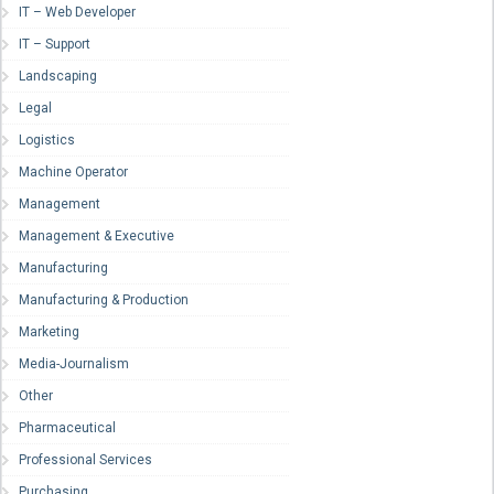
IT – Web Developer
IT – Support
Landscaping
Legal
Logistics
Machine Operator
Management
Management & Executive
Manufacturing
Manufacturing & Production
Marketing
Media-Journalism
Other
Pharmaceutical
Professional Services
Purchasing