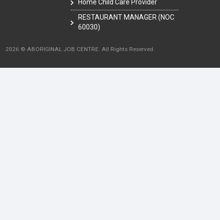
Home Child Care Provider
RESTAURANT MANAGER (NOC
60030)
2026 © ABORIGINAL JOB CENTRE. All Rights Reserved.