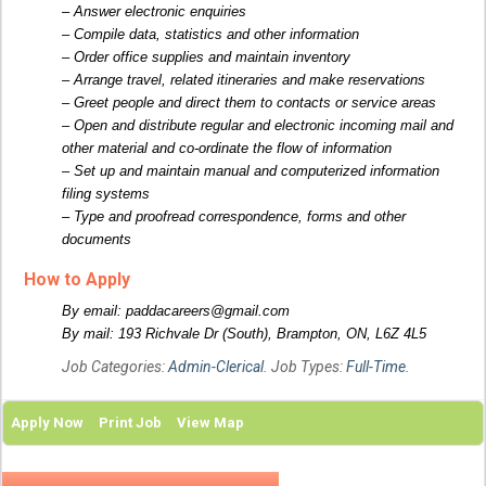
– Answer electronic enquiries
– Compile data, statistics and other information
– Order office supplies and maintain inventory
– Arrange travel, related itineraries and make reservations
– Greet people and direct them to contacts or service areas
– Open and distribute regular and electronic incoming mail and
other material and co-ordinate the flow of information
– Set up and maintain manual and computerized information
filing systems
– Type and proofread correspondence, forms and other
documents
How to Apply
By email: paddacareers@gmail.com
By mail: 193 Richvale Dr (South), Brampton, ON, L6Z 4L5
Job Categories:
Admin-Clerical
. Job Types:
Full-Time
.
Apply Now
Print Job
View Map