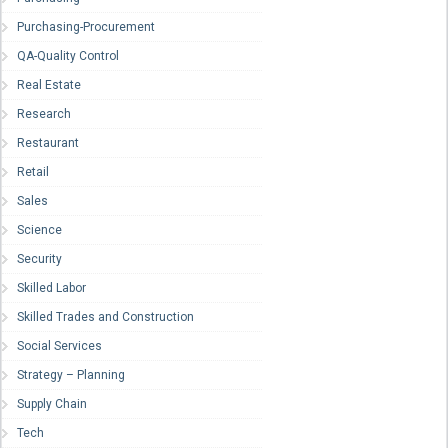
Purchasing-Procurement
QA-Quality Control
Real Estate
Research
Restaurant
Retail
Sales
Science
Security
Skilled Labor
Skilled Trades and Construction
Social Services
Strategy – Planning
Supply Chain
Tech