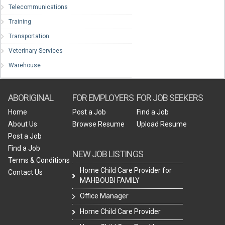
Telecommunications
Training
Transportation
Veterinary Services
Warehouse
ABORIGINAL
FOR EMPLOYERS
FOR JOB SEEKERS
Home
Post a Job
Find a Job
About Us
Browse Resume
Upload Resume
Post a Job
Find a Job
NEW JOB LISTINGS
Terms & Conditions
Home Child Care Provider for
Contact Us
MAHBOUBI FAMILY
Office Manager
Home Child Care Provider