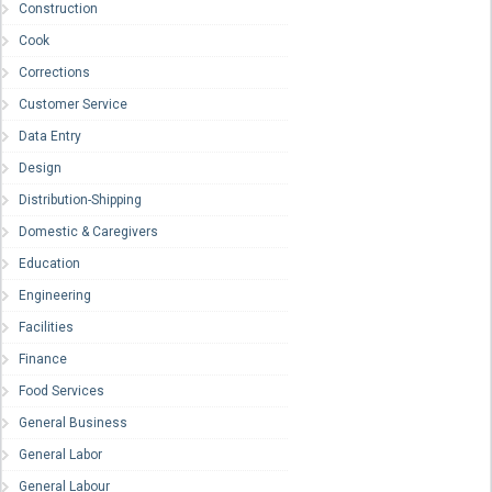
Construction
Cook
Corrections
Customer Service
Data Entry
Design
Distribution-Shipping
Domestic & Caregivers
Education
Engineering
Facilities
Finance
Food Services
General Business
General Labor
General Labour